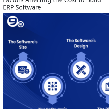
ERP Software