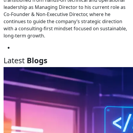
transitioned from hands-on technical and operational
leadership as Managing Director to his current role as
Co-Founder & Non-Executive Director, where he
continues to guide the company’s strategic direction
with a consulting-first mindset focused on sustainable,
long-term growth.
Latest
Blogs