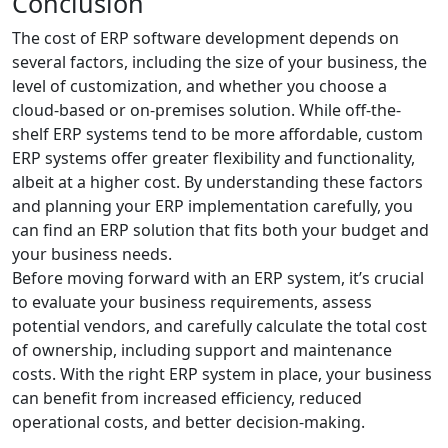
Conclusion
The cost of ERP software development depends on
several factors, including the size of your business, the
level of customization, and whether you choose a
cloud-based or on-premises solution. While off-the-
shelf ERP systems tend to be more affordable, custom
ERP systems offer greater flexibility and functionality,
albeit at a higher cost. By understanding these factors
and planning your ERP implementation carefully, you
can find an ERP solution that fits both your budget and
your business needs.
Before moving forward with an ERP system, it’s crucial
to evaluate your business requirements, assess
potential vendors, and carefully calculate the total cost
of ownership, including support and maintenance
costs. With the right ERP system in place, your business
can benefit from increased efficiency, reduced
operational costs, and better decision-making.