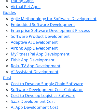
Dating Apps
Virtual Pet Apps
Guides
Agile Methodology for Software Development
Embedded Software Development
Enterprise Software Development Process
Software Product Development
Adaptive AI Development
Airbnb App Development
MyFitnessPal App Development
Fitbit App Development
Roku TV App Development
AI Assistant Development
Cost
Cost to Develop Supply Chain Software
Software Development Cost Calculator
Cost to Develop Logistics Software
SaaS Development Cost
AI App Development Cost