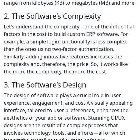
range from kilobytes (KB) to megabytes (MB) and more.
2. The Software’s Complexity
Let’s understand the complexity—one of the influential
factors in the cost to build custom ERP software. For
example, a simple login functionality is less complex
than the ones using two-factor authentication.
Similarly, adding innovative features increases the
complexity and, therefore, the price. So, it works like
the more the complexity, the more the cost.
3. The Software’s Design
The design of software plays a crucial role in user
experience, engagement, and cost.A visually appealing
interface, tailored to user preferences, enhances the
aesthetics of your app or software. Stunning UI/UX
designs are the result of a complex process that
involves technology, tools, and efforts—all of which