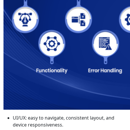
UI/UX: easy to navigate, consistent layout, and
device responsiveness.