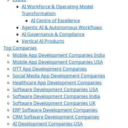
AI Workforce & Operating Model
Transformation
AI Centre of Excellence
Agentic AI & Autonomous Workflows
AI Governance & Compliance
Vertical AI Products
Top Companies
Mobile App Development Companies India
Mobile App Development Companies USA
OTT App Development Companies
Social Media App Development Companies
Healthcare App Development Companies
Software Development Companies USA
Software Development Companies India
Software Development Companies UK
ERP Software Development Companies
CRM Software Development Companies
AI Development Companies USA