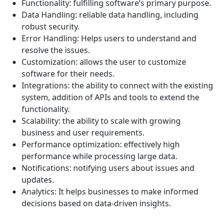
Functionality: fulfilling software’s primary purpose.
Data Handling: reliable data handling, including
robust security.
Error Handling: Helps users to understand and
resolve the issues.
Customization: allows the user to customize
software for their needs.
Integrations: the ability to connect with the existing
system, addition of APIs and tools to extend the
functionality.
Scalability: the ability to scale with growing
business and user requirements.
Performance optimization: effectively high
performance while processing large data.
Notifications: notifying users about issues and
updates.
Analytics: It helps businesses to make informed
decisions based on data-driven insights.