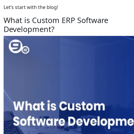
Let’s start with the blog!
What is Custom ERP Software
Development?