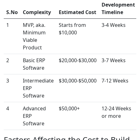
Development
S.No
Complexity
Estimated Cost
Timeline
1
MVP, aka.
Starts from
3-4 Weeks
Minimum
$10,000
Viable
Product
2
Basic ERP
$20,000-$30,000
3-7 Weeks
Software
3
Intermediate
$30,000-$50,000
7-12 Weeks
ERP
Software
4
Advanced
$50,000+
12-24 Weeks
ERP
or more
Software
Factors Affecting the Cost to Build