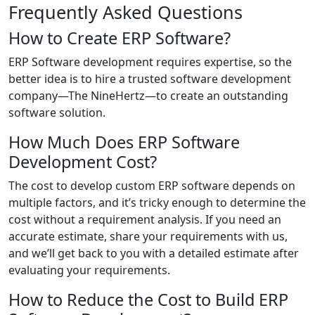
Frequently Asked Questions
How to Create ERP Software?
ERP Software development requires expertise, so the
better idea is to hire a trusted software development
company—The NineHertz—to create an outstanding
software solution.
How Much Does ERP Software
Development Cost?
The cost to develop custom ERP software depends on
multiple factors, and it’s tricky enough to determine the
cost without a requirement analysis. If you need an
accurate estimate, share your requirements with us,
and we’ll get back to you with a detailed estimate after
evaluating your requirements.
How to Reduce the Cost to Build ERP