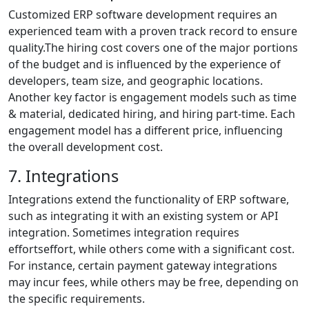
Customized ERP software development requires an
experienced team with a proven track record to ensure
quality.The hiring cost covers one of the major portions
of the budget and is influenced by the experience of
developers, team size, and geographic locations.
Another key factor is engagement models such as time
& material, dedicated hiring, and hiring part-time. Each
engagement model has a different price, influencing
the overall development cost.
7. Integrations
Integrations extend the functionality of ERP software,
such as integrating it with an existing system or API
integration. Sometimes integration requires
effortseffort, while others come with a significant cost.
For instance, certain payment gateway integrations
may incur fees, while others may be free, depending on
the specific requirements.