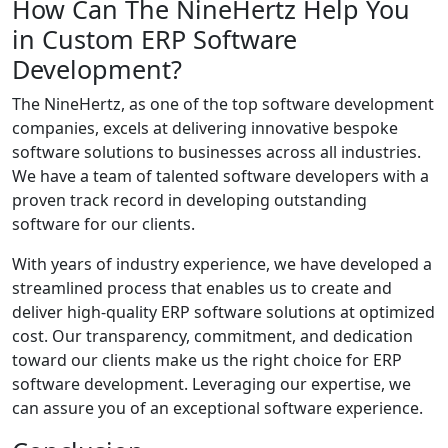
How Can The NineHertz Help You
in Custom ERP Software
Development?
The NineHertz, as one of the top software development
companies, excels at delivering innovative bespoke
software solutions to businesses across all industries.
We have a team of talented software developers with a
proven track record in developing outstanding
software for our clients.
With years of industry experience, we have developed a
streamlined process that enables us to create and
deliver high-quality ERP software solutions at optimized
cost. Our transparency, commitment, and dedication
toward our clients make us the right choice for ERP
software development. Leveraging our expertise, we
can assure you of an exceptional software experience.