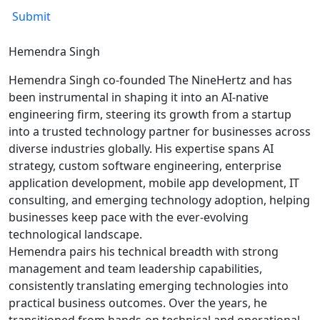
Hemendra Singh
Hemendra Singh co-founded The NineHertz and has
been instrumental in shaping it into an AI-native
engineering firm, steering its growth from a startup
into a trusted technology partner for businesses across
diverse industries globally. His expertise spans AI
strategy, custom software engineering, enterprise
application development, mobile app development, IT
consulting, and emerging technology adoption, helping
businesses keep pace with the ever-evolving
technological landscape.
Hemendra pairs his technical breadth with strong
management and team leadership capabilities,
consistently translating emerging technologies into
practical business outcomes. Over the years, he