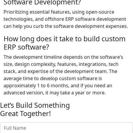
Software Development?
Prioritizing essential features, using open-source
technologies, and offshore ERP software development
can help you curb the software development expenses.
How long does it take to build custom
ERP software?
The development timeline depends on the software’s
size, design complexity, features, integrations, tech
stack, and expertise of the development team. The
average time to develop custom software is
approximately 1 to 6 months, and if you need an
advanced version, it may take a year or more.
Let’s Build Something
Great Together!