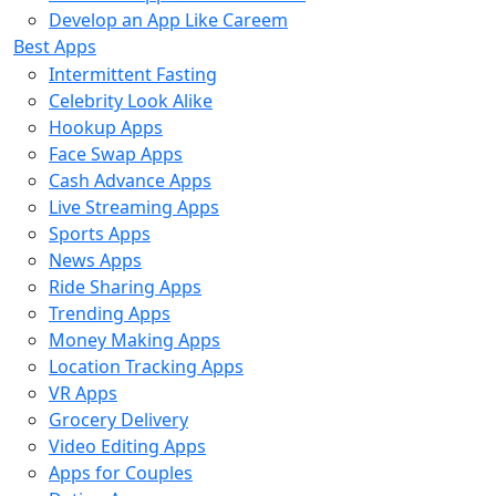
Develop an App Like Careem
Best Apps
Intermittent Fasting
Celebrity Look Alike
Hookup Apps
Face Swap Apps
Cash Advance Apps
Live Streaming Apps
Sports Apps
News Apps
Ride Sharing Apps
Trending Apps
Money Making Apps
Location Tracking Apps
VR Apps
Grocery Delivery
Video Editing Apps
Apps for Couples