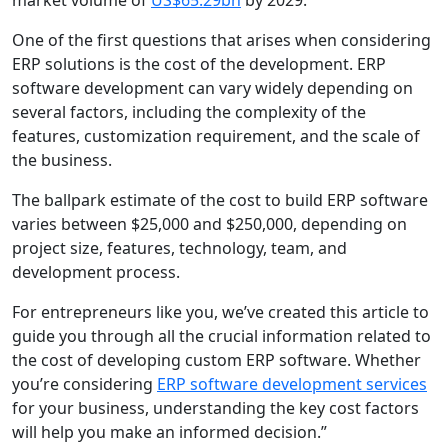
market volume of
US$65.29bn
by 2029.
One of the first questions that arises when considering
ERP solutions is the cost of the development. ERP
software development can vary widely depending on
several factors, including the complexity of the
features, customization requirement, and the scale of
the business.
The ballpark estimate of the cost to build ERP software
varies between $25,000 and $250,000, depending on
project size, features, technology, team, and
development process.
For entrepreneurs like you, we’ve created this article to
guide you through all the crucial information related to
the cost of developing custom ERP software. Whether
you’re considering
ERP software development services
for your business, understanding the key cost factors
will help you make an informed decision.”