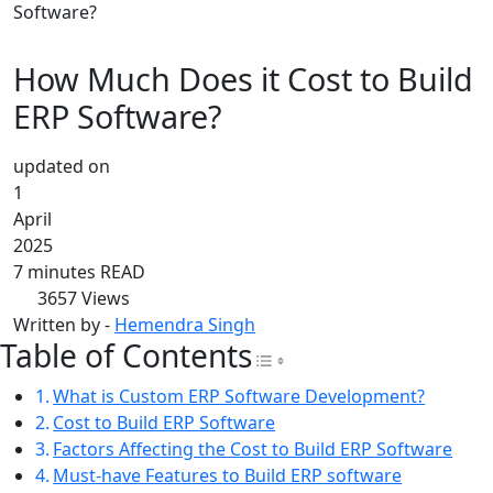
Software?
How Much Does it Cost to Build
ERP Software?
updated on
1
April
2025
7 minutes READ
3657
Views
Written by -
Hemendra Singh
Table of Contents
Toggle Table of Con
What is Custom ERP Software Development?
Cost to Build ERP Software
Factors Affecting the Cost to Build ERP Software
Must-have Features to Build ERP software