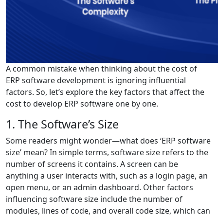
A common mistake when thinking about the cost of
ERP software development is ignoring influential
factors. So, let’s explore the key factors that affect the
cost to develop ERP software one by one.
1. The Software’s Size
Some readers might wonder—what does ‘ERP software
size’ mean? In simple terms, software size refers to the
number of screens it contains. A screen can be
anything a user interacts with, such as a login page, an
open menu, or an admin dashboard. Other factors
influencing software size include the number of
modules, lines of code, and overall code size, which can