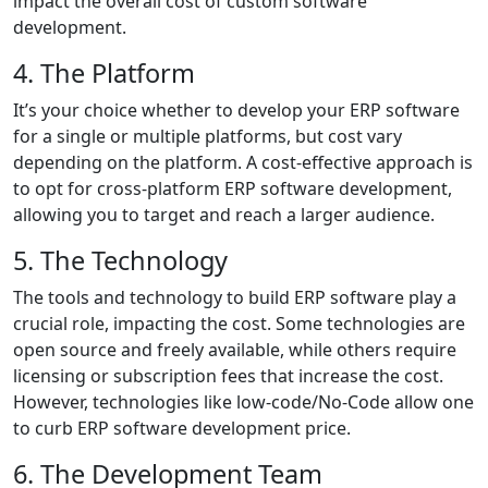
impact the overall cost of custom software
development.
4. The Platform
It’s your choice whether to develop your ERP software
for a single or multiple platforms, but cost vary
depending on the platform. A cost-effective approach is
to opt for cross-platform ERP software development,
allowing you to target and reach a larger audience.
5. The Technology
The tools and technology to build ERP software play a
crucial role, impacting the cost. Some technologies are
open source and freely available, while others require
licensing or subscription fees that increase the cost.
However, technologies like low-code/No-Code allow one
to curb ERP software development price.
6. The Development Team