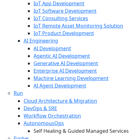
IoT App Development
IoT Software Development
IoT Consulting Services
IoT Remote Asset Monitoring Solution
IoT Product Development
AI Engineering
AI Development
Agentic AI Development
Generative AI Development
Enterprise AI Development
Machine Learning Development
AI Agent Development
Run
Cloud Architecture & Migration
DevOps & SRE
Workflow Orchestration
AutonomousOps
Self Healing & Guided Managed Services
Evolve