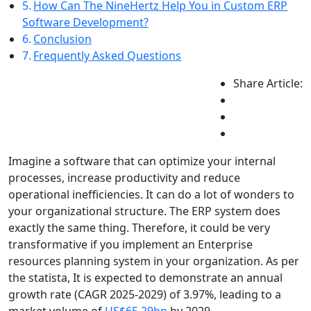
How Can The NineHertz Help You in Custom ERP
Software Development?
Conclusion
Frequently Asked Questions
Share Article:
Imagine a software that can optimize your internal
processes, increase productivity and reduce
operational inefficiencies. It can do a lot of wonders to
your organizational structure. The ERP system does
exactly the same thing. Therefore, it could be very
transformative if you implement an Enterprise
resources planning system in your organization. As per
the statista, It is expected to demonstrate an annual
growth rate (CAGR 2025-2029) of 3.97%, leading to a