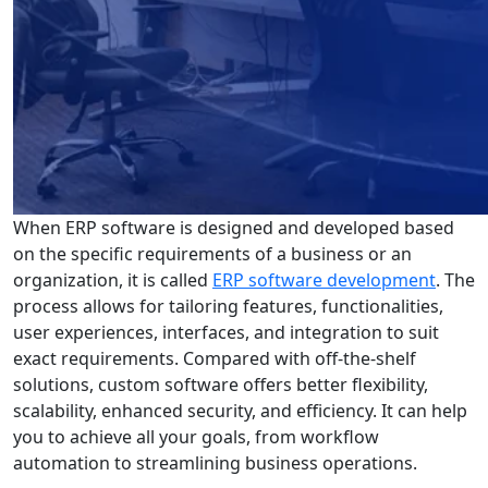
When ERP software is designed and developed based
on the specific requirements of a business or an
organization, it is called
ERP software development
. The
process allows for tailoring features, functionalities,
user experiences, interfaces, and integration to suit
exact requirements. Compared with off-the-shelf
solutions, custom software offers better flexibility,
scalability, enhanced security, and efficiency. It can help
you to achieve all your goals, from workflow
automation to streamlining business operations.