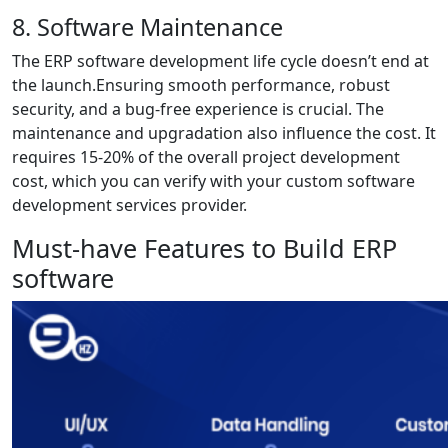
8. Software Maintenance
The ERP software development life cycle doesn’t end at
the launch.Ensuring smooth performance, robust
security, and a bug-free experience is crucial. The
maintenance and upgradation also influence the cost. It
requires 15-20% of the overall project development
cost, which you can verify with your custom software
development services provider.
Must-have Features to Build ERP
software