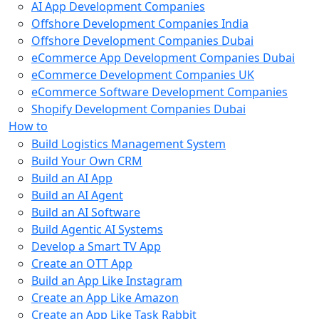
AI App Development Companies
Offshore Development Companies India
Offshore Development Companies Dubai
eCommerce App Development Companies Dubai
eCommerce Development Companies UK
eCommerce Software Development Companies
Shopify Development Companies Dubai
How to
Build Logistics Management System
Build Your Own CRM
Build an AI App
Build an AI Agent
Build an AI Software
Build Agentic AI Systems
Develop a Smart TV App
Create an OTT App
Build an App Like Instagram
Create an App Like Amazon
Create an App Like Task Rabbit