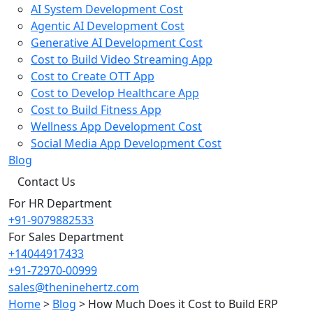
AI System Development Cost
Agentic AI Development Cost
Generative AI Development Cost
Cost to Build Video Streaming App
Cost to Create OTT App
Cost to Develop Healthcare App
Cost to Build Fitness App
Wellness App Development Cost
Social Media App Development Cost
Blog
Contact Us
For HR Department
+91-9079882533
For Sales Department
+14044917433
+91-72970-00999
sales@theninehertz.com
Home
>
Blog
>
How Much Does it Cost to Build ERP