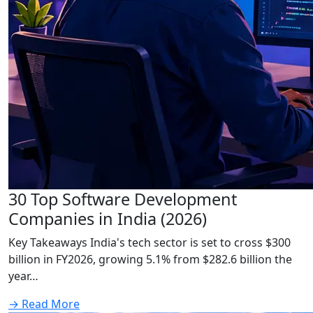
30 Top Software Development
Companies in India (2026)
Key Takeaways India's tech sector is set to cross $300
billion in FY2026, growing 5.1% from $282.6 billion the
year…
→
Read More