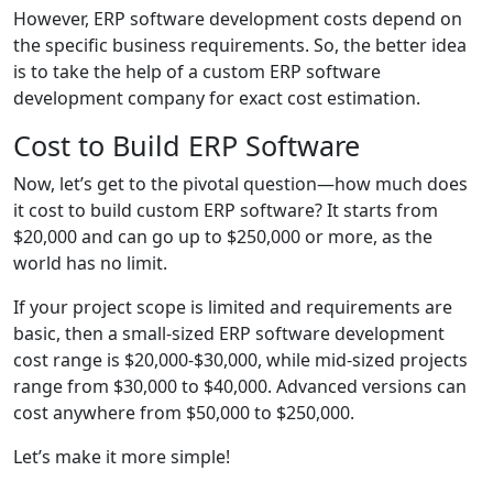
However, ERP software development costs depend on
the specific business requirements. So, the better idea
is to take the help of a custom ERP software
development company for exact cost estimation.
Cost to Build ERP Software
Now, let’s get to the pivotal question—how much does
it cost to build custom ERP software? It starts from
$20,000 and can go up to $250,000 or more, as the
world has no limit.
If your project scope is limited and requirements are
basic, then a small-sized ERP software development
cost range is $20,000-$30,000, while mid-sized projects
range from $30,000 to $40,000. Advanced versions can
cost anywhere from $50,000 to $250,000.
Let’s make it more simple!