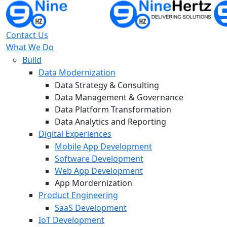
Contact Us
What We Do
Build
Data Modernization
Data Strategy & Consulting
Data Management & Governance
Data Platform Transformation
Data Analytics and Reporting
Digital Experiences
Mobile App Development
Software Development
Web App Development
App Mordernization
Product Engineering
SaaS Development
IoT Development