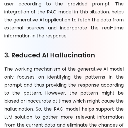
user according to the provided prompt. The
integration of the RAG model in this situation, helps
the generative AI application to fetch the data from
external sources and incorporate the real-time
information in the response.
3. Reduced AI Hallucination
The working mechanism of the generative AI model
only focuses on identifying the patterns in the
prompt and thus providing the response according
to the pattern. However, the pattern might be
biased or inaccurate at times which might cause the
hallucination. So, the RAG model helps support the
LLM solution to gather more relevant information
from the current data and eliminate the chances of