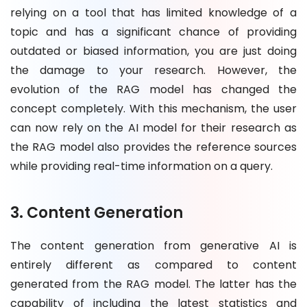
relying on a tool that has limited knowledge of a
topic and has a significant chance of providing
outdated or biased information, you are just doing
the damage to your research. However, the
evolution of the RAG model has changed the
concept completely. With this mechanism, the user
can now rely on the AI model for their research as
the RAG model also provides the reference sources
while providing real-time information on a query.
3. Content Generation
The content generation from generative AI is
entirely different as compared to content
generated from the RAG model. The latter has the
capability of including the latest statistics and