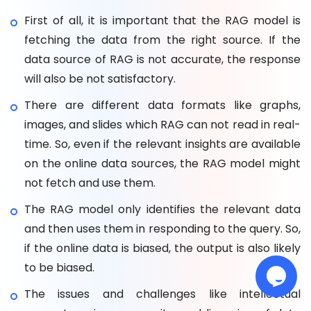
First of all, it is important that the RAG model is
fetching the data from the right source. If the
data source of RAG is not accurate, the response
will also be not satisfactory.
There are different data formats like graphs,
images, and slides which RAG can not read in real-
time. So, even if the relevant insights are available
on the online data sources, the RAG model might
not fetch and use them.
The RAG model only identifies the relevant data
and then uses them in responding to the query. So,
if the online data is biased, the output is also likely
to be biased.
The issues and challenges like intellectual