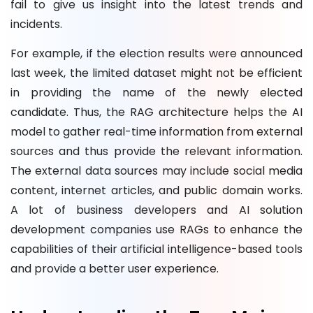
fail to give us insight into the latest trends and
incidents.
For example, if the election results were announced
last week, the limited dataset might not be efficient
in providing the name of the newly elected
candidate. Thus, the RAG architecture helps the AI
model to gather real-time information from external
sources and thus provide the relevant information.
The external data sources may include social media
content, internet articles, and public domain works.
A lot of business developers and AI solution
development companies use RAGs to enhance the
capabilities of their artificial intelligence-based tools
and provide a better user experience.