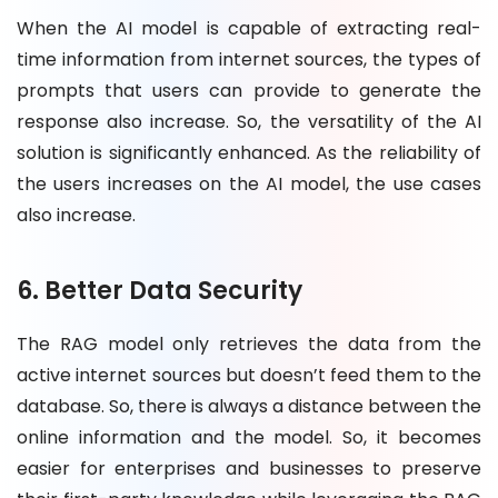
When the AI model is capable of extracting real-
time information from internet sources, the types of
prompts that users can provide to generate the
response also increase. So, the versatility of the AI
solution is significantly enhanced. As the reliability of
the users increases on the AI model, the use cases
also increase.
6. Better Data Security
The RAG model only retrieves the data from the
active internet sources but doesn’t feed them to the
database. So, there is always a distance between the
online information and the model. So, it becomes
easier for enterprises and businesses to preserve