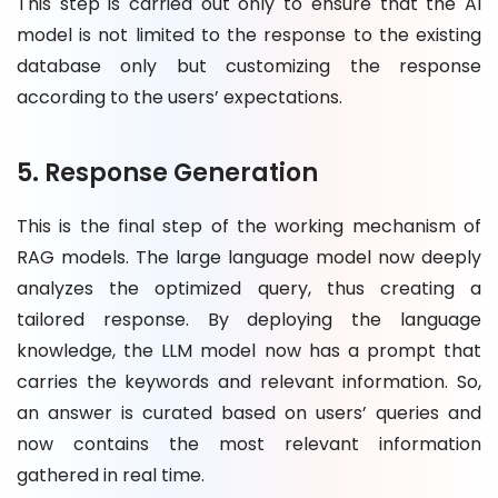
This step is carried out only to ensure that the AI
model is not limited to the response to the existing
database only but customizing the response
according to the users’ expectations.
5. Response Generation
This is the final step of the working mechanism of
RAG models. The large language model now deeply
analyzes the optimized query, thus creating a
tailored response. By deploying the language
knowledge, the LLM model now has a prompt that
carries the keywords and relevant information. So,
an answer is curated based on users’ queries and
now contains the most relevant information
gathered in real time.