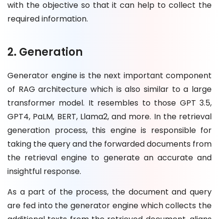
with the objective so that it can help to collect the
required information.
2. Generation
Generator engine is the next important component
of RAG architecture which is also similar to a large
transformer model. It resembles to those GPT 3.5,
GPT4, PaLM, BERT, Llama2, and more. In the retrieval
generation process, this engine is responsible for
taking the query and the forwarded documents from
the retrieval engine to generate an accurate and
insightful response.
As a part of the process, the document and query
are fed into the generator engine which collects the