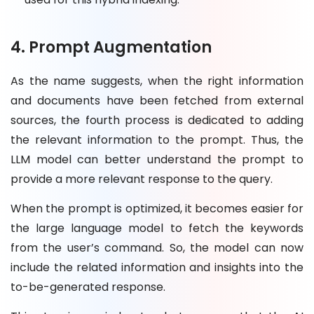
4. Prompt Augmentation
As the name suggests, when the right information
and documents have been fetched from external
sources, the fourth process is dedicated to adding
the relevant information to the prompt. Thus, the
LLM model can better understand the prompt to
provide a more relevant response to the query.
When the prompt is optimized, it becomes easier for
the large language model to fetch the keywords
from the user’s command. So, the model can now
include the related information and insights into the
to-be-generated response.