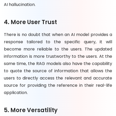
AI hallucination.
4. More User Trust
There is no doubt that when an AI model provides a
response tailored to the specific query, it will
become more reliable to the users. The updated
information is more trustworthy to the users. At the
same time, the RAG models also have the capability
to quote the source of information that allows the
users to directly access the relevant and accurate
source for providing the reference in their real-life
application.
5. More Versatility