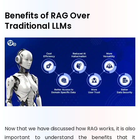
Benefits of RAG Over
Traditional LLMs
Now that we have discussed how RAG works, it is also
important to understand the benefits that it