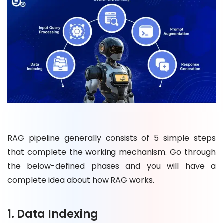
RAG pipeline generally consists of 5 simple steps
that complete the working mechanism. Go through
the below-defined phases and you will have a
complete idea about how RAG works.
1. Data Indexing