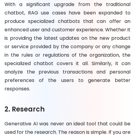
With a significant upgrade from the traditional
chatbot, RAG use cases have been expanded to
produce specialized chatbots that can offer an
enhanced user and customer experience. Whether it
is providing the latest updates on the new product
or service provided by the company or any change
in the rules or regulations of the organization, the
specialized chatbot covers it all. Similarly, it can
analyze the previous transactions and personal
preferences of the users to generate better
responses.
2. Research
Generative AI was never an ideal tool that could be
used for the research. The reason is simple. If you are