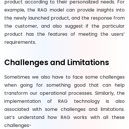
product according to their personalized needs. For
example, the RAG model can provide insights into
the newly launched product, and the response from
the customer, and also suggest if the particular
product has the features of meeting the users’
requirements.
Challenges and Limitations
Sometimes we also have to face some challenges
when going for something good that can help
transform our operational processes. Similarly, the
implementation of RAG technology is also
associated with some challenges and limitations.
Let’s understand how RAG works with all these
challenges-