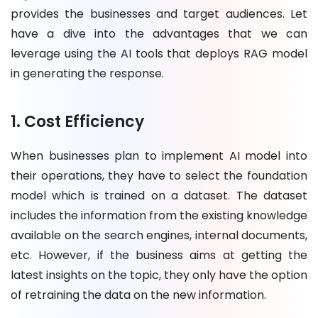
provides the businesses and target audiences. Let
have a dive into the advantages that we can
leverage using the AI tools that deploys RAG model
in generating the response.
1. Cost Efficiency
When businesses plan to implement AI model into
their operations, they have to select the foundation
model which is trained on a dataset. The dataset
includes the information from the existing knowledge
available on the search engines, internal documents,
etc. However, if the business aims at getting the
latest insights on the topic, they only have the option
of retraining the data on the new information.