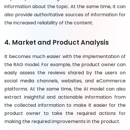
information about the topic. At the same time, it can
also provide authoritative sources of information for
the increased reliability of the content.
4. Market and Product Analysis
It becomes much easier with the implementation of
the RAG model. For example, the product owner can
easily assess the reviews shared by the users on
social media channels, websites, and eCommerce
platforms. At the same time, the AI model can also
extract insightful and actionable information from
the collected information to make it easier for the
product owner to take the required actions for
making the required improvements in the product.