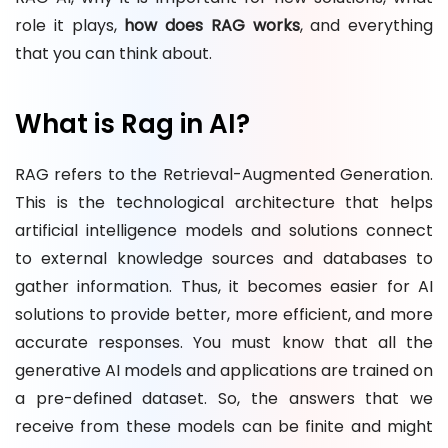
role it plays,
how does RAG works
, and everything
that you can think about.
What is Rag in AI?
RAG refers to the Retrieval-Augmented Generation.
This is the technological architecture that helps
artificial intelligence models and solutions connect
to external knowledge sources and databases to
gather information. Thus, it becomes easier for AI
solutions to provide better, more efficient, and more
accurate responses. You must know that all the
generative AI models and applications are trained on
a pre-defined dataset. So, the answers that we
receive from these models can be finite and might