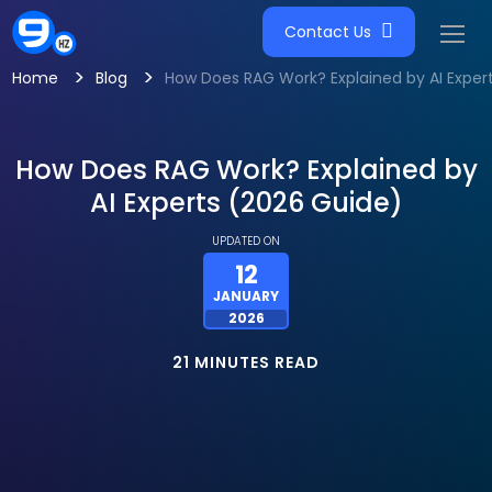
Contact Us
>
>
Home
Blog
How Does RAG Work? Explained by AI Exper
How Does RAG Work? Explained by
AI Experts (2026 Guide)
UPDATED ON
12
JANUARY
2026
21 MINUTES READ