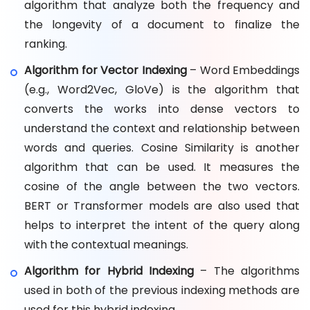
algorithm that analyze both the frequency and
the longevity of a document to finalize the
ranking.
Algorithm for Vector Indexing
– Word Embeddings
(e.g., Word2Vec, GloVe) is the algorithm that
converts the works into dense vectors to
understand the context and relationship between
words and queries. Cosine Similarity is another
algorithm that can be used. It measures the
cosine of the angle between the two vectors.
BERT or Transformer models are also used that
helps to interpret the intent of the query along
with the contextual meanings.
Algorithm for Hybrid Indexing
– The algorithms
used in both of the previous indexing methods are
used for this hybrid indexing.