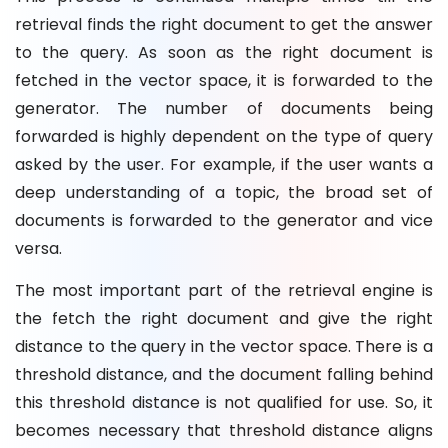
retrieval finds the right document to get the answer
to the query. As soon as the right document is
fetched in the vector space, it is forwarded to the
generator. The number of documents being
forwarded is highly dependent on the type of query
asked by the user. For example, if the user wants a
deep understanding of a topic, the broad set of
documents is forwarded to the generator and vice
versa.
The most important part of the retrieval engine is
the fetch the right document and give the right
distance to the query in the vector space. There is a
threshold distance, and the document falling behind
this threshold distance is not qualified for use. So, it
becomes necessary that threshold distance aligns