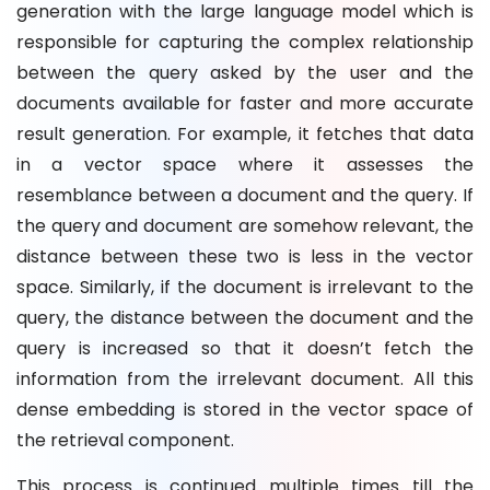
generation with the large language model which is
responsible for capturing the complex relationship
between the query asked by the user and the
documents available for faster and more accurate
result generation. For example, it fetches that data
in a vector space where it assesses the
resemblance between a document and the query. If
the query and document are somehow relevant, the
distance between these two is less in the vector
space. Similarly, if the document is irrelevant to the
query, the distance between the document and the
query is increased so that it doesn’t fetch the
information from the irrelevant document. All this
dense embedding is stored in the vector space of
the retrieval component.
This process is continued multiple times till the