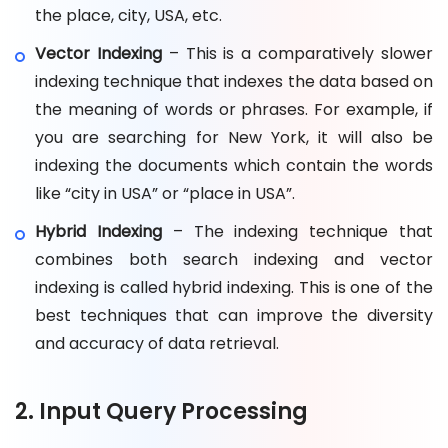
the place, city, USA, etc.
Vector Indexing
– This is a comparatively slower
indexing technique that indexes the data based on
the meaning of words or phrases. For example, if
you are searching for New York, it will also be
indexing the documents which contain the words
like “city in USA” or “place in USA”.
Hybrid Indexing
– The indexing technique that
combines both search indexing and vector
indexing is called hybrid indexing. This is one of the
best techniques that can improve the diversity
and accuracy of data retrieval.
2. Input Query Processing