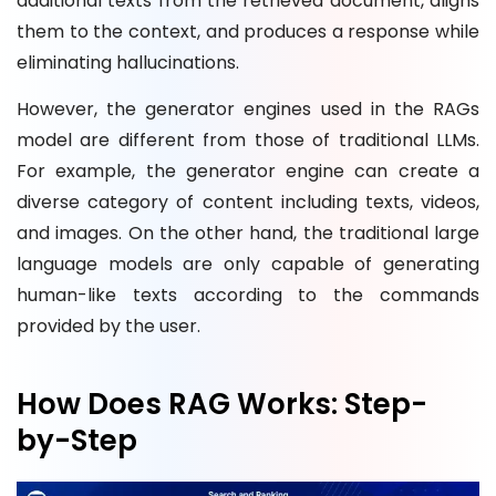
additional texts from the retrieved document, aligns
them to the context, and produces a response while
eliminating hallucinations.
However, the generator engines used in the RAGs
model are different from those of traditional LLMs.
For example, the generator engine can create a
diverse category of content including texts, videos,
and images. On the other hand, the traditional large
language models are only capable of generating
human-like texts according to the commands
provided by the user.
How Does RAG Works: Step-
by-Step