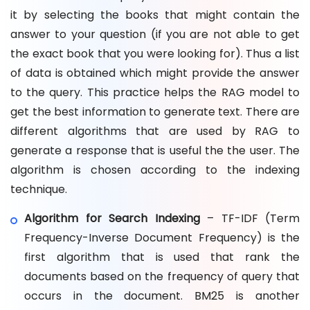
it by selecting the books that might contain the
answer to your question (if you are not able to get
the exact book that you were looking for). Thus a list
of data is obtained which might provide the answer
to the query. This practice helps the RAG model to
get the best information to generate text. There are
different algorithms that are used by RAG to
generate a response that is useful the the user. The
algorithm is chosen according to the indexing
technique.
Algorithm for Search Indexing
– TF-IDF (Term
Frequency-Inverse Document Frequency) is the
first algorithm that is used that rank the
documents based on the frequency of query that
occurs in the document. BM25 is another