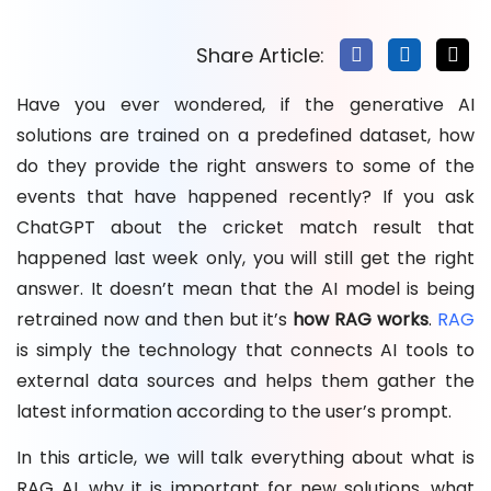
How Can The NineHertz Help You In Building and
Implementing RAG?
Share Article:
Conclusion: Why RAG Is the Future of Generative AI
Have you ever wondered, if the generative AI
FAQs About RAG
solutions are trained on a predefined dataset, how
do they provide the right answers to some of the
events that have happened recently? If you ask
ChatGPT about the cricket match result that
happened last week only, you will still get the right
answer. It doesn’t mean that the AI model is being
retrained now and then but it’s
how RAG works
.
RAG
is simply the technology that connects AI tools to
external data sources and helps them gather the
latest information according to the user’s prompt.
In this article, we will talk everything about what is
RAG AI, why it is important for new solutions, what