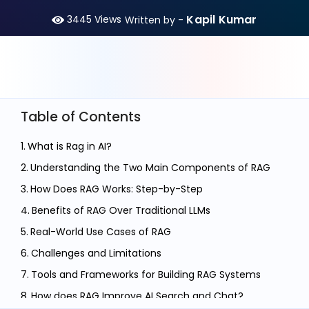
Kapil Kumar
3445
Views
Written by -
Table of Contents
What is Rag in AI?
Understanding the Two Main Components of RAG
How Does RAG Works: Step-by-Step
Benefits of RAG Over Traditional LLMs
Real-World Use Cases of RAG
Challenges and Limitations
Tools and Frameworks for Building RAG Systems
How does RAG Improve AI Search and Chat?