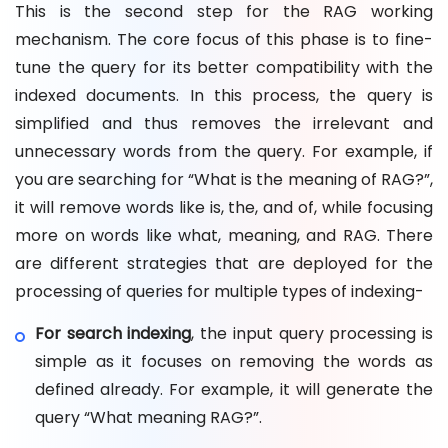
This is the second step for the RAG working
mechanism. The core focus of this phase is to fine-
tune the query for its better compatibility with the
indexed documents. In this process, the query is
simplified and thus removes the irrelevant and
unnecessary words from the query. For example, if
you are searching for “What is the meaning of RAG?”,
it will remove words like is, the, and of, while focusing
more on words like what, meaning, and RAG. There
are different strategies that are deployed for the
processing of queries for multiple types of indexing-
For search indexing
, the input query processing is
simple as it focuses on removing the words as
defined already. For example, it will generate the
query “What meaning RAG?”.