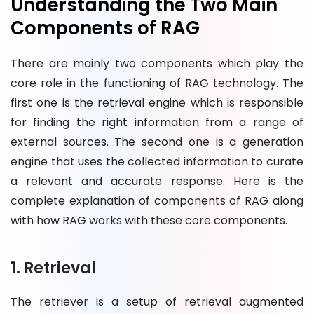
Understanding the Two Main
Components of RAG
There are mainly two components which play the
core role in the functioning of RAG technology. The
first one is the retrieval engine which is responsible
for finding the right information from a range of
external sources. The second one is a generation
engine that uses the collected information to curate
a relevant and accurate response. Here is the
complete explanation of components of RAG along
with how RAG works with these core components.
1. Retrieval
The retriever is a setup of retrieval augmented