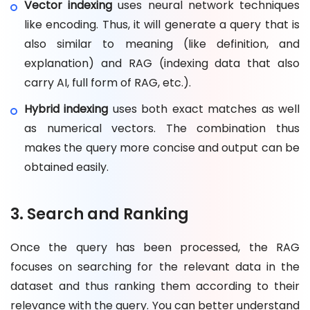
Vector indexing
uses neural network techniques
like encoding. Thus, it will generate a query that is
also similar to meaning (like definition, and
explanation) and RAG (indexing data that also
carry AI, full form of RAG, etc.).
Hybrid indexing
uses both exact matches as well
as numerical vectors. The combination thus
makes the query more concise and output can be
obtained easily.
3. Search and Ranking
Once the query has been processed, the RAG
focuses on searching for the relevant data in the
dataset and thus ranking them according to their
relevance with the query. You can better understand