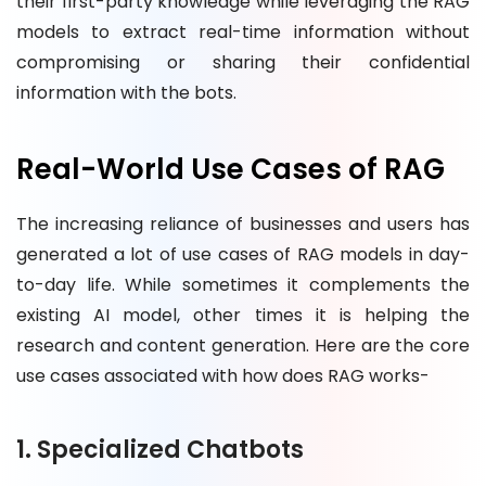
their first-party knowledge while leveraging the RAG
models to extract real-time information without
compromising or sharing their confidential
information with the bots.
Real-World Use Cases of RAG
The increasing reliance of businesses and users has
generated a lot of use cases of RAG models in day-
to-day life. While sometimes it complements the
existing AI model, other times it is helping the
research and content generation. Here are the core
use cases associated with how does RAG works-
1. Specialized Chatbots