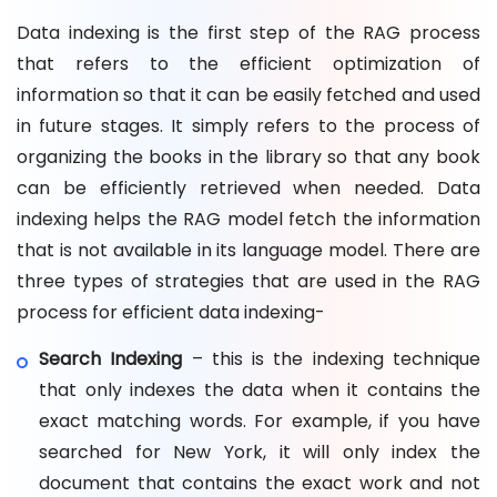
Data indexing is the first step of the RAG process
that refers to the efficient optimization of
information so that it can be easily fetched and used
in future stages. It simply refers to the process of
organizing the books in the library so that any book
can be efficiently retrieved when needed. Data
indexing helps the RAG model fetch the information
that is not available in its language model. There are
three types of strategies that are used in the RAG
process for efficient data indexing-
Search Indexing
– this is the indexing technique
that only indexes the data when it contains the
exact matching words. For example, if you have
searched for New York, it will only index the
document that contains the exact work and not