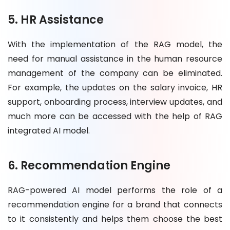
5. HR Assistance
With the implementation of the RAG model, the
need for manual assistance in the human resource
management of the company can be eliminated.
For example, the updates on the salary invoice, HR
support, onboarding process, interview updates, and
much more can be accessed with the help of RAG
integrated AI model.
6. Recommendation Engine
RAG-powered AI model performs the role of a
recommendation engine for a brand that connects
to it consistently and helps them choose the best