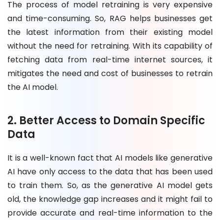
The process of model retraining is very expensive
and time-consuming. So, RAG helps businesses get
the latest information from their existing model
without the need for retraining. With its capability of
fetching data from real-time internet sources, it
mitigates the need and cost of businesses to retrain
the AI model.
2. Better Access to Domain Specific
Data
It is a well-known fact that AI models like generative
AI have only access to the data that has been used
to train them. So, as the generative AI model gets
old, the knowledge gap increases and it might fail to
provide accurate and real-time information to the