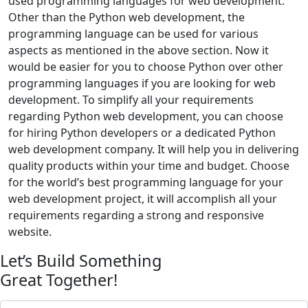
used programming languages for web development.
Other than the Python web development, the
programming language can be used for various
aspects as mentioned in the above section. Now it
would be easier for you to choose Python over other
programming languages if you are looking for web
development. To simplify all your requirements
regarding Python web development, you can choose
for hiring Python developers or a dedicated Python
web development company. It will help you in delivering
quality products within your time and budget. Choose
for the world’s best programming language for your
web development project, it will accomplish all your
requirements regarding a strong and responsive
website.
Let’s Build Something
Great Together!