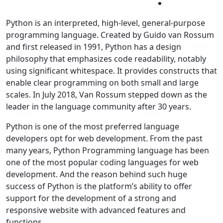
Python is an interpreted, high-level, general-purpose
programming language. Created by Guido van Rossum
and first released in 1991, Python has a design
philosophy that emphasizes code readability, notably
using significant whitespace. It provides constructs that
enable clear programming on both small and large
scales. In July 2018, Van Rossum stepped down as the
leader in the language community after 30 years.
Python is one of the most preferred language
developers opt for web development. From the past
many years, Python Programming language has been
one of the most popular coding languages for web
development. And the reason behind such huge
success of Python is the platform’s ability to offer
support for the development of a strong and
responsive website with advanced features and
functions.