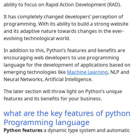
ability to focus on Rapid Action Development (RAD).
It has completely changed developers’ perception of
programming. With its ability to build a strong website
and its adaptive nature towards changes in the ever-
evolving technological world.
In addition to this, Python’s features and benefits are
encouraging web developers to use programming
language for the development of applications based on
emerging technologies like
Machine Learning
, NLP and
Neural Networks, Artificial Intelligence.
The later section will throw light on Python’s unique
features and its benefits for your business.
what are the key features of python
Programming language
Python features
a dynamic type system and automatic