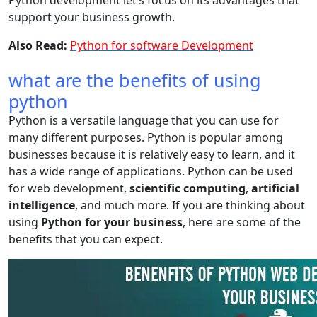
Python development let’s focus on its advantages that
support your business growth.
Also Read:
Python for software Development
what are the benefits of using
python
Python is a versatile language that you can use for
many different purposes. Python is popular among
businesses because it is relatively easy to learn, and it
has a wide range of applications. Python can be used
for web development,
scientific computing
,
artificial
intelligence
, and much more. If you are thinking about
using
Python for your business
, here are some of the
benefits that you can expect.