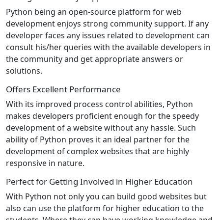
Python being an open-source platform for web
development enjoys strong community support. If any
developer faces any issues related to development can
consult his/her queries with the available developers in
the community and get appropriate answers or
solutions.
Offers Excellent Performance
With its improved process control abilities, Python
makes developers proficient enough for the speedy
development of a website without any hassle. Such
ability of Python proves it an ideal partner for the
development of complex websites that are highly
responsive in nature.
Perfect for Getting Involved in Higher Education
With Python not only you can build good websites but
also can use the platform for higher education to the
students. Where they can have working knowledge and