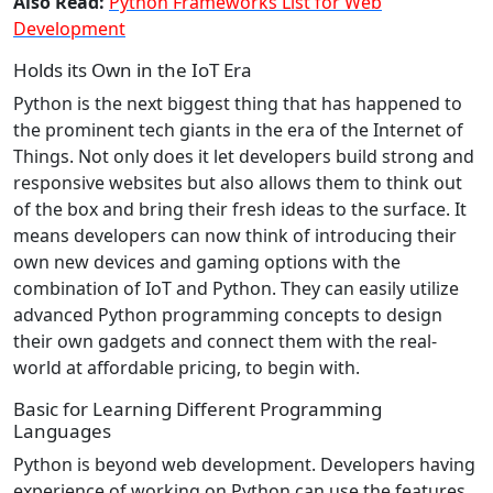
Also Read:
Python Frameworks List for Web
Development
Holds its Own in the IoT Era
Python is the next biggest thing that has happened to
the prominent tech giants in the era of the Internet of
Things. Not only does it let developers build strong and
responsive websites but also allows them to think out
of the box and bring their fresh ideas to the surface. It
means developers can now think of introducing their
own new devices and gaming options with the
combination of IoT and Python. They can easily utilize
advanced Python programming concepts to design
their own gadgets and connect them with the real-
world at affordable pricing, to begin with.
Basic for Learning Different Programming
Languages
Python is beyond web development. Developers having
experience of working on Python can use the features