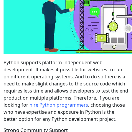
Python supports platform-independent web
development. It makes it possible for websites to run
on different operating systems. And to do so there is a
need to make slight changes to the source code which
requires less time and allows developers to test the end
product on multiple platforms. Therefore, if you are
looking for
hire Python programmers
, choosing those
who have expertise and exposure in Python is the
better option for any Python development project.
Strong Community Support