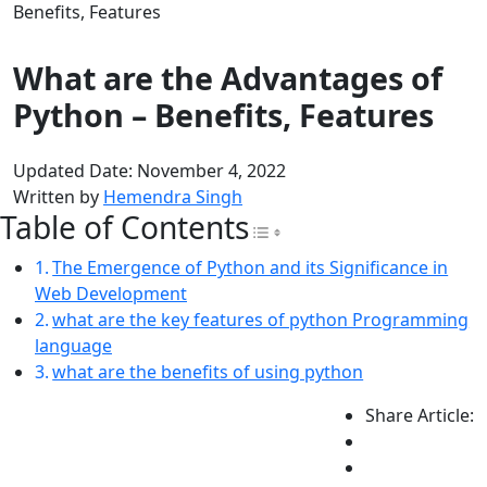
Benefits, Features
What are the Advantages of
Python – Benefits, Features
Updated Date: November 4, 2022
Written by
Hemendra Singh
Table of Contents
Toggle Table of Con
The Emergence of Python and its Significance in
Web Development
what are the key features of python Programming
language
what are the benefits of using python
Share Article: