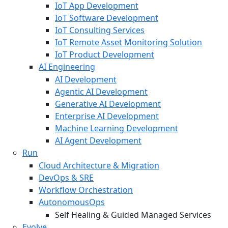
IoT App Development
IoT Software Development
IoT Consulting Services
IoT Remote Asset Monitoring Solution
IoT Product Development
AI Engineering
AI Development
Agentic AI Development
Generative AI Development
Enterprise AI Development
Machine Learning Development
AI Agent Development
Run
Cloud Architecture & Migration
DevOps & SRE
Workflow Orchestration
AutonomousOps
Self Healing & Guided Managed Services
Evolve