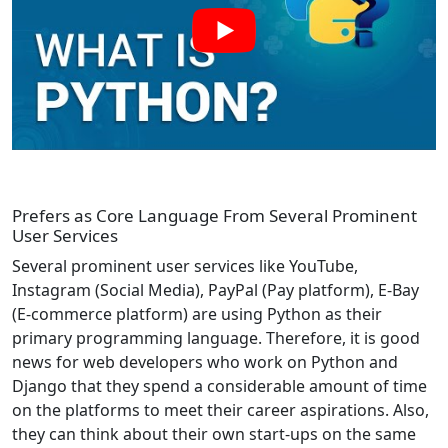
Prefers as Core Language From Several Prominent
User Services
Several prominent user services like YouTube,
Instagram (Social Media), PayPal (Pay platform), E-Bay
(E-commerce platform) are using Python as their
primary programming language. Therefore, it is good
news for web developers who work on Python and
Django that they spend a considerable amount of time
on the platforms to meet their career aspirations. Also,
they can think about their own start-ups on the same