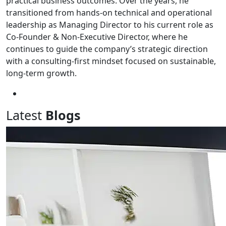
practical business outcomes. Over the years, he
transitioned from hands-on technical and operational
leadership as Managing Director to his current role as
Co-Founder & Non-Executive Director, where he
continues to guide the company’s strategic direction
with a consulting-first mindset focused on sustainable,
long-term growth.
Latest
Blogs