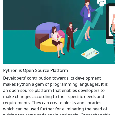
Python is Open Source Platform
Developers’ contribution towards its development
makes Python a gem of programming languages. It is
an open-source platform that enables developers to
make changes according to their specific needs and
requirements. They can create blocks and libraries
which can be used further for eliminating the need of
writing the same code again and again. Other than this,