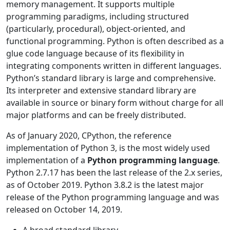
memory management. It supports multiple
programming paradigms, including structured
(particularly, procedural), object-oriented, and
functional programming. Python is often described as a
glue code language because of its flexibility in
integrating components written in different languages.
Python’s standard library is large and comprehensive.
Its interpreter and extensive standard library are
available in source or binary form without charge for all
major platforms and can be freely distributed.
As of January 2020, CPython, the reference
implementation of Python 3, is the most widely used
implementation of a
Python programming language
.
Python 2.7.17 has been the last release of the 2.x series,
as of October 2019. Python 3.8.2 is the latest major
release of the Python programming language and was
released on October 14, 2019.