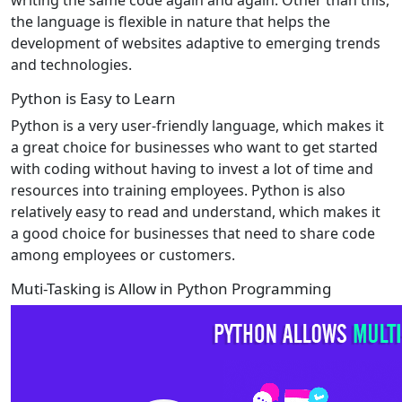
the language is flexible in nature that helps the
development of websites adaptive to emerging trends
and technologies.
Python is Easy to Learn
Python is a very user-friendly language, which makes it
a great choice for businesses who want to get started
with coding without having to invest a lot of time and
resources into training employees. Python is also
relatively easy to read and understand, which makes it
a good choice for businesses that need to share code
among employees or customers.
Muti-Tasking is Allow in Python Programming