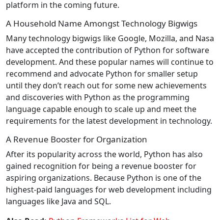
platform in the coming future.
A Household Name Amongst Technology Bigwigs
Many technology bigwigs like Google, Mozilla, and Nasa
have accepted the contribution of Python for software
development. And these popular names will continue to
recommend and advocate Python for smaller setup
until they don’t reach out for some new achievements
and discoveries with Python as the programming
language capable enough to scale up and meet the
requirements for the latest development in technology.
A Revenue Booster for Organization
After its popularity across the world, Python has also
gained recognition for being a revenue booster for
aspiring organizations. Because Python is one of the
highest-paid languages for web development including
languages like Java and SQL.