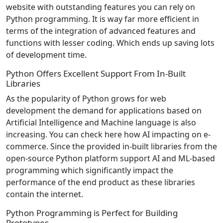
website with outstanding features you can rely on
Python programming. It is way far more efficient in
terms of the integration of advanced features and
functions with lesser coding. Which ends up saving lots
of development time.
Python Offers Excellent Support From In-Built
Libraries
As the popularity of Python grows for web
development the demand for applications based on
Artificial Intelligence and Machine language is also
increasing. You can check here how AI impacting on e-
commerce. Since the provided in-built libraries from the
open-source Python platform support AI and ML-based
programming which significantly impact the
performance of the end product as these libraries
contain the internet.
Python Programming is Perfect for Building
Prototypes