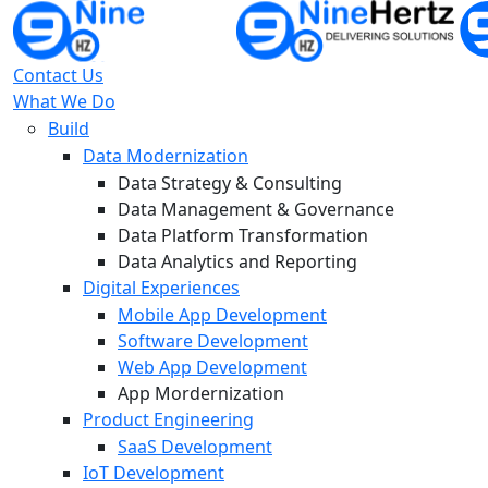
Contact Us
What We Do
Build
Data Modernization
Data Strategy & Consulting
Data Management & Governance
Data Platform Transformation
Data Analytics and Reporting
Digital Experiences
Mobile App Development
Software Development
Web App Development
App Mordernization
Product Engineering
SaaS Development
IoT Development