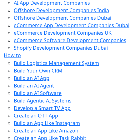
AI App Development Companies
Offshore Development Companies India
Offshore Development Companies Dubai
eCommerce App Development Companies Dubai
eCommerce Development Companies UK
eCommerce Software Development Companies
Shopify Development Companies Dubai
How to
Build Logistics Management System
Build Your Own CRM
Build an AI App
Build an AI Agent
Build an AI Software
Build Agentic AI Systems
Develop a Smart TV App
Create an OTT App
Build an App Like Instagram
Create an App Like Amazon
Create an App Like Task Rabbit