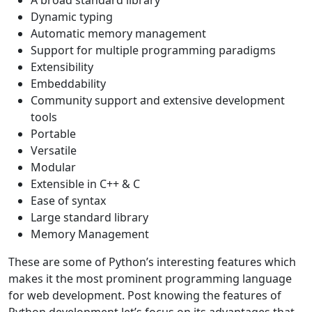
A broad standard library
Dynamic typing
Automatic memory management
Support for multiple programming paradigms
Extensibility
Embeddability
Community support and extensive development
tools
Portable
Versatile
Modular
Extensible in C++ & C
Ease of syntax
Large standard library
Memory Management
These are some of Python’s interesting features which
makes it the most prominent programming language
for web development. Post knowing the features of