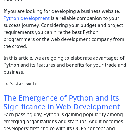
If you are looking for developing a business website,
Python development
is a reliable companion to your
success journey. Considering your budget and project
requirements you can hire the best Python
programmers or the web development company from
the crowd.
In this article, we are going to elaborate advantages of
Python and its features and benefits for your trade and
business.
Let’s start with:
The Emergence of Python and its
Significance in Web Development
Each passing day, Python is gaining popularity among
emerging organizations and startups. And it becomes
developers’ first choice with its OOPS concept and