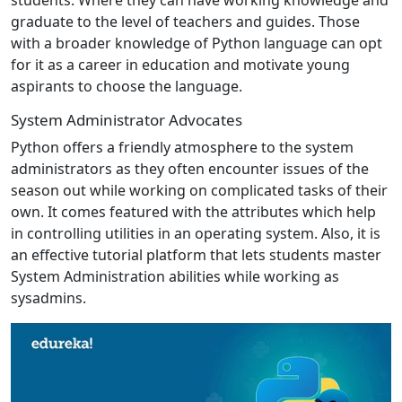
graduate to the level of teachers and guides. Those
with a broader knowledge of Python language can opt
for it as a career in education and motivate young
aspirants to choose the language.
System Administrator Advocates
Python offers a friendly atmosphere to the system
administrators as they often encounter issues of the
season out while working on complicated tasks of their
own. It comes featured with the attributes which help
in controlling utilities in an operating system. Also, it is
an effective tutorial platform that lets students master
System Administration abilities while working as
sysadmins.