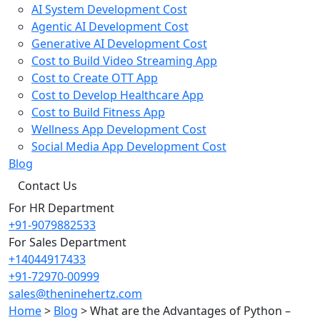
AI System Development Cost
Agentic AI Development Cost
Generative AI Development Cost
Cost to Build Video Streaming App
Cost to Create OTT App
Cost to Develop Healthcare App
Cost to Build Fitness App
Wellness App Development Cost
Social Media App Development Cost
Blog
Contact Us
For HR Department
+91-9079882533
For Sales Department
+14044917433
+91-72970-00999
sales@theninehertz.com
Home
>
Blog
>
What are the Advantages of Python –