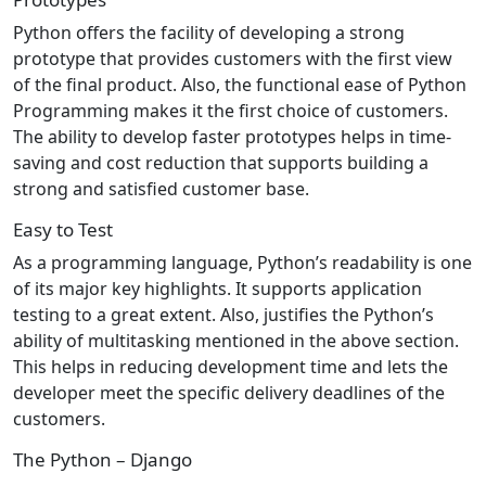
Python offers the facility of developing a strong
prototype that provides customers with the first view
of the final product. Also, the functional ease of Python
Programming makes it the first choice of customers.
The ability to develop faster prototypes helps in time-
saving and cost reduction that supports building a
strong and satisfied customer base.
Easy to Test
As a programming language, Python’s readability is one
of its major key highlights. It supports application
testing to a great extent. Also, justifies the Python’s
ability of multitasking mentioned in the above section.
This helps in reducing development time and lets the
developer meet the specific delivery deadlines of the
customers.
The Python – Django