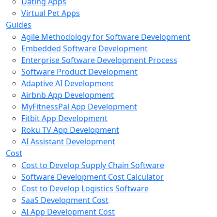
Dating Apps
Virtual Pet Apps
Guides
Agile Methodology for Software Development
Embedded Software Development
Enterprise Software Development Process
Software Product Development
Adaptive AI Development
Airbnb App Development
MyFitnessPal App Development
Fitbit App Development
Roku TV App Development
AI Assistant Development
Cost
Cost to Develop Supply Chain Software
Software Development Cost Calculator
Cost to Develop Logistics Software
SaaS Development Cost
AI App Development Cost