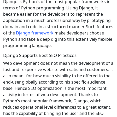
Django is Python’s of the most popular frameworks in
terms of Python programming. Using Django, it
became easier for the developers to represent the
application in a much professional way by prototyping
domain and code in a structured manner. Such features
of the
Django framework
make developers choose
Python and take a deep dig into this extensively flexible
programming language.
Django Supports Best SEO Practices
Web development does not mean the development of a
fast and responsive website with satisfied customers. It
also meant for how much visibility to be offered to the
end-user globally according to his specific audience
base. Hence SEO optimization is the most important
activity in terms of web development. Thanks to
Python’s most popular framework, Django, which
reduces operational level differences to a great extent,
has the capability of bringing the user and the SEO