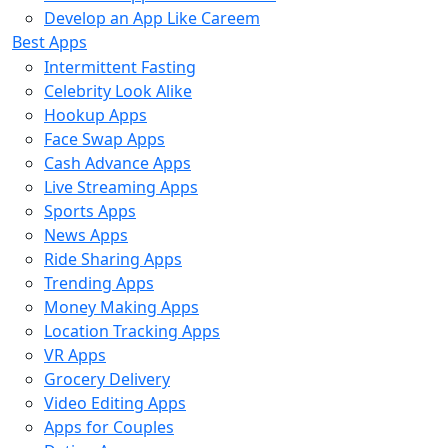
Develop an App Like Careem
Best Apps
Intermittent Fasting
Celebrity Look Alike
Hookup Apps
Face Swap Apps
Cash Advance Apps
Live Streaming Apps
Sports Apps
News Apps
Ride Sharing Apps
Trending Apps
Money Making Apps
Location Tracking Apps
VR Apps
Grocery Delivery
Video Editing Apps
Apps for Couples