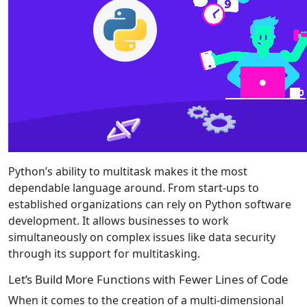
Python’s ability to multitask makes it the most
dependable language around. From start-ups to
established organizations can rely on Python software
development. It allows businesses to work
simultaneously on complex issues like data security
through its support for multitasking.
Let’s Build More Functions with Fewer Lines of Code
When it comes to the creation of a multi-dimensional