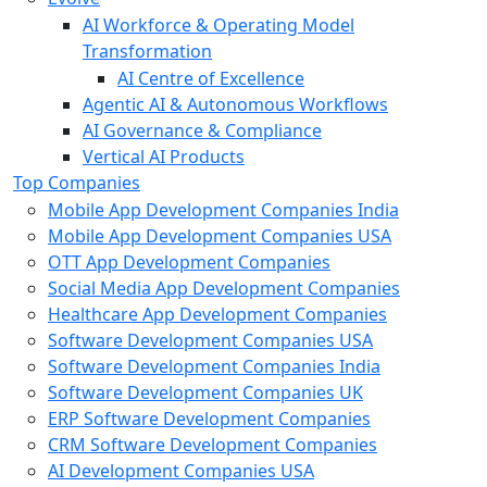
AI Workforce & Operating Model
Transformation
AI Centre of Excellence
Agentic AI & Autonomous Workflows
AI Governance & Compliance
Vertical AI Products
Top Companies
Mobile App Development Companies India
Mobile App Development Companies USA
OTT App Development Companies
Social Media App Development Companies
Healthcare App Development Companies
Software Development Companies USA
Software Development Companies India
Software Development Companies UK
ERP Software Development Companies
CRM Software Development Companies
AI Development Companies USA