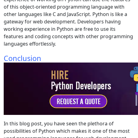
of this object-oriented programming language with
other languages like C and JavaScript. Python is like a
gateway for web development. Developers having
working experience in Python are free to use its
features and coding concepts with other programming
languages effortlessly.
Conclusion
In this blog post, you have seen the plethora of
possibilities of Python which makes it one of the most