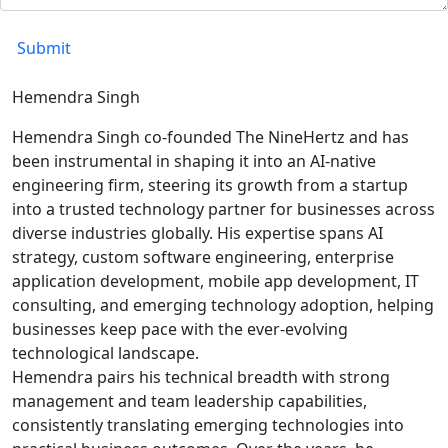
Hemendra Singh
Hemendra Singh co-founded The NineHertz and has
been instrumental in shaping it into an AI-native
engineering firm, steering its growth from a startup
into a trusted technology partner for businesses across
diverse industries globally. His expertise spans AI
strategy, custom software engineering, enterprise
application development, mobile app development, IT
consulting, and emerging technology adoption, helping
businesses keep pace with the ever-evolving
technological landscape.
Hemendra pairs his technical breadth with strong
management and team leadership capabilities,
consistently translating emerging technologies into