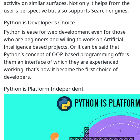
activity on similar surfaces. Not only it helps from the
user’s perspective but also supports Search engines.
Python is Developer’s Choice
Python is ease for web development even for those
who are beginners and willing to work on Artificial-
Intelligence based projects. Or it can be said that
Python’s concept of OOP-based programming offers
them an interface of which they are experienced
working, that’s how it became the first choice of
developers.
Python is Platform Independent