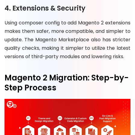
4. Extensions & Security
Using composer config to add Magento 2 extensions
makes them safer, more compatible, and simpler to
update. The Magento Marketplace also has stricter
quality checks, making it simpler to utilize the latest
versions of third-party modules and lowering risks.
Magento 2 Migration: Step-by-
Step Process