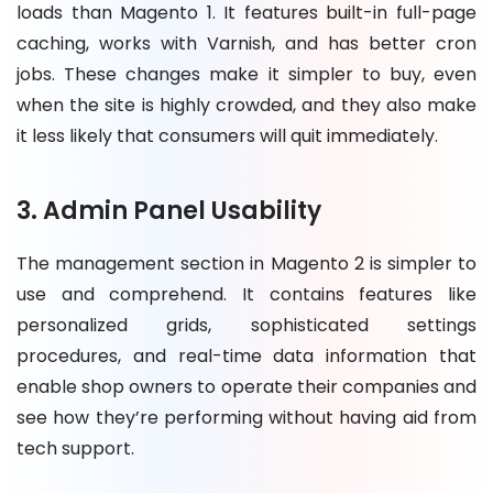
loads than Magento 1. It features built-in full-page
caching, works with Varnish, and has better cron
jobs. These changes make it simpler to buy, even
when the site is highly crowded, and they also make
it less likely that consumers will quit immediately.
3. Admin Panel Usability
The management section in Magento 2 is simpler to
use and comprehend. It contains features like
personalized grids, sophisticated settings
procedures, and real-time data information that
enable shop owners to operate their companies and
see how they’re performing without having aid from
tech support.