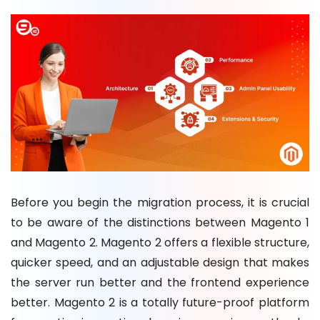
Before you begin the migration process, it is crucial
to be aware of the distinctions between Magento 1
and Magento 2. Magento 2 offers a flexible structure,
quicker speed, and an adjustable design that makes
the server run better and the frontend experience
better. Magento 2 is a totally future-proof platform