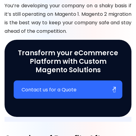
You’re developing your company on a shaky basis if
it’s still operating on Magento 1. Magento 2 migration
is the best way to keep your company safe and stay
ahead of the competition.
Transform your eCommerce
Platform with Custom
Magento Solutions
Contact us for a Quote