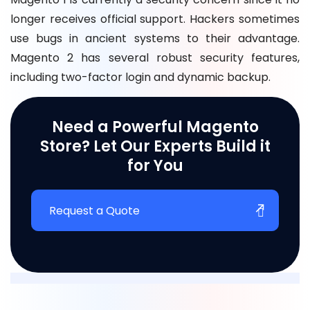
longer receives official support. Hackers sometimes
use bugs in ancient systems to their advantage.
Magento 2 has several robust security features,
including two-factor login and dynamic backup.
Need a Powerful Magento
Store? Let Our Experts Build it
for You
Request a Quote