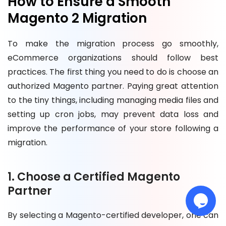
How to Ensure a Smooth
Magento 2 Migration
To make the migration process go smoothly,
eCommerce organizations should follow best
practices. The first thing you need to do is choose an
authorized Magento partner. Paying great attention
to the tiny things, including managing media files and
setting up cron jobs, may prevent data loss and
improve the performance of your store following a
migration.
1. Choose a Certified Magento
Partner
By selecting a Magento-certified developer, one can