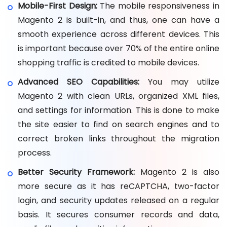
Mobile-First Design:
The mobile responsiveness in
Magento 2 is built-in, and thus, one can have a
smooth experience across different devices. This
is important because over 70% of the entire online
shopping traffic is credited to mobile devices.
Advanced SEO Capabilities:
You may utilize
Magento 2 with clean URLs, organized XML files,
and settings for information. This is done to make
the site easier to find on search engines and to
correct broken links throughout the migration
process.
Better Security Framework:
Magento 2 is also
more secure as it has reCAPTCHA, two-factor
login, and security updates released on a regular
basis. It secures consumer records and data,