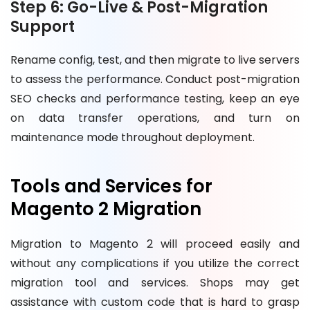
Step 6: Go-Live & Post-Migration
Support
Rename config, test, and then migrate to live servers
to assess the performance. Conduct post-migration
SEO checks and performance testing, keep an eye
on data transfer operations, and turn on
maintenance mode throughout deployment.
Tools and Services for
Magento 2 Migration
Migration to Magento 2 will proceed easily and
without any complications if you utilize the correct
migration tool and services. Shops may get
assistance with custom code that is hard to grasp