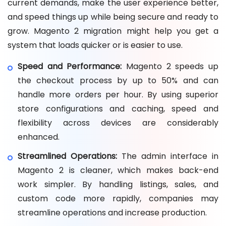
current demands, make the user experience better,
and speed things up while being secure and ready to
grow. Magento 2 migration might help you get a
system that loads quicker or is easier to use.
Speed and Performance:
Magento 2 speeds up
the checkout process by up to 50% and can
handle more orders per hour. By using superior
store configurations and caching, speed and
flexibility across devices are considerably
enhanced.
Streamlined Operations:
The admin interface in
Magento 2 is cleaner, which makes back-end
work simpler. By handling listings, sales, and
custom code more rapidly, companies may
streamline operations and increase production.