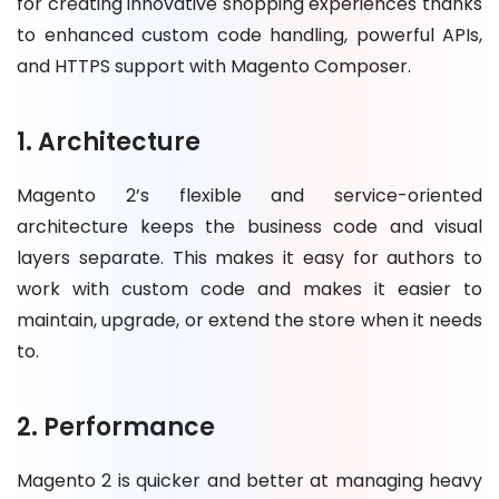
for creating innovative shopping experiences thanks
to enhanced custom code handling, powerful APIs,
and HTTPS support with Magento Composer.
1. Architecture
Magento 2’s flexible and service-oriented
architecture keeps the business code and visual
layers separate. This makes it easy for authors to
work with custom code and makes it easier to
maintain, upgrade, or extend the store when it needs
to.
2. Performance
Magento 2 is quicker and better at managing heavy