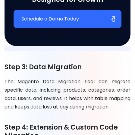
Schedule a Demo Today
Step 3: Data Migration
The Magento Data Migration Tool can migrate
specific data, including products, categories, order
data, users, and reviews. It helps with table mapping
and keeps data loss at bay during migration.
Step 4: Extension & Custom Code