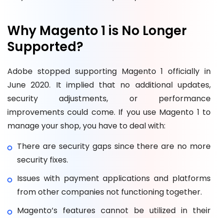
Why Magento 1 is No Longer
Supported?
Adobe stopped supporting Magento 1 officially in
June 2020. It implied that no additional updates,
security adjustments, or performance
improvements could come. If you use Magento 1 to
manage your shop, you have to deal with:
There are security gaps since there are no more
security fixes.
Issues with payment applications and platforms
from other companies not functioning together.
Magento’s features cannot be utilized in their