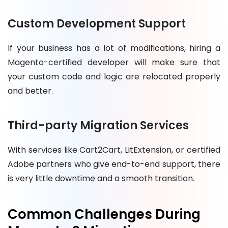
Custom Development Support
If your business has a lot of modifications, hiring a
Magento-certified developer will make sure that
your custom code and logic are relocated properly
and better.
Third-party Migration Services
With services like Cart2Cart, LitExtension, or certified
Adobe partners who give end-to-end support, there
is very little downtime and a smooth transition.
Common Challenges During