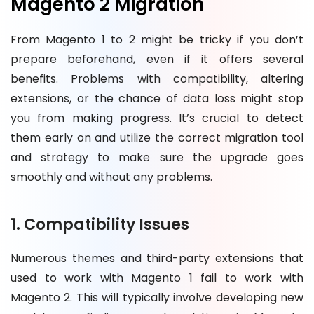
Magento 2 Migration
From Magento 1 to 2 might be tricky if you don’t
prepare beforehand, even if it offers several
benefits. Problems with compatibility, altering
extensions, or the chance of data loss might stop
you from making progress. It’s crucial to detect
them early on and utilize the correct migration tool
and strategy to make sure the upgrade goes
smoothly and without any problems.
1. Compatibility Issues
Numerous themes and third-party extensions that
used to work with Magento 1 fail to work with
Magento 2. This will typically involve developing new