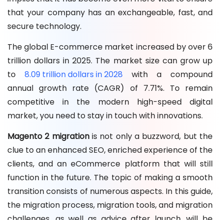
that your company has an exchangeable, fast, and
secure technology.
The global E-commerce market increased by over 6
trillion dollars in 2025. The market size can grow up
to
8.09 trillion dollars in 2028
with a compound
annual growth rate (CAGR) of 7.71%. To remain
competitive in the modern high-speed digital
market, you need to stay in touch with innovations.
Magento 2 migration
is not only a buzzword, but the
clue to an enhanced SEO, enriched experience of the
clients, and an eCommerce platform that will still
function in the future. The topic of making a smooth
transition consists of numerous aspects. In this guide,
the migration process, migration tools, and migration
challenges, as well as advice after launch, will be