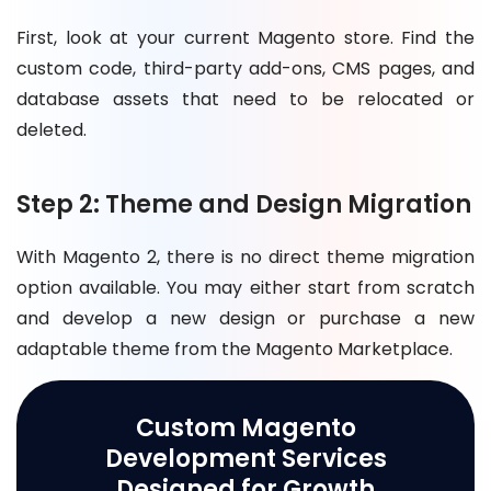
First, look at your current Magento store. Find the
custom code, third-party add-ons, CMS pages, and
database assets that need to be relocated or
deleted.
Step 2: Theme and Design Migration
With Magento 2, there is no direct theme migration
option available. You may either start from scratch
and develop a new design or purchase a new
adaptable theme from the Magento Marketplace.
Custom Magento
Development Services
Designed for Growth