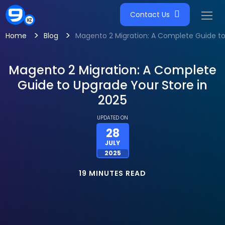
Contact Us
>
>
Home
Blog
Magento 2 Migration: A Complete Guide to
Magento 2 Migration: A Complete
Guide to Upgrade Your Store in
2025
UPDATED ON
28
JULY
2025
19 MINUTES READ