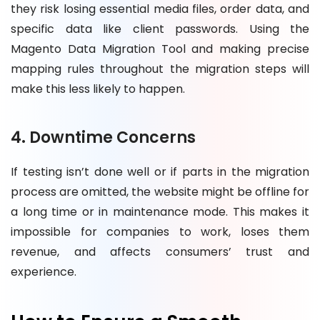
they risk losing essential media files, order data, and
specific data like client passwords. Using the
Magento Data Migration Tool and making precise
mapping rules throughout the migration steps will
make this less likely to happen.
4. Downtime Concerns
If testing isn’t done well or if parts in the migration
process are omitted, the website might be offline for
a long time or in maintenance mode. This makes it
impossible for companies to work, loses them
revenue, and affects consumers’ trust and
experience.