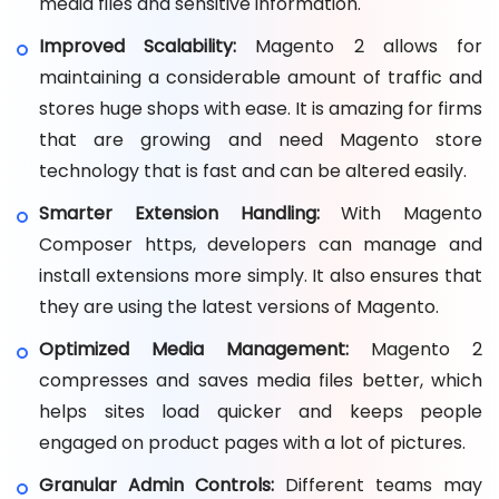
media files and sensitive information.
Improved Scalability:
Magento 2 allows for
maintaining a considerable amount of traffic and
stores huge shops with ease. It is amazing for firms
that are growing and need Magento store
technology that is fast and can be altered easily.
Smarter Extension Handling:
With Magento
Composer https, developers can manage and
install extensions more simply. It also ensures that
they are using the latest versions of Magento.
Optimized Media Management:
Magento 2
compresses and saves media files better, which
helps sites load quicker and keeps people
engaged on product pages with a lot of pictures.
Granular Admin Controls:
Different teams may