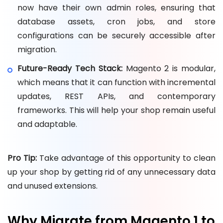
now have their own admin roles, ensuring that
database assets, cron jobs, and store
configurations can be securely accessible after
migration.
Future-Ready Tech Stack:
Magento 2 is modular,
which means that it can function with incremental
updates, REST APIs, and contemporary
frameworks. This will help your shop remain useful
and adaptable.
Pro Tip:
Take advantage of this opportunity to clean
up your shop by getting rid of any unnecessary data
and unused extensions.
Why Migrate from Magento 1 to