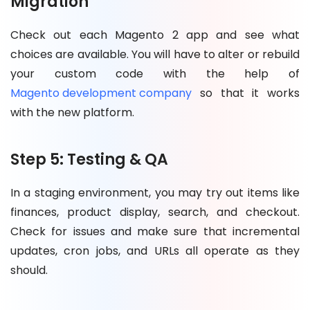
Migration
Check out each Magento 2 app and see what
choices are available. You will have to alter or rebuild
your custom code with the help of
Magento development company
so that it works
with the new platform.
Step 5: Testing & QA
In a staging environment, you may try out items like
finances, product display, search, and checkout.
Check for issues and make sure that incremental
updates, cron jobs, and URLs all operate as they
should.