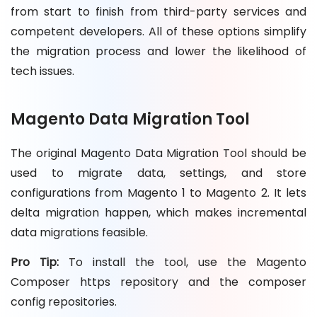
from start to finish from third-party services and
competent developers. All of these options simplify
the migration process and lower the likelihood of
tech issues.
Magento Data Migration Tool
The original Magento Data Migration Tool should be
used to migrate data, settings, and store
configurations from Magento 1 to Magento 2. It lets
delta migration happen, which makes incremental
data migrations feasible.
Pro Tip:
To install the tool, use the Magento
Composer https repository and the composer
config repositories.