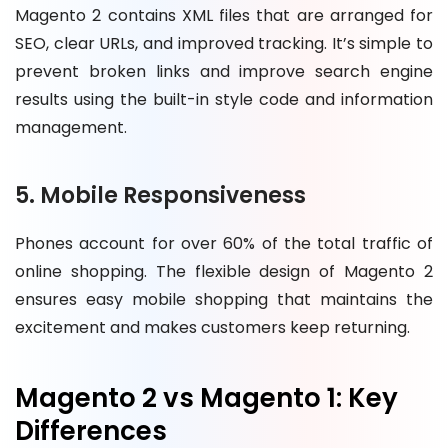
Magento 2 contains XML files that are arranged for
SEO, clear URLs, and improved tracking. It’s simple to
prevent broken links and improve search engine
results using the built-in style code and information
management.
5. Mobile Responsiveness
Phones account for over 60% of the total traffic of
online shopping. The flexible design of Magento 2
ensures easy mobile shopping that maintains the
excitement and makes customers keep returning.
Magento 2 vs Magento 1: Key
Differences