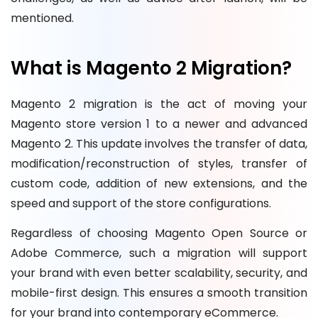
mentioned.
What is Magento 2 Migration?
Magento 2 migration is the act of moving your
Magento store version 1 to a newer and advanced
Magento 2. This update involves the transfer of data,
modification/reconstruction of styles, transfer of
custom code, addition of new extensions, and the
speed and support of the store configurations.
Regardless of choosing Magento Open Source or
Adobe Commerce, such a migration will support
your brand with even better scalability, security, and
mobile-first design. This ensures a smooth transition
for your brand into contemporary eCommerce.