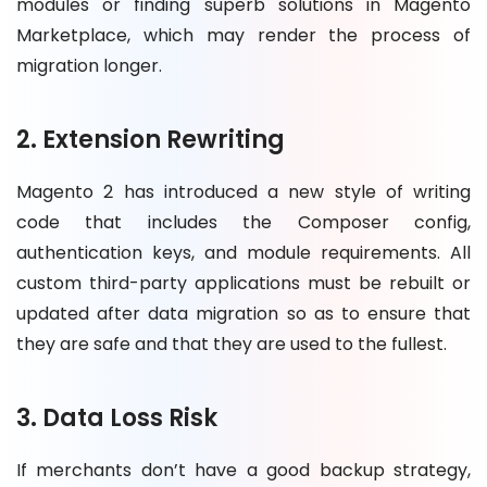
modules or finding superb solutions in Magento
Marketplace, which may render the process of
migration longer.
2. Extension Rewriting
Magento 2 has introduced a new style of writing
code that includes the Composer config,
authentication keys, and module requirements. All
custom third-party applications must be rebuilt or
updated after data migration so as to ensure that
they are safe and that they are used to the fullest.
3. Data Loss Risk
If merchants don’t have a good backup strategy,