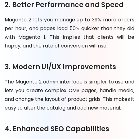
2. Better Performance and Speed
Magento 2 lets you manage up to 39% more orders
per hour, and pages load 50% quicker than they did
with Magento 1. This implies that clients will be
happy, and the rate of conversion will rise.
3. Modern UI/UX Improvements
The Magento 2 admin interface is simpler to use and
lets you create complex CMS pages, handle media,
and change the layout of product grids. This makes it
easy to alter the catalog and add new material.
4. Enhanced SEO Capabilities