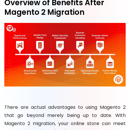
Overview of Benefits After
Magento 2 Migration
There are actual advantages to using Magento 2
that go beyond merely being up to date. With
Magento 2 migration, your online store can meet