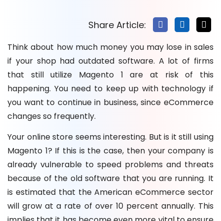
How to Ensure a Smooth Magento 2 Migration
Magento 2 Migration Timeline & Cost
Share Article:
Top Factors Affecting Magento 2 Migration Cost
Think about how much money you may lose in sales
Post Magento 2 Migration Optimization Tips
if your shop had outdated software. A lot of firms
What Can Go Wrong During Magento 2 Migration?
that still utilize Magento 1 are at risk of this
Conclusion: Magento 2 Migration
happening. You need to keep up with technology if
FAQs
you want to continue in business, since eCommerce
changes so frequently.
Your online store seems interesting. But is it still using
Magento 1? If this is the case, then your company is
already vulnerable to speed problems and threats
because of the old software that you are running. It
is estimated that the American eCommerce sector
will grow at a rate of over 10 percent annually. This
implies that it has become even more vital to ensure