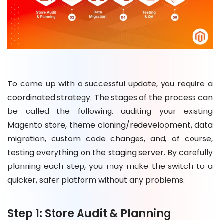
To come up with a successful update, you require a
coordinated strategy. The stages of the process can
be called the following: auditing your existing
Magento store, theme cloning/redevelopment, data
migration, custom code changes, and, of course,
testing everything on the staging server. By carefully
planning each step, you may make the switch to a
quicker, safer platform without any problems.
Step 1: Store Audit & Planning