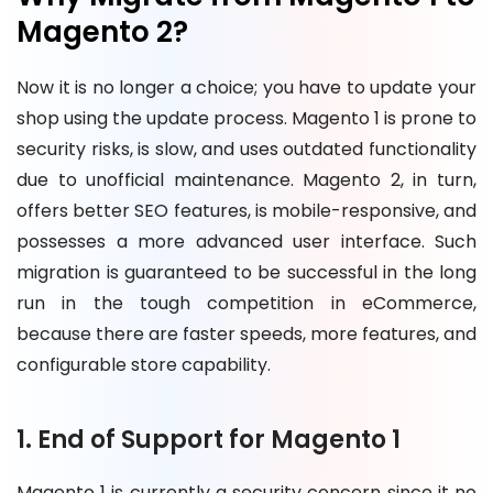
Magento 2?
Now it is no longer a choice; you have to update your
shop using the update process. Magento 1 is prone to
security risks, is slow, and uses outdated functionality
due to unofficial maintenance. Magento 2, in turn,
offers better SEO features, is mobile-responsive, and
possesses a more advanced user interface. Such
migration is guaranteed to be successful in the long
run in the tough competition in eCommerce,
because there are faster speeds, more features, and
configurable store capability.
1. End of Support for Magento 1
Magento 1 is currently a security concern since it no