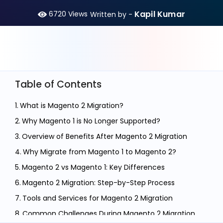
Kapil Kumar
6720
Views
Written by -
Table of Contents
What is Magento 2 Migration?
Why Magento 1 is No Longer Supported?
Overview of Benefits After Magento 2 Migration
Why Migrate from Magento 1 to Magento 2?
Magento 2 vs Magento 1: Key Differences
Magento 2 Migration: Step-by-Step Process
Tools and Services for Magento 2 Migration
Common Challenges During Magento 2 Migration