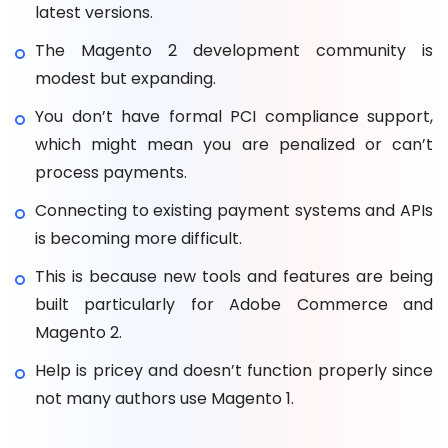
latest versions.
The Magento 2 development community is
modest but expanding.
You don’t have formal PCI compliance support,
which might mean you are penalized or can’t
process payments.
Connecting to existing payment systems and APIs
is becoming more difficult.
This is because new tools and features are being
built particularly for Adobe Commerce and
Magento 2.
Help is pricey and doesn’t function properly since
not many authors use Magento 1.