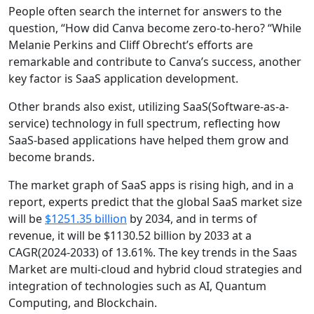
People often search the internet for answers to the
question, “How did Canva become zero-to-hero? “While
Melanie Perkins and Cliff Obrecht’s efforts are
remarkable and contribute to Canva’s success, another
key factor is SaaS application development.
Other brands also exist, utilizing SaaS(Software-as-a-
service) technology in full spectrum, reflecting how
SaaS-based applications have helped them grow and
become brands.
The market graph of SaaS apps is rising high, and in a
report, experts predict that the global SaaS market size
will be
$1251.35 billion
by 2034, and in terms of
revenue, it will be $1130.52 billion by 2033 at a
CAGR(2024-2033) of 13.61%. The key trends in the Saas
Market are multi-cloud and hybrid cloud strategies and
integration of technologies such as AI, Quantum
Computing, and Blockchain.