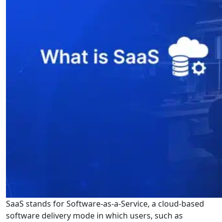
SaaS stands for Software-as-a-Service, a cloud-based
software delivery mode in which users, such as