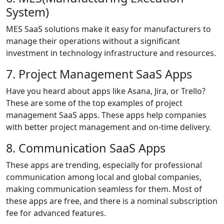
System)
MES SaaS solutions make it easy for manufacturers to
manage their operations without a significant
investment in technology infrastructure and resources.
7. Project Management SaaS Apps
Have you heard about apps like Asana, Jira, or Trello?
These are some of the top examples of project
management SaaS apps. These apps help companies
with better project management and on-time delivery.
8. Communication SaaS Apps
These apps are trending, especially for professional
communication among local and global companies,
making communication seamless for them. Most of
these apps are free, and there is a nominal subscription
fee for advanced features.