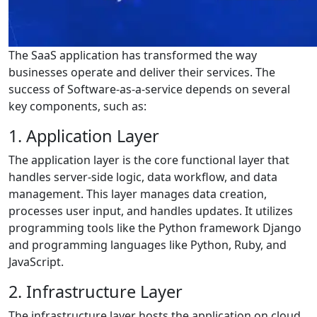
The SaaS application has transformed the way
businesses operate and deliver their services. The
success of Software-as-a-service depends on several
key components, such as:
1. Application Layer
The application layer is the core functional layer that
handles server-side logic, data workflow, and data
management. This layer manages data creation,
processes user input, and handles updates. It utilizes
programming tools like the Python framework Django
and programming languages like Python, Ruby, and
JavaScript.
2. Infrastructure Layer
The infrastructure layer hosts the application on cloud