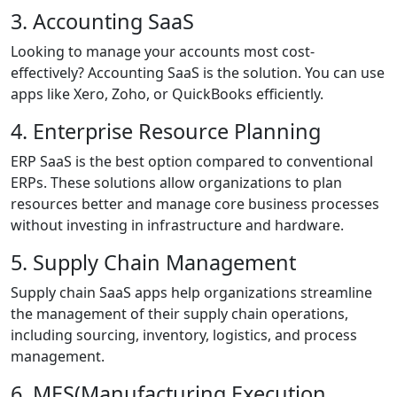
3. Accounting SaaS
Looking to manage your accounts most cost-
effectively? Accounting SaaS is the solution. You can use
apps like Xero, Zoho, or QuickBooks efficiently.
4. Enterprise Resource Planning
ERP SaaS is the best option compared to conventional
ERPs. These solutions allow organizations to plan
resources better and manage core business processes
without investing in infrastructure and hardware.
5. Supply Chain Management
Supply chain SaaS apps help organizations streamline
the management of their supply chain operations,
including sourcing, inventory, logistics, and process
management.
6. MES(Manufacturing Execution