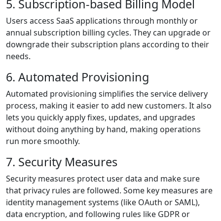
5. Subscription-based Billing Model
Users access SaaS applications through monthly or
annual subscription billing cycles. They can upgrade or
downgrade their subscription plans according to their
needs.
6. Automated Provisioning
Automated provisioning simplifies the service delivery
process, making it easier to add new customers. It also
lets you quickly apply fixes, updates, and upgrades
without doing anything by hand, making operations
run more smoothly.
7. Security Measures
Security measures protect user data and make sure
that privacy rules are followed. Some key measures are
identity management systems (like OAuth or SAML),
data encryption, and following rules like GDPR or