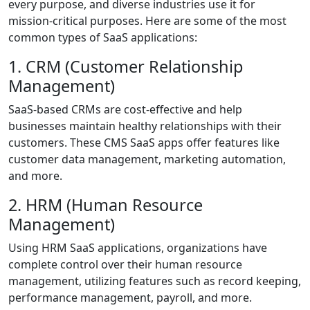
every purpose, and diverse industries use it for
mission-critical purposes. Here are some of the most
common types of SaaS applications:
1. CRM (Customer Relationship
Management)
SaaS-based CRMs are cost-effective and help
businesses maintain healthy relationships with their
customers. These CMS SaaS apps offer features like
customer data management, marketing automation,
and more.
2. HRM (Human Resource
Management)
Using HRM SaaS applications, organizations have
complete control over their human resource
management, utilizing features such as record keeping,
performance management, payroll, and more.