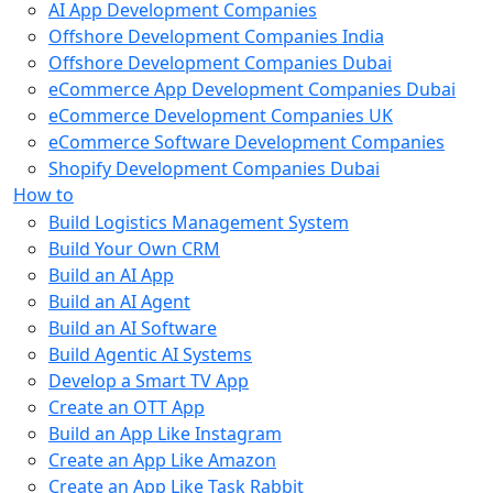
AI App Development Companies
Offshore Development Companies India
Offshore Development Companies Dubai
eCommerce App Development Companies Dubai
eCommerce Development Companies UK
eCommerce Software Development Companies
Shopify Development Companies Dubai
How to
Build Logistics Management System
Build Your Own CRM
Build an AI App
Build an AI Agent
Build an AI Software
Build Agentic AI Systems
Develop a Smart TV App
Create an OTT App
Build an App Like Instagram
Create an App Like Amazon
Create an App Like Task Rabbit