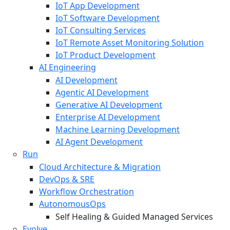
IoT App Development
IoT Software Development
IoT Consulting Services
IoT Remote Asset Monitoring Solution
IoT Product Development
AI Engineering
AI Development
Agentic AI Development
Generative AI Development
Enterprise AI Development
Machine Learning Development
AI Agent Development
Run
Cloud Architecture & Migration
DevOps & SRE
Workflow Orchestration
AutonomousOps
Self Healing & Guided Managed Services
Evolve