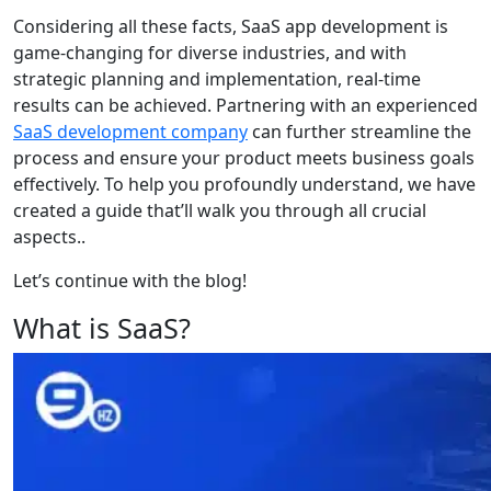
Considering all these facts, SaaS app development is
game-changing for diverse industries, and with
strategic planning and implementation, real-time
results can be achieved. Partnering with an experienced
SaaS development company
can further streamline the
process and ensure your product meets business goals
effectively. To help you profoundly understand, we have
created a guide that’ll walk you through all crucial
aspects..
Let’s continue with the blog!
What is SaaS?