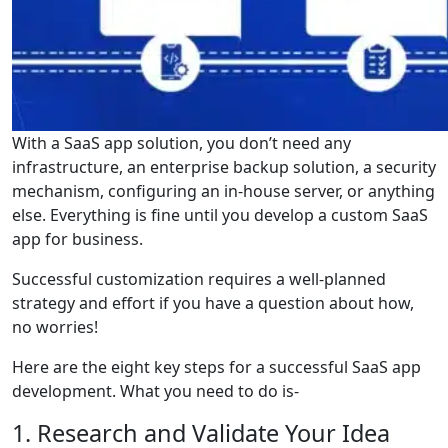
With a SaaS app solution, you don’t need any
infrastructure, an enterprise backup solution, a security
mechanism, configuring an in-house server, or anything
else. Everything is fine until you develop a custom SaaS
app for business.
Successful customization requires a well-planned
strategy and effort if you have a question about how,
no worries!
Here are the eight key steps for a successful SaaS app
development. What you need to do is-
1. Research and Validate Your Idea