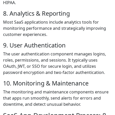
HIPAA.
8. Analytics & Reporting
Most SaaS applications include analytics tools for
monitoring performance and strategically improving
customer experiences.
9. User Authentication
The user authentication component manages logins,
roles, permissions, and sessions. It typically uses
OAuth, JWT, or SSO for secure login, and utilizes
password encryption and two-factor authentication.
10. Monitoring & Maintenance
The monitoring and maintenance components ensure
that apps run smoothly, send alerts for errors and
downtime, and detect unusual behavior.