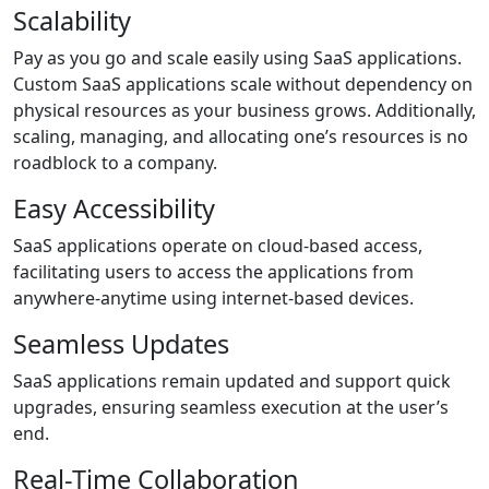
Scalability
Pay as you go and scale easily using SaaS applications.
Custom SaaS applications scale without dependency on
physical resources as your business grows. Additionally,
scaling, managing, and allocating one’s resources is no
roadblock to a company.
Easy Accessibility
SaaS applications operate on cloud-based access,
facilitating users to access the applications from
anywhere-anytime using internet-based devices.
Seamless Updates
SaaS applications remain updated and support quick
upgrades, ensuring seamless execution at the user’s
end.
Real-Time Collaboration