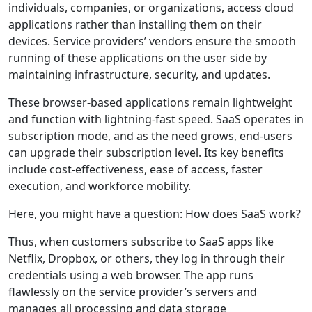
individuals, companies, or organizations, access cloud
applications rather than installing them on their
devices. Service providers’ vendors ensure the smooth
running of these applications on the user side by
maintaining infrastructure, security, and updates.
These browser-based applications remain lightweight
and function with lightning-fast speed. SaaS operates in
subscription mode, and as the need grows, end-users
can upgrade their subscription level. Its key benefits
include cost-effectiveness, ease of access, faster
execution, and workforce mobility.
Here, you might have a question: How does SaaS work?
Thus, when customers subscribe to SaaS apps like
Netflix, Dropbox, or others, they log in through their
credentials using a web browser. The app runs
flawlessly on the service provider’s servers and
manages all processing and data storage