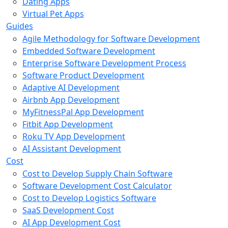
Dating Apps
Virtual Pet Apps
Guides
Agile Methodology for Software Development
Embedded Software Development
Enterprise Software Development Process
Software Product Development
Adaptive AI Development
Airbnb App Development
MyFitnessPal App Development
Fitbit App Development
Roku TV App Development
AI Assistant Development
Cost
Cost to Develop Supply Chain Software
Software Development Cost Calculator
Cost to Develop Logistics Software
SaaS Development Cost
AI App Development Cost