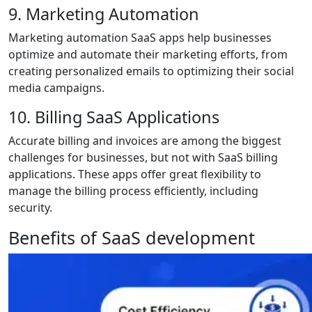
9. Marketing Automation
Marketing automation SaaS apps help businesses
optimize and automate their marketing efforts, from
creating personalized emails to optimizing their social
media campaigns.
10. Billing SaaS Applications
Accurate billing and invoices are among the biggest
challenges for businesses, but not with SaaS billing
applications. These apps offer great flexibility to
manage the billing process efficiently, including
security.
Benefits of SaaS development