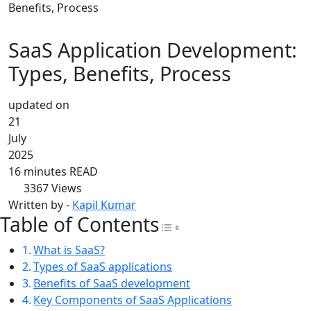
Benefits, Process
SaaS Application Development:
Types, Benefits, Process
updated on
21
July
2025
16 minutes READ
3367
Views
Written by -
Kapil Kumar
Table of Contents
Toggle Table of Con
What is SaaS?
Types of SaaS applications
Benefits of SaaS development
Key Components of SaaS Applications