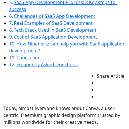
SaaS App Development Process: 8 Key steps for
success
Challenges of SaaS App Development
Real Examples of SaaS Development
Tech Stack Used in SaaS Development
Cost of SaaS Application Development
How Ninehertz can help you with SaaS application
development?
Conclusion
Frequently Asked Questions
Share Article:
Today, almost everyone knows about Canva, a user-
centric, freemium graphic design platform trusted by
millions worldwide for their creative needs.