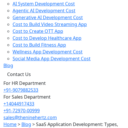
AI System Development Cost
Agentic AI Development Cost
Generative AI Development Cost
Cost to Build Video Streaming App
Cost to Create OTT App
Cost to Develop Healthcare App
Cost to Build Fitness App
Wellness App Development Cost
Social Media App Development Cost
Blog
Contact Us
For HR Department
+91-9079882533
For Sales Department
+14044917433
+91-72970-00999
sales@theninehertz.com
Home
>
Blog
>
SaaS Application Development: Types,