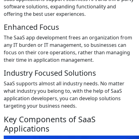
software solutions, expanding functionality and
offering the best user experiences.
Enhanced Focus
The SaaS app development frees an organization from
any IT burden or IT management, so businesses can
focus on their core operations, rather than managing
their time in application management.
Industry Focused Solutions
SaaS supports almost all industry needs. No matter
what industry you belong to, with the help of SaaS
application developers, you can develop solutions
targeting your business needs.
Key Components of SaaS
Applications