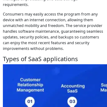
requirements.
Consumers may easily access the program from any
device with an internet connection, allowing them
unmatched mobility and freedom. The service provider
handles software maintenance, guaranteeing seamless
updates, security policies, and backups so customers
can enjoy the most recent features and security
improvements without problems.
Types of SaaS applications