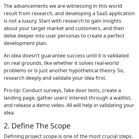
The advancements we are witnessing in this world
result from research, and developing a SaaS application
is not a luxury. Start with research to gain insights
about your target market and customers, and then
delve deeper into user personas to create a perfect
development plan.
An idea doesn’t guarantee success until it is validated
on real grounds, like whether it solves real-world
problems or is just another hypothetical theory. So,
research deeply and validate your idea first.
Pro-tip: Conduct surveys, fake door tests, create a
landing page, gather users’ interest through a waitlist,
and release a demo video. All will help in validating your
idea.
2. Define The Scope
Defining project scope is one of the most crucial steps.