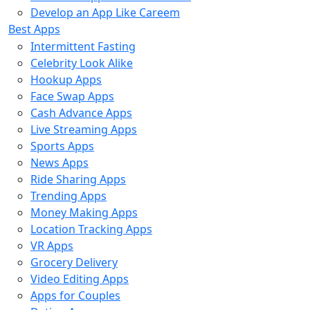
Develop an App Like Careem
Best Apps
Intermittent Fasting
Celebrity Look Alike
Hookup Apps
Face Swap Apps
Cash Advance Apps
Live Streaming Apps
Sports Apps
News Apps
Ride Sharing Apps
Trending Apps
Money Making Apps
Location Tracking Apps
VR Apps
Grocery Delivery
Video Editing Apps
Apps for Couples