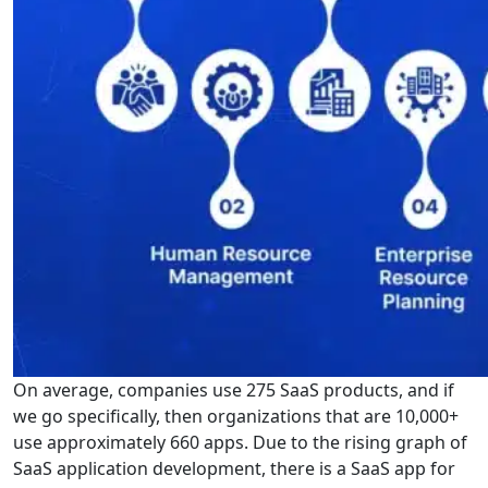
On average, companies use 275 SaaS products, and if
we go specifically, then organizations that are 10,000+
use approximately 660 apps. Due to the rising graph of
SaaS application development, there is a SaaS app for