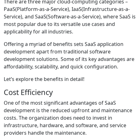
There are three major cloud-computing categories –
PaaS(Platform-as-a-Service), IaaS(Infrastructure-as-a-
Service), and SaaS(Software-as-a-Service), where SaaS is
most popular due to its versatile use cases and
applicability for all industries.
Offering a myriad of benefits sets SaaS application
development apart from traditional software
development solutions. Some of its key advantages are
affordability, scalability, and quick configuration.
Let’s explore the benefits in detail!
Cost Efficiency
One of the most significant advantages of SaaS
development is the reduced upfront and maintenance
costs. The organization does need to invest in
infrastructure, hardware, and software, and service
providers handle the maintenance.