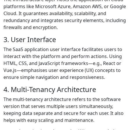
platforms like Microsoft Azure, Amazon AWS, or Google
Cloud. It guarantees availability, scalability, and
redundancy and integrates security elements, including
firewalls and encryption.
3. User Interface
The SaaS application user interface facilitates users to
interact with the platform and perform actions. Using
HTML, CSS, and JavaScript frameworks—e.g., React or
Vue.js—emphasises user experience (UX) concepts to
ensure simple navigation and responsiveness.
4. Multi-Tenancy Architecture
The multi-tenancy architecture refers to the software
version that serves multiple users simultaneously,
keeping data separate and secure for each user. It also
helps with easy scaling and maintenance.