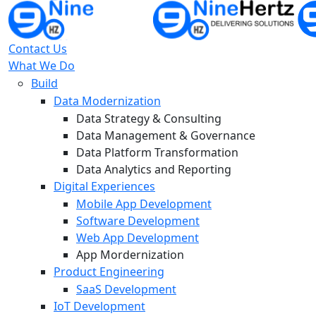
Contact Us
What We Do
Build
Data Modernization
Data Strategy & Consulting
Data Management & Governance
Data Platform Transformation
Data Analytics and Reporting
Digital Experiences
Mobile App Development
Software Development
Web App Development
App Mordernization
Product Engineering
SaaS Development
IoT Development