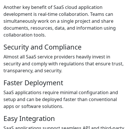
Another key benefit of SaaS cloud application
development is real-time collaboration. Teams can
simultaneously work on a single project and share
documents, resources, data, and information using
collaboration tools.
Security and Compliance
Almost all SaaS service providers heavily invest in
security and comply with regulations that ensure trust,
transparency, and security.
Faster Deployment
SaaS applications require minimal configuration and
setup and can be deployed faster than conventional
apps or software solutions.
Easy Integration
SaaS applications support seamless API and third-party