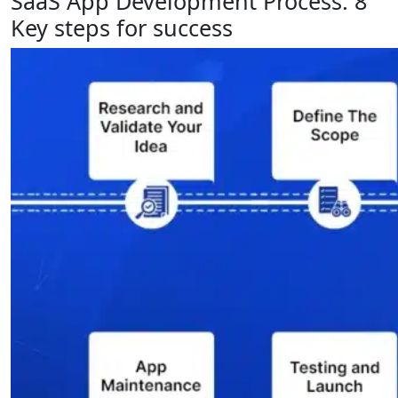
SaaS App Development Process: 8
Key steps for success