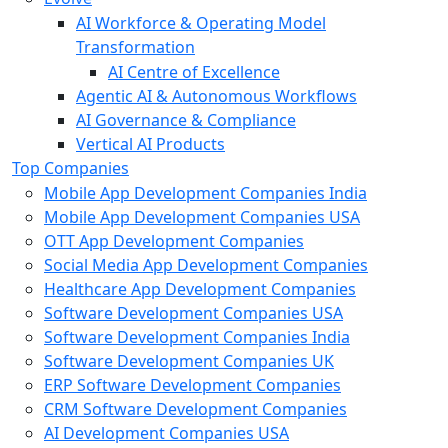
AI Workforce & Operating Model
Transformation
AI Centre of Excellence
Agentic AI & Autonomous Workflows
AI Governance & Compliance
Vertical AI Products
Top Companies
Mobile App Development Companies India
Mobile App Development Companies USA
OTT App Development Companies
Social Media App Development Companies
Healthcare App Development Companies
Software Development Companies USA
Software Development Companies India
Software Development Companies UK
ERP Software Development Companies
CRM Software Development Companies
AI Development Companies USA