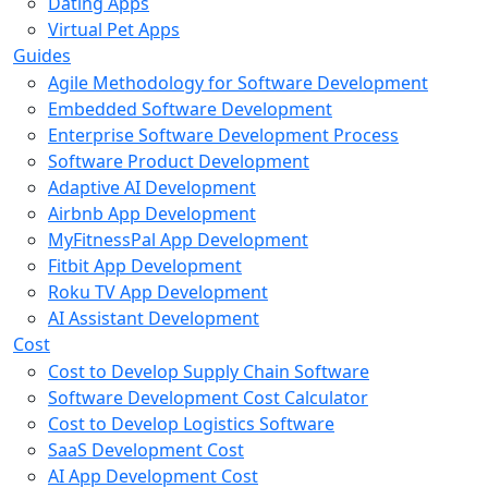
Dating Apps
Virtual Pet Apps
Guides
Agile Methodology for Software Development
Embedded Software Development
Enterprise Software Development Process
Software Product Development
Adaptive AI Development
Airbnb App Development
MyFitnessPal App Development
Fitbit App Development
Roku TV App Development
AI Assistant Development
Cost
Cost to Develop Supply Chain Software
Software Development Cost Calculator
Cost to Develop Logistics Software
SaaS Development Cost
AI App Development Cost