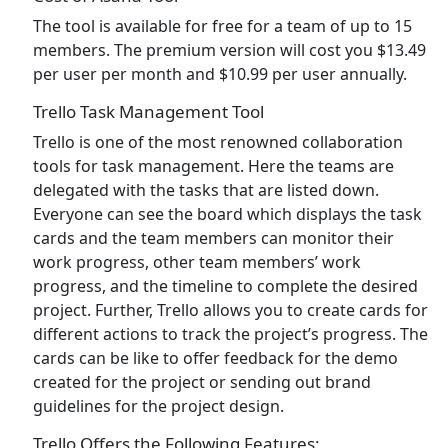
The tool is available for free for a team of up to 15
members. The premium version will cost you $13.49
per user per month and $10.99 per user annually.
Trello Task Management Tool
Trello is one of the most renowned collaboration
tools for task management. Here the teams are
delegated with the tasks that are listed down.
Everyone can see the board which displays the task
cards and the team members can monitor their
work progress, other team members’ work
progress, and the timeline to complete the desired
project. Further, Trello allows you to create cards for
different actions to track the project’s progress. The
cards can be like to offer feedback for the demo
created for the project or sending out brand
guidelines for the project design.
Trello Offers the Following Features: