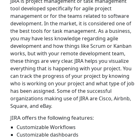
JIRA is project management or task management
tool developed specifically for agile project
management or for the teams related to software
development. In the market, it is considered one of
the best tools for task management. As a business,
you may have less knowledge regarding agile
development and how things like Scrum or Kanban
works, but with your remote development team,
these things are very clear. JIRA helps you visualize
everything that is happening with your project. You
can track the progress of your project by knowing
who is working on your project and what type of job
has been assigned. Some of the successful
organizations making use of JIRA are Cisco, Airbnb,
Square, and eBay.
JIRA offers the following features:
Customizable Workflows
Customizable dashboards