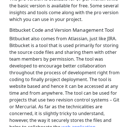
the basic version is available for free. Some several
insights and tools come along with the pro version
which you can use in your project.
Bitbucket Code and Version Management Tool
Bitbucket also comes from Atlassian, just like JIRA.
Bitbucket is a tool that is used primarily for storing
the source code files and sharing them with other
team members by permission. The tool was
developed to encourage better collaboration
throughout the process of development right from
coding to finally project deployment. The tool is
website based and hence it can be accessed at any
time and from anywhere. The tool can be used for
projects that use two revision control systems – Git
or Mercurial. As far as the technicalities are
concerned, it is slightly tricky to understand,
however, the way it securely stores the files and
helps to collaborate the
web application