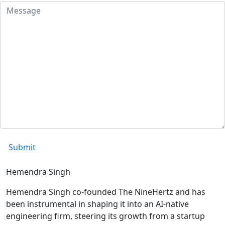
Hemendra Singh
Hemendra Singh co-founded The NineHertz and has
been instrumental in shaping it into an AI-native
engineering firm, steering its growth from a startup