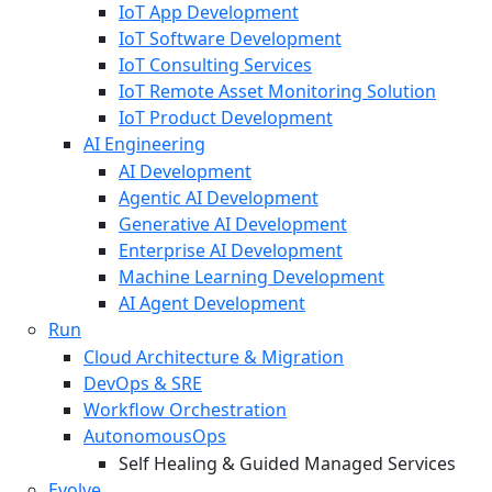
IoT App Development
IoT Software Development
IoT Consulting Services
IoT Remote Asset Monitoring Solution
IoT Product Development
AI Engineering
AI Development
Agentic AI Development
Generative AI Development
Enterprise AI Development
Machine Learning Development
AI Agent Development
Run
Cloud Architecture & Migration
DevOps & SRE
Workflow Orchestration
AutonomousOps
Self Healing & Guided Managed Services
Evolve