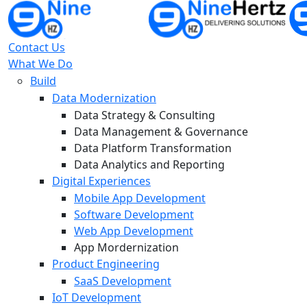
Contact Us
What We Do
Build
Data Modernization
Data Strategy & Consulting
Data Management & Governance
Data Platform Transformation
Data Analytics and Reporting
Digital Experiences
Mobile App Development
Software Development
Web App Development
App Mordernization
Product Engineering
SaaS Development
IoT Development