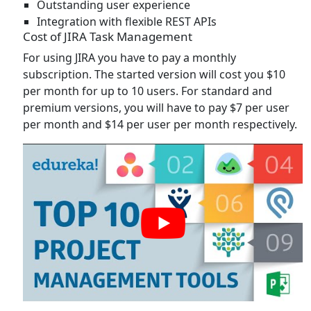
Outstanding user experience
Integration with flexible REST APIs
Cost of JIRA Task Management
For using JIRA you have to pay a monthly
subscription. The started version will cost you $10
per month for up to 10 users. For standard and
premium versions, you will have to pay $7 per user
per month and $14 per user per month respectively.