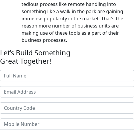
tedious process like remote handling into
something like a walk in the park are gaining
immense popularity in the market. That’s the
reason more number of business units are
making use of these tools as a part of their
business processes.
Let’s Build Something
Great Together!