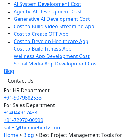
AI System Development Cost
Agentic AI Development Cost
Generative AI Development Cost
Cost to Build Video Streaming App
Cost to Create OTT App
Cost to Develop Healthcare App
Cost to Build Fitness App
Wellness App Development Cost
Social Media App Development Cost
Blog
Contact Us
For HR Department
+91-9079882533
For Sales Department
+14044917433
+91-72970-00999
sales@theninehertz.com
Home
>
Blog
>
Best Project Management Tools for