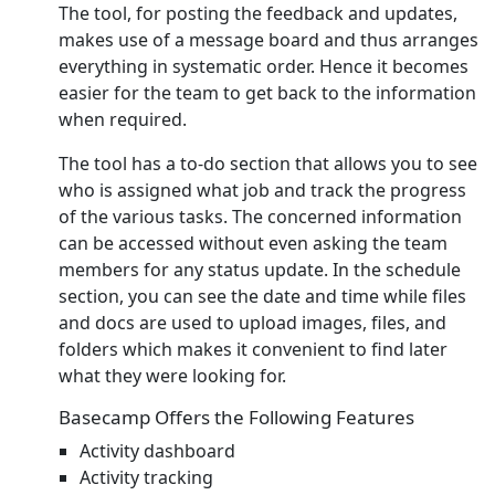
The tool, for posting the feedback and updates,
makes use of a message board and thus arranges
everything in systematic order. Hence it becomes
easier for the team to get back to the information
when required.
The tool has a to-do section that allows you to see
who is assigned what job and track the progress
of the various tasks. The concerned information
can be accessed without even asking the team
members for any status update. In the schedule
section, you can see the date and time while files
and docs are used to upload images, files, and
folders which makes it convenient to find later
what they were looking for.
Basecamp Offers the Following Features
Activity dashboard
Activity tracking