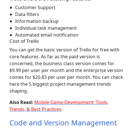
Customer Support
Data filters
Information backup
Individual task management
Automated email notification
Cost of Trello
You can get the basic version of Trello for free with
core features. As far as the paid version is
concerned, the business class version comes for
$9.99 per user per month and the enterprise version
comes for $20.83 per user per month. You can check
here the 5 biggest project management trends
shaping.
Also Read:
Mobile Game Development: Tools,
Trends, & Best Practices
Code and Version Management