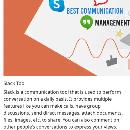
Slack Tool
Slack is a communication tool that is used to perform
conversation on a daily basis. It provides multiple
features like you can make calls, have group
discussions, send direct messages, attach documents,
files, images, etc. to share. You can also comment on
other people’s conversations to express your views.