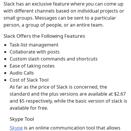
Slack has an exclusive feature where you can come up
with different channels based on individual projects or
small groups. Messages can be sent to a particular
person, a group of people, or an entire team.
Slack Offers the Following Features
Task-list management
Collaborate with posts
Custom slash commands and shortcuts
Ease of taking notes
Audio Calls
Cost of Slack Tool
As far as the price of Slack is concerned, the
standard and the plus versions are available at $2.67
and $5 respectively, while the basic version of slack is
available for free.
Skype Tool
Skype
is an online communication tool that allows