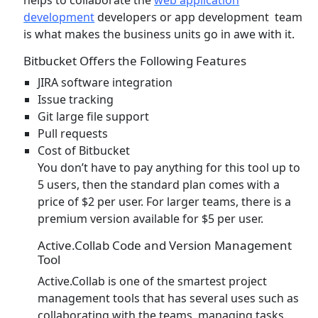
development
developers or app development team
is what makes the business units go in awe with it.
Bitbucket Offers the Following Features
JIRA software integration
Issue tracking
Git large file support
Pull requests
Cost of Bitbucket
You don’t have to pay anything for this tool up to
5 users, then the standard plan comes with a
price of $2 per user. For larger teams, there is a
premium version available for $5 per user.
Active.Collab Code and Version Management
Tool
Active.Collab is one of the smartest project
management tools that has several uses such as
collaborating with the teams, managing tasks,