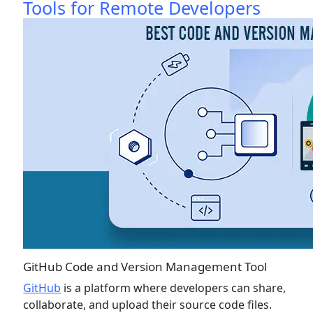
Tools for Remote Developers
GitHub Code and Version Management Tool
GitHub
is a platform where developers can share,
collaborate, and upload their source code files.