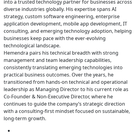
into a trusted technology partner for businesses across
diverse industries globally. His expertise spans AI
strategy, custom software engineering, enterprise
application development, mobile app development, IT
consulting, and emerging technology adoption, helping
businesses keep pace with the ever-evolving
technological landscape.
Hemendra pairs his technical breadth with strong
management and team leadership capabilities,
consistently translating emerging technologies into
practical business outcomes. Over the years, he
transitioned from hands-on technical and operational
leadership as Managing Director to his current role as
Co-Founder & Non-Executive Director, where he
continues to guide the company’s strategic direction
with a consulting-first mindset focused on sustainable,
long-term growth.