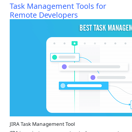
Task Management Tools for
Remote Developers
JIRA Task Management Tool