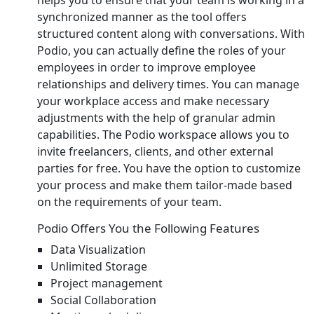
synchronized manner as the tool offers
structured content along with conversations. With
Podio, you can actually define the roles of your
employees in order to improve employee
relationships and delivery times. You can manage
your workplace access and make necessary
adjustments with the help of granular admin
capabilities. The Podio workspace allows you to
invite freelancers, clients, and other external
parties for free. You have the option to customize
your process and make them tailor-made based
on the requirements of your team.
Podio Offers You the Following Features
Data Visualization
Unlimited Storage
Project management
Social Collaboration