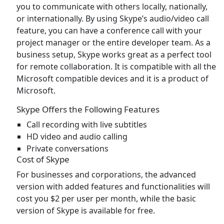
you to communicate with others locally, nationally,
or internationally. By using Skype’s audio/video call
feature, you can have a conference call with your
project manager or the entire developer team. As a
business setup, Skype works great as a perfect tool
for remote collaboration. It is compatible with all the
Microsoft compatible devices and it is a product of
Microsoft.
Skype Offers the Following Features
Call recording with live subtitles
HD video and audio calling
Private conversations
Cost of Skype
For businesses and corporations, the advanced
version with added features and functionalities will
cost you $2 per user per month, while the basic
version of Skype is available for free.