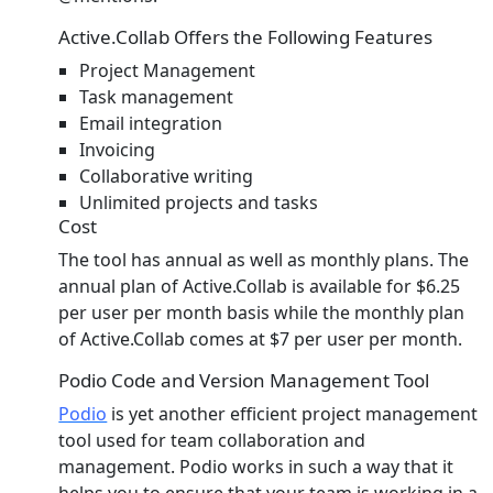
Active.Collab Offers the Following Features
Project Management
Task management
Email integration
Invoicing
Collaborative writing
Unlimited projects and tasks
Cost
The tool has annual as well as monthly plans. The
annual plan of Active.Collab is available for $6.25
per user per month basis while the monthly plan
of Active.Collab comes at $7 per user per month.
Podio Code and Version Management Tool
Podio
is yet another efficient project management
tool used for team collaboration and
management. Podio works in such a way that it
helps you to ensure that your team is working in a