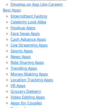
Develop an App Like Careem
Best Apps
Intermittent Fasting
Celebrity Look Alike
Hookup Apps
Face Swap Apps
Cash Advance Apps
Live Streaming Apps
Sports Apps
News Apps
Ride Sharing Apps
Trending Apps
Money Making Apps
Location Tracking Apps
VR Apps
Grocery Delivery
Video Editing Apps
Apps for Couples