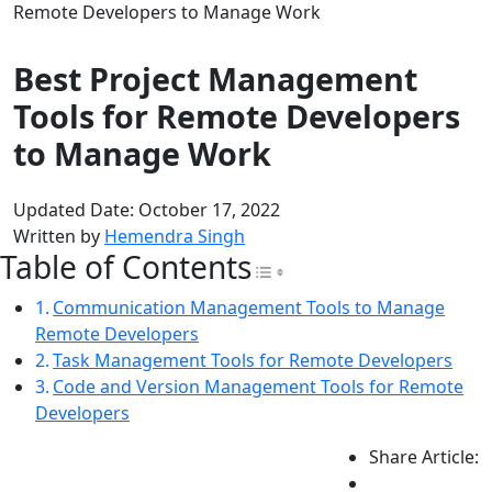
Remote Developers to Manage Work
Best Project Management
Tools for Remote Developers
to Manage Work
Updated Date: October 17, 2022
Written by
Hemendra Singh
Table of Contents
Toggle Table of Con
Communication Management Tools to Manage
Remote Developers
Task Management Tools for Remote Developers
Code and Version Management Tools for Remote
Developers
Share Article: