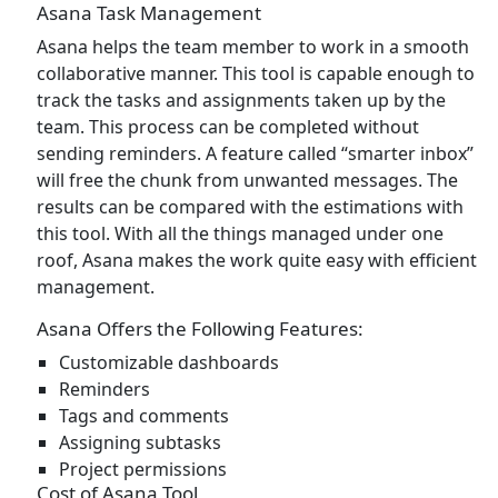
Asana Task Management
Asana helps the team member to work in a smooth
collaborative manner. This tool is capable enough to
track the tasks and assignments taken up by the
team. This process can be completed without
sending reminders. A feature called “smarter inbox”
will free the chunk from unwanted messages. The
results can be compared with the estimations with
this tool. With all the things managed under one
roof, Asana makes the work quite easy with efficient
management.
Asana Offers the Following Features:
Customizable dashboards
Reminders
Tags and comments
Assigning subtasks
Project permissions
Cost of Asana Tool