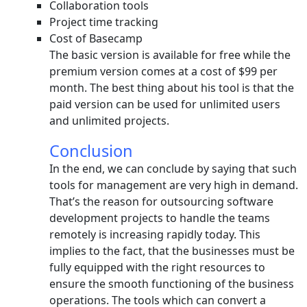
Collaboration tools
Project time tracking
Cost of Basecamp
The basic version is available for free while the
premium version comes at a cost of $99 per
month. The best thing about his tool is that the
paid version can be used for unlimited users
and unlimited projects.
Conclusion
In the end, we can conclude by saying that such
tools for management are very high in demand.
That’s the reason for outsourcing software
development projects to handle the teams
remotely is increasing rapidly today. This
implies to the fact, that the businesses must be
fully equipped with the right resources to
ensure the smooth functioning of the business
operations. The tools which can convert a