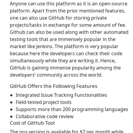
Anyone can use this platform as it is an open-source
platform. Apart from the prior mentioned features,
one can also use GitHub for storing private
projects/tasks in exchange for some amount of fee.
Github can also be used along with other automated
testing tools that are immensely popular in the
market like Jenkins. The platform is very popular
because here the developers can check their code
simultaneously while they are writing it. Hence,
GitHub is gaining immense popularity among the
developers’ community across the world.
GitHub Offers the Following Features
Integrated Issue Tracking Functionalities
Field-tested project tools
Supports more than 200 programming languages
Collaborative code review
Cost of GitHub Tool
The pro version is available for $7 per month while