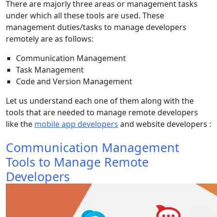
There are majorly three areas or management tasks
under which all these tools are used. These
management duties/tasks to manage developers
remotely are as follows:
Communication Management
Task Management
Code and Version Management
Let us understand each one of them along with the
tools that are needed to manage remote developers
like the
mobile app developers
and website developers :
Communication Management
Tools to Manage Remote
Developers