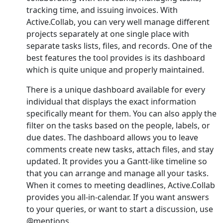
tracking time, and issuing invoices. With
Active.Collab, you can very well manage different
projects separately at one single place with
separate tasks lists, files, and records. One of the
best features the tool provides is its dashboard
which is quite unique and properly maintained.
There is a unique dashboard available for every
individual that displays the exact information
specifically meant for them. You can also apply the
filter on the tasks based on the people, labels, or
due dates. The dashboard allows you to leave
comments create new tasks, attach files, and stay
updated. It provides you a Gantt-like timeline so
that you can arrange and manage all your tasks.
When it comes to meeting deadlines, Active.Collab
provides you all-in-calendar. If you want answers
to your queries, or want to start a discussion, use
@mentions.