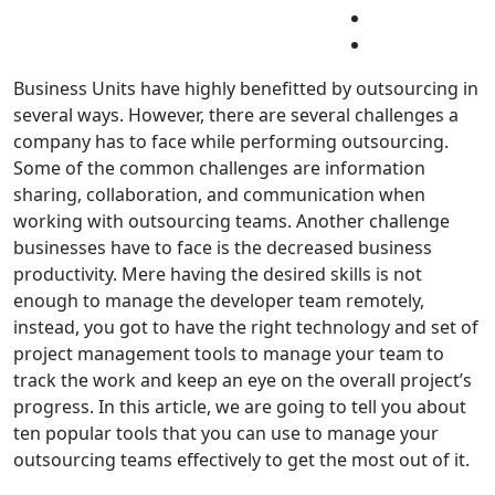
Business Units have highly benefitted by outsourcing in
several ways. However, there are several challenges a
company has to face while performing outsourcing.
Some of the common challenges are information
sharing, collaboration, and communication when
working with outsourcing teams. Another challenge
businesses have to face is the decreased business
productivity. Mere having the desired skills is not
enough to manage the developer team remotely,
instead, you got to have the right technology and set of
project management tools to manage your team to
track the work and keep an eye on the overall project’s
progress. In this article, we are going to tell you about
ten popular tools that you can use to manage your
outsourcing teams effectively to get the most out of it.