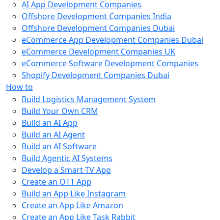
AI App Development Companies
Offshore Development Companies India
Offshore Development Companies Dubai
eCommerce App Development Companies Dubai
eCommerce Development Companies UK
eCommerce Software Development Companies
Shopify Development Companies Dubai
How to
Build Logistics Management System
Build Your Own CRM
Build an AI App
Build an AI Agent
Build an AI Software
Build Agentic AI Systems
Develop a Smart TV App
Create an OTT App
Build an App Like Instagram
Create an App Like Amazon
Create an App Like Task Rabbit