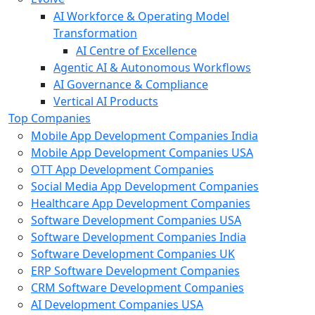
AI Workforce & Operating Model
Transformation
AI Centre of Excellence
Agentic AI & Autonomous Workflows
AI Governance & Compliance
Vertical AI Products
Top Companies
Mobile App Development Companies India
Mobile App Development Companies USA
OTT App Development Companies
Social Media App Development Companies
Healthcare App Development Companies
Software Development Companies USA
Software Development Companies India
Software Development Companies UK
ERP Software Development Companies
CRM Software Development Companies
AI Development Companies USA