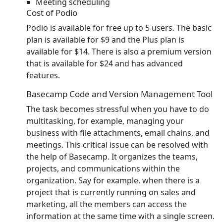
Meeting scheduling
Cost of Podio
Podio is available for free up to 5 users. The basic
plan is available for $9 and the Plus plan is
available for $14. There is also a premium version
that is available for $24 and has advanced
features.
Basecamp Code and Version Management Tool
The task becomes stressful when you have to do
multitasking, for example, managing your
business with file attachments, email chains, and
meetings. This critical issue can be resolved with
the help of Basecamp. It organizes the teams,
projects, and communications within the
organization. Say for example, when there is a
project that is currently running on sales and
marketing, all the members can access the
information at the same time with a single screen.