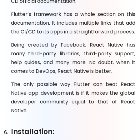
CD official documentation.
Flutter’s framework has a whole section on this
documentation. It includes multiple links that add
the CI/CD to its apps in a straightforward process.
Being created by Facebook, React Native has
many third-party libraries, third-party support,
help guides, and many more. No doubt, when it
comes to DevOps, React Native is better.
The only possible way Flutter can beat React
Native app development is if it makes the global
developer community equal to that of React
Native.
Installation: