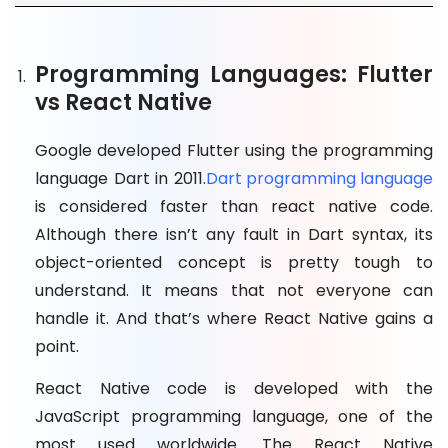
Programming Languages: Flutter
vs React Native
Google developed Flutter using the programming
language Dart in 2011.
Dart programming language
is considered faster than react native code.
Although there isn’t any fault in Dart syntax, its
object-oriented concept is pretty tough to
understand. It means that not everyone can
handle it. And that’s where React Native gains a
point.
React Native code is developed with the
JavaScript programming language, one of the
most used worldwide. The React Native