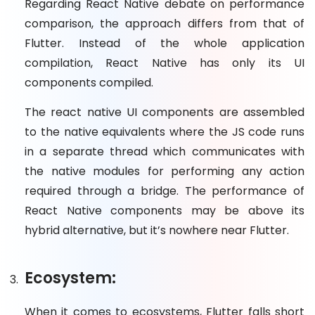
Regarding React Native debate on performance
comparison, the approach differs from that of
Flutter. Instead of the whole application
compilation, React Native has only its UI
components compiled.
The react native UI components are assembled
to the native equivalents where the JS code runs
in a separate thread which communicates with
the native modules for performing any action
required through a bridge. The performance of
React Native components may be above its
hybrid alternative, but it’s nowhere near Flutter.
Ecosystem:
When it comes to ecosystems, Flutter falls short