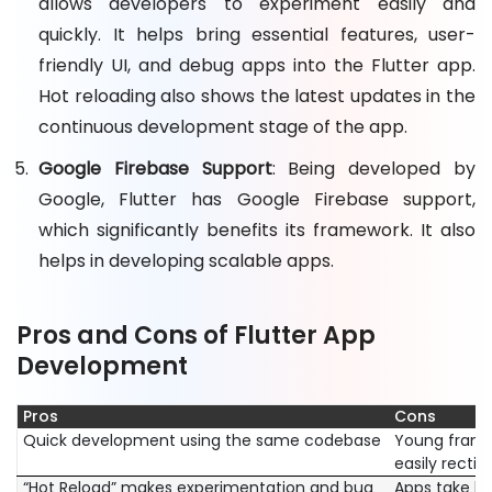
allows developers to experiment easily and
quickly. It helps bring essential features, user-
friendly UI, and debug apps into the Flutter app.
Hot reloading also shows the latest updates in the
continuous development stage of the app.
Google Firebase Support
: Being developed by
Google, Flutter has Google Firebase support,
which significantly benefits its framework. It also
helps in developing scalable apps.
Pros and Cons of Flutter App
Development
Pros
Cons
Quick development using the same codebase
Young frame
easily rectif
“Hot Reload” makes experimentation and bug
Apps take lo