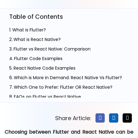
Table of Contents
What is Flutter?
What is React Native?
Flutter vs React Native: Comparison
Flutter Code Examples
React Native Code Examples
Which is More in Demand: React Native Vs Flutter?
Which One to Prefer: Flutter OR React Native?
FAQs on Flutter vs React Native
Conclusion
Share Article:
Choosing between Flutter and React Native can be