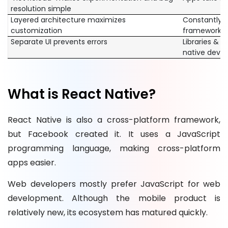
resolution simple
Layered architecture maximizes
Constantly 
customization
framework
Separate UI prevents errors
Libraries & 
native deve
What is React Native?
React Native is also a cross-platform framework,
but Facebook created it. It uses a JavaScript
programming language, making cross-platform
apps easier.
Web developers mostly prefer JavaScript for web
development. Although the mobile product is
relatively new, its ecosystem has matured quickly.