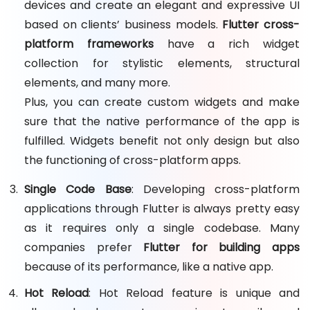
devices and create an elegant and expressive UI
based on clients’ business models.
Flutter cross-
platform frameworks
have a rich widget
collection for stylistic elements, structural
elements, and many more.
Plus, you can create custom widgets and make
sure that the native performance of the app is
fulfilled. Widgets benefit not only design but also
the functioning of cross-platform apps.
Single Code Base
: Developing cross-platform
applications through Flutter is always pretty easy
as it requires only a single codebase. Many
companies prefer
Flutter for building apps
because of its performance, like a native app.
Hot Reload
: Hot Reload feature is unique and