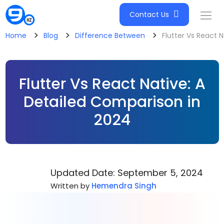
Contact Us
>
>
>
Home
Blog
Difference Between
Flutter Vs React 
Flutter Vs React Native: A
Detailed Comparison in
2024
Updated Date: September 5, 2024
Written by
Hemendra Singh