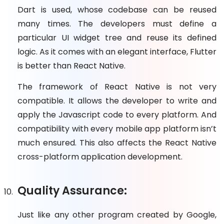
Dart is used, whose codebase can be reused
many times. The developers must define a
particular UI widget tree and reuse its defined
logic. As it comes with an elegant interface, Flutter
is better than React Native.
The framework of React Native is not very
compatible. It allows the developer to write and
apply the Javascript code to every platform. And
compatibility with every mobile app platform isn’t
much ensured. This also affects the React Native
cross-platform application development.
Quality Assurance:
Just like any other program created by Google,