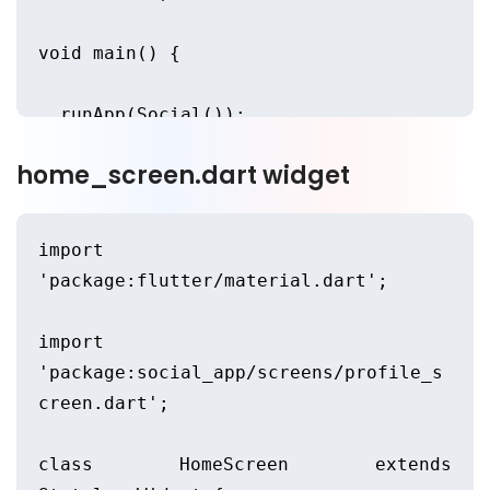
void main() {
  runApp(Social());
home_screen.dart widget
}
class Social extends StatelessWidget 
import 
{
'package:flutter/material.dart';
  @override
import 
'package:social_app/screens/profile_s
  Widget build(BuildContext context) 
creen.dart';
{
class HomeScreen extends 
    return MaterialApp(