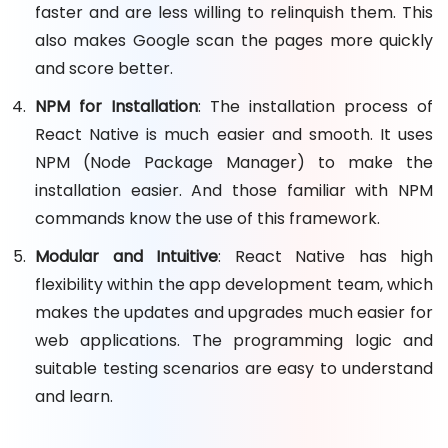
faster and are less willing to relinquish them. This
also makes Google scan the pages more quickly
and score better.
NPM for Installation
: The installation process of
React Native is much easier and smooth. It uses
NPM (Node Package Manager) to make the
installation easier. And those familiar with NPM
commands know the use of this framework.
Modular and Intuitive
: React Native has high
flexibility within the app development team, which
makes the updates and upgrades much easier for
web applications. The programming logic and
suitable testing scenarios are easy to understand
and learn.