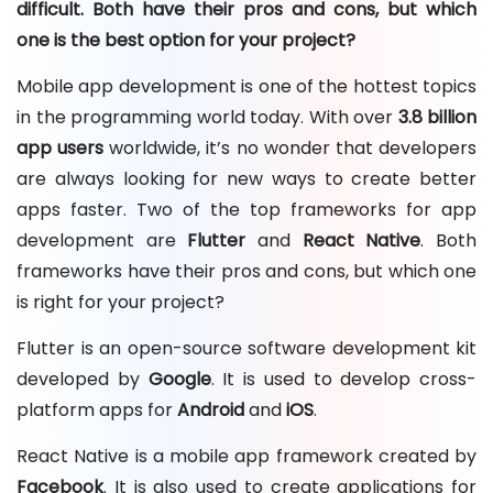
difficult. Both have their pros and cons, but which
one is the best option for your project?
Mobile app development is one of the hottest topics
in the programming world today. With over
3.8 billion
app users
worldwide, it’s no wonder that developers
are always looking for new ways to create better
apps faster. Two of the top frameworks for app
development are
Flutter
and
React Native
. Both
frameworks have their pros and cons, but which one
is right for your project?
Flutter is an open-source software development kit
developed by
Google
. It is used to develop cross-
platform apps for
Android
and
iOS
.
React Native is a mobile app framework created by
Facebook
. It is also used to create applications for