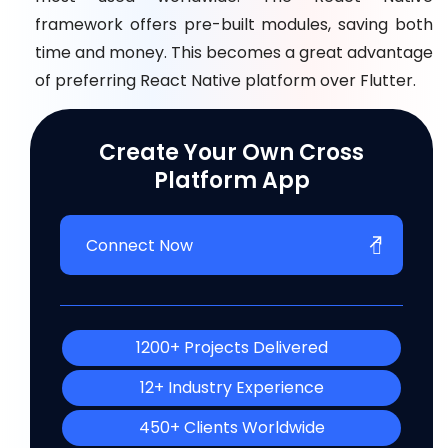
framework offers pre-built modules, saving both
time and money. This becomes a great advantage
of preferring React Native platform over Flutter.
Create Your Own Cross
Platform App
Connect Now
1200+ Projects Delivered
12+ Industry Experience
450+ Clients Worldwide