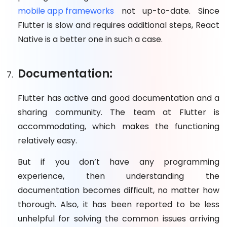
mobile app frameworks
not up-to-date. Since
Flutter is slow and requires additional steps, React
Native is a better one in such a case.
Documentation:
Flutter has active and good documentation and a
sharing community. The team at Flutter is
accommodating, which makes the functioning
relatively easy.
But if you don’t have any programming
experience, then understanding the
documentation becomes difficult, no matter how
thorough. Also, it has been reported to be less
unhelpful for solving the common issues arriving