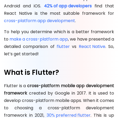
Android and iOS.
42% of app developers
find that
React Native is the most suitable framework for
cross-platform app development
.
To help you determine which is a better framework
to
make a cross-platform app
, we have presented a
detailed comparison of
flutter
vs
React Native
. So,
let’s get started!
What is Flutter?
Flutter is a
cross-platform mobile app development
framework
created by Google in 2017. It is used to
develop cross-platform mobile apps. When it comes
to choosing a cross-platform development
framework in 2021,
30% preferred flutter
. This is up