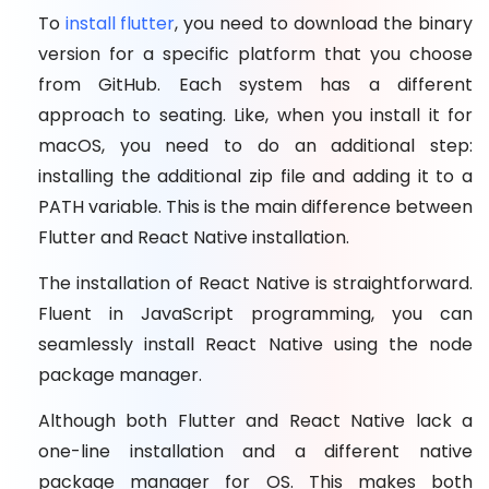
To
install flutter
, you need to download the binary
version for a specific platform that you choose
from GitHub. Each system has a different
approach to seating. Like, when you install it for
macOS, you need to do an additional step:
installing the additional zip file and adding it to a
PATH variable. This is the main difference between
Flutter and React Native installation.
The installation of React Native is straightforward.
Fluent in JavaScript programming, you can
seamlessly install React Native using the node
package manager.
Although both Flutter and React Native lack a
one-line installation and a different native
package manager for OS. This makes both