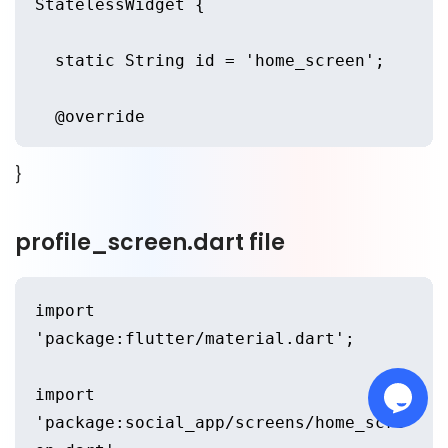
StatelessWidget {
      initialRoute: HomeScreen.id,
  static String id = 'home_screen';
      routes: {
  @override
        HomeScreen.id: (context) => 
}
  Widget build(BuildContext context) 
HomeScreen(),
{
profile_screen.dart file
        ProfileScreen.id: (context) 
    return Scaffold(
=> ProfileScreen(),
import 
      backgroundColor: 
      },
'package:flutter/material.dart';
Color(0xffb0c1957),
    );
import 
      appBar: AppBar(
'package:social_app/screens/home_scre
  }