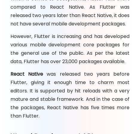
compared to React Native. As Flutter was
released two years later than React Native, it does
not have several mobile development packages.
However, Flutter is increasing and has developed
various mobile development core packages for
the general use of the public. As per the latest
data, Flutter has over 23,000 packages available.
React Native
was released two years before
Flutter, giving it enough time to charm most
editors. It is supported by hit reloads with a very
mature and stable framework. And in the case of
the packages, React Native has five times more
than Flutter.