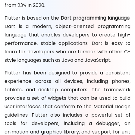
from 23% in 2020.
Flutter is based on the
Dart programming language
,
Dart is a modern, object-oriented programming
language that enables developers to create high-
performance, stable applications. Dart is easy to
learn for developers who are familiar with other C-
style languages such as Java and JavaScript.
Flutter has been designed to provide a consistent
experience across all devices, including phones,
tablets, and desktop computers. The framework
provides a set of widgets that can be used to build
user interfaces that conform to the Material Design
guidelines. Flutter also includes a powerful set of
tools for developers, including a debugger, an
animation and graphics library, and support for unit