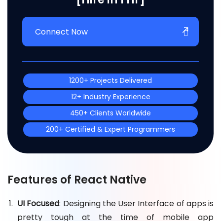
Connect Now
1200+ Projects Delivered
12+ Industry Experience
450+ Clients Worldwide
200+ Certified & Expert Programmers
Features of React Native
UI Focused
: Designing the User Interface of apps is
pretty tough at the time of mobile app