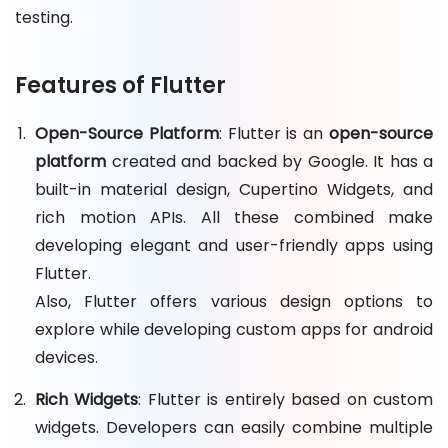
testing.
Features of Flutter
Open-Source Platform
: Flutter is an
open-source
platform
created and backed by Google. It has a
built-in material design, Cupertino Widgets, and
rich motion APIs. All these combined make
developing elegant and user-friendly apps using
Flutter.
Also, Flutter offers various design options to
explore while developing custom apps for android
devices.
Rich Widgets
: Flutter is entirely based on custom
widgets. Developers can easily combine multiple