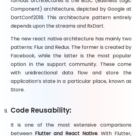
famous architectures is the BLoC (Business Logic
Component) architecture, depicted by Google at
DartConf2018. This architecture pattern entirely
depends upon the streams and RxDart.
The new react native architecture has mainly two
patterns: Flux and Redux. The former is created by
Facebook, while the latter is the most popular
option in the support community. These come
with unidirectional data flow and store the
application’s state in a particular place, known as
Store.
Code Reusability:
It is one of the most extensive comparisons
between
Flutter and React Native
. With Flutter,