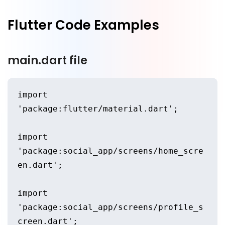
Flutter Code Examples
main.dart file
import 
'package:flutter/material.dart';
import 
'package:social_app/screens/home_scre
en.dart';
import 
'package:social_app/screens/profile_s
creen.dart';