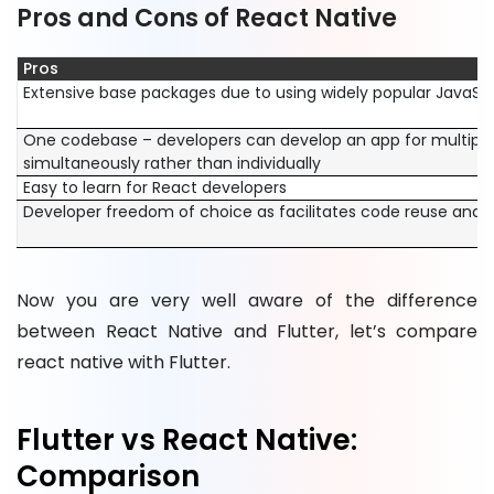
Pros and Cons of React Native
Pros
Extensive base packages due to using widely popular JavaSc
One codebase – developers can develop an app for multiple
simultaneously rather than individually
Easy to learn for React developers
Developer freedom of choice as facilitates code reuse and 
Now you are very well aware of the difference
between React Native and Flutter, let’s compare
react native with Flutter.
Flutter vs React Native:
Comparison