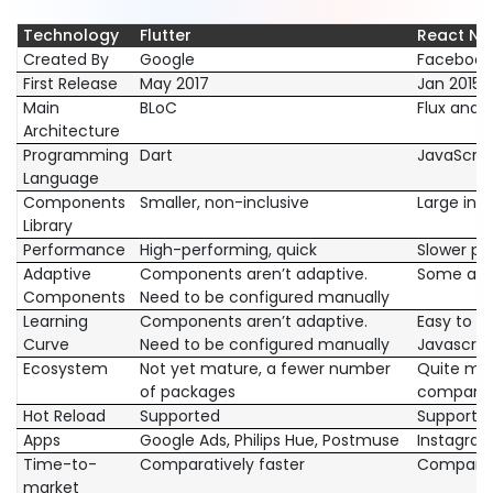
Technology
Flutter
React Na
Created By
Google
Facebook
First Release
May 2017
Jan 2015
Main
BLoC
Flux and 
Architecture
Programming
Dart
JavaScrip
Language
Components
Smaller, non-inclusive
Large incl
Library
Performance
High-performing, quick
Slower pe
Adaptive
Components aren’t adaptive.
Some are 
Components
Need to be configured manually
Learning
Components aren’t adaptive.
Easy to pi
Curve
Need to be configured manually
Javascrip
Ecosystem
Not yet mature, a fewer number
Quite mat
of packages
companies
Hot Reload
Supported
Supporte
Apps
Google Ads, Philips Hue, Postmuse
Instagram
Time-to-
Comparatively faster
Comparati
market