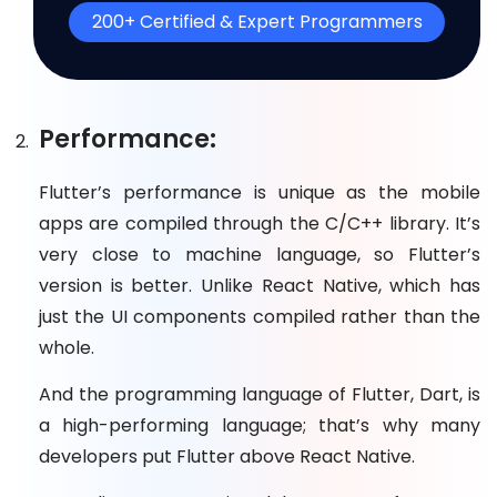
200+ Certified & Expert Programmers
Performance:
Flutter’s performance is unique as the mobile
apps are compiled through the C/C++ library. It’s
very close to machine language, so Flutter’s
version is better. Unlike React Native, which has
just the UI components compiled rather than the
whole.
And the programming language of Flutter, Dart, is
a high-performing language; that’s why many
developers put Flutter above React Native.