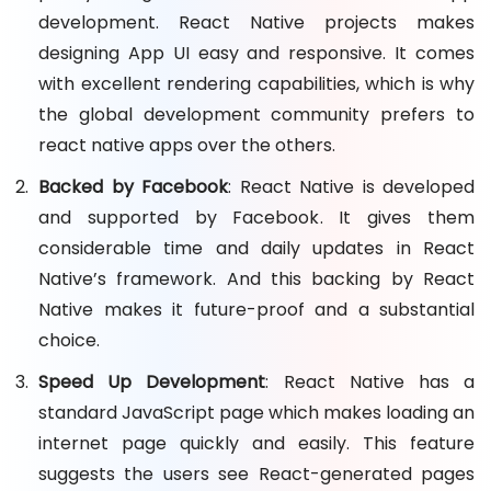
development. React Native projects makes
designing App UI easy and responsive. It comes
with excellent rendering capabilities, which is why
the global development community prefers to
react native apps over the others.
Backed by Facebook
: React Native is developed
and supported by Facebook. It gives them
considerable time and daily updates in React
Native’s framework. And this backing by React
Native makes it future-proof and a substantial
choice.
Speed Up Development
: React Native has a
standard JavaScript page which makes loading an
internet page quickly and easily. This feature
suggests the users see React-generated pages