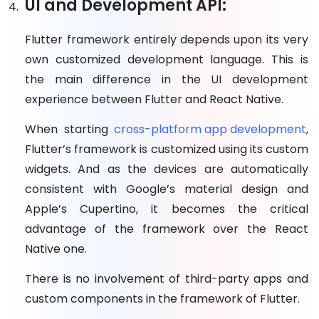
UI and Development API:
Flutter framework entirely depends upon its very
own customized development language. This is
the main difference in the UI development
experience between Flutter and React Native.
When starting
cross-platform app development
,
Flutter’s framework is customized using its custom
widgets. And as the devices are automatically
consistent with Google’s material design and
Apple’s Cupertino, it becomes the critical
advantage of the framework over the React
Native one.
There is no involvement of third-party apps and
custom components in the framework of Flutter.