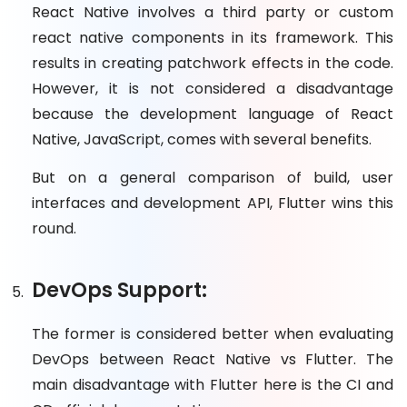
React Native involves a third party or custom
react native components in its framework. This
results in creating patchwork effects in the code.
However, it is not considered a disadvantage
because the development language of React
Native, JavaScript, comes with several benefits.
But on a general comparison of build, user
interfaces and development API, Flutter wins this
round.
DevOps Support:
The former is considered better when evaluating
DevOps between React Native vs Flutter. The
main disadvantage with Flutter here is the CI and