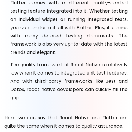
Flutter comes with a different quality-control
testing feature integrated into it. Whether testing
an individual widget or running integrated tests,
you can perform it all with Flutter. Plus, it comes
with many detailed testing documents. The
framework is also very up-to-date with the latest
trends and elegant.
The quality framework of React Native is relatively
low when it comes to integrated unit test features.
And with third-party frameworks like Jest and
Detox, react native developers can quickly fill the
gap.
Here, we can say that React Native and Flutter are
quite the same when it comes to quality assurance.