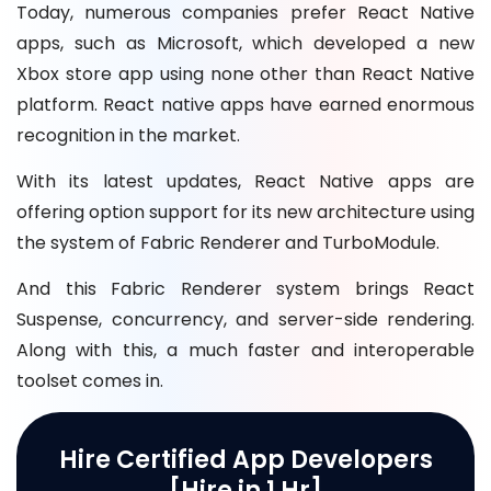
Today, numerous companies prefer React Native
apps, such as Microsoft, which developed a new
Xbox store app using none other than React Native
platform. React native apps have earned enormous
recognition in the market.
With its latest updates, React Native apps are
offering option support for its new architecture using
the system of Fabric Renderer and TurboModule.
And this Fabric Renderer system brings React
Suspense, concurrency, and server-side rendering.
Along with this, a much faster and interoperable
toolset comes in.
Hire Certified App Developers
[Hire in 1 Hr]