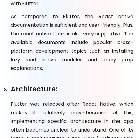
with Flutter.
As compared to Flutter, the React Native
documentation is sufficient and user-friendly. Plus,
the react native team is also very supportive. The
available documents include popular cross-
platform development topics such as installing
lazy load native modules and many prop
explanations.
Architecture:
Flutter was released after React Native, which
makes it relatively new—because of this,
implementing specific architecture in the app
often becomes unclear to understand. One of its