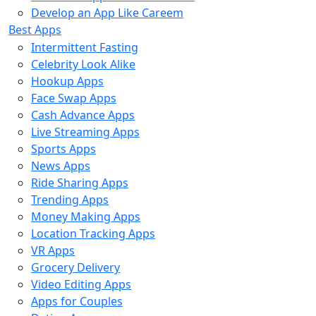
Develop an App Like Careem
Best Apps
Intermittent Fasting
Celebrity Look Alike
Hookup Apps
Face Swap Apps
Cash Advance Apps
Live Streaming Apps
Sports Apps
News Apps
Ride Sharing Apps
Trending Apps
Money Making Apps
Location Tracking Apps
VR Apps
Grocery Delivery
Video Editing Apps
Apps for Couples