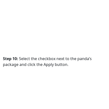
Step 10:
Select the checkbox next to the panda’s
package and click the Apply button.