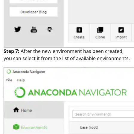
Step 7:
After the new environment has been created,
you can select it from the list of available environments.