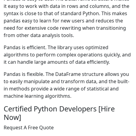
it easy to work with data in rows and columns, and the
syntax is close to that of standard Python. This makes
pandas easy to learn for new users and reduces the
need for extensive code rewriting when transitioning
from other data analysis tools.
Pandas is efficient. The library uses optimized
algorithms to perform complex operations quickly, and
it can handle large amounts of data efficiently.
Pandas is flexible. The DataFrame structure allows you
to easily manipulate and transform data, and the built-
in methods provide a wide range of statistical and
machine learning algorithms.
Certified Python Developers [Hire
Now]
Request A Free Quote