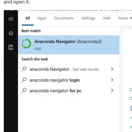
and open it.