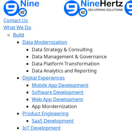
Contact Us
What We Do
Build
Data Modernization
Data Strategy & Consulting
Data Management & Governance
Data Platform Transformation
Data Analytics and Reporting
Digital Experiences
Mobile App Development
Software Development
Web App Development
App Mordernization
Product Engineering
SaaS Development
IoT Development