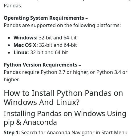
Pandas.
Operating System Requirements –
Pandas are supported on the following platforms:
Windows:
32-bit and 64-bit
Mac OS X:
32-bit and 64-bit
Linux:
32-bit and 64-bit
Python Version Requirements –
Pandas require Python 2.7 or higher, or Python 3.4 or
higher.
How to Install Python Pandas on
Windows And Linux?
Installing Pandas on Windows Using
pip & Anaconda
Step 1:
Search for Anaconda Navigator in Start Menu