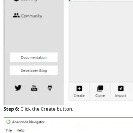
Step 6:
Click the Create button.