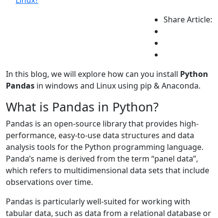
Linux?
Share Article:
In this blog, we will explore how can you install
Python
Pandas
in windows and Linux using pip & Anaconda.
What is Pandas in Python?
Pandas is an open-source library that provides high-
performance, easy-to-use data structures and data
analysis tools for the Python programming language.
Panda’s name is derived from the term “panel data”,
which refers to multidimensional data sets that include
observations over time.
Pandas is particularly well-suited for working with
tabular data, such as data from a relational database or