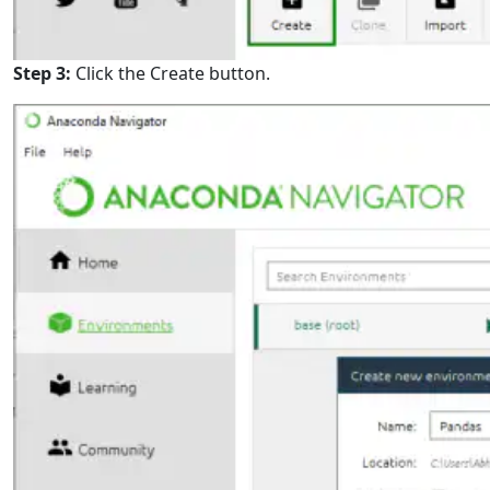
Step 3:
Click the Create button.