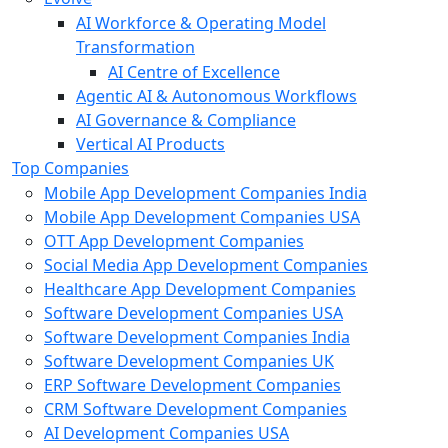
AI Workforce & Operating Model
Transformation
AI Centre of Excellence
Agentic AI & Autonomous Workflows
AI Governance & Compliance
Vertical AI Products
Top Companies
Mobile App Development Companies India
Mobile App Development Companies USA
OTT App Development Companies
Social Media App Development Companies
Healthcare App Development Companies
Software Development Companies USA
Software Development Companies India
Software Development Companies UK
ERP Software Development Companies
CRM Software Development Companies
AI Development Companies USA