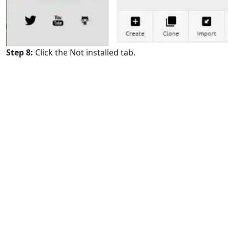
Step 8:
Click the Not installed tab.