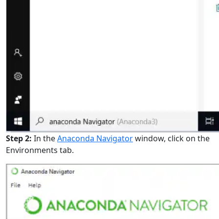
Step 2:
In the
Anaconda Navigator
window, click on the
Environments tab.