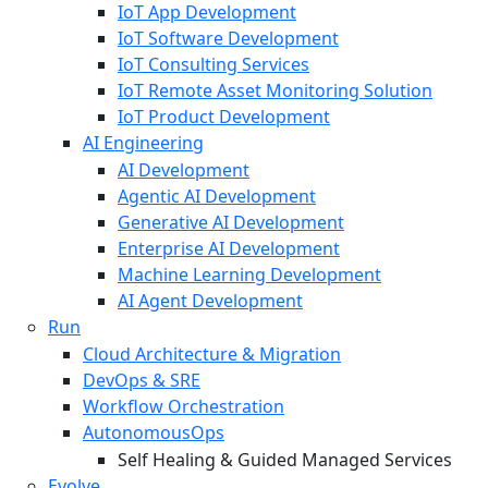
IoT App Development
IoT Software Development
IoT Consulting Services
IoT Remote Asset Monitoring Solution
IoT Product Development
AI Engineering
AI Development
Agentic AI Development
Generative AI Development
Enterprise AI Development
Machine Learning Development
AI Agent Development
Run
Cloud Architecture & Migration
DevOps & SRE
Workflow Orchestration
AutonomousOps
Self Healing & Guided Managed Services
Evolve