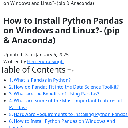
on Windows and Linux?- (pip & Anaconda)
How to Install Python Pandas
on Windows and Linux?- (pip
& Anaconda)
Updated Date: January 6, 2025
Written by
Hemendra Singh
Table of Contents
Toggle Table of Con
What is Pandas in Python?
How do Pandas Fit into the Data Science Toolkit?
What are the Benefits of Using Pandas?
What are Some of the Most Important Features of
Pandas?
Hardware Requirements to Installing Python Pandas
How to Install Python Pandas on Windows And