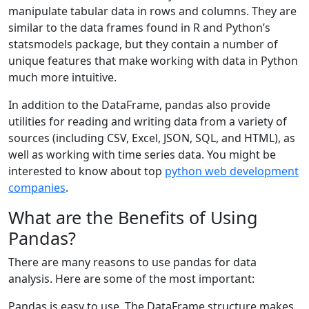
manipulate tabular data in rows and columns. They are
similar to the data frames found in R and Python’s
statsmodels package, but they contain a number of
unique features that make working with data in Python
much more intuitive.
In addition to the DataFrame, pandas also provide
utilities for reading and writing data from a variety of
sources (including CSV, Excel, JSON, SQL, and HTML), as
well as working with time series data. You might be
interested to know about top
python web development
companies
.
What are the Benefits of Using
Pandas?
There are many reasons to use pandas for data
analysis. Here are some of the most important:
Pandas is easy to use. The DataFrame structure makes