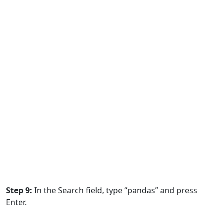
Step 9:
In the Search field, type “pandas” and press
Enter.