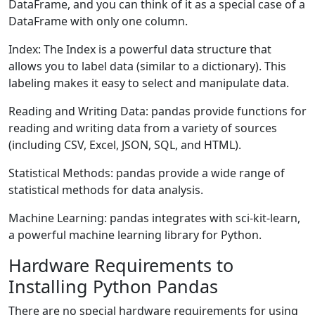
DataFrame, and you can think of it as a special case of a
DataFrame with only one column.
Index: The Index is a powerful data structure that
allows you to label data (similar to a dictionary). This
labeling makes it easy to select and manipulate data.
Reading and Writing Data: pandas provide functions for
reading and writing data from a variety of sources
(including CSV, Excel, JSON, SQL, and HTML).
Statistical Methods: pandas provide a wide range of
statistical methods for data analysis.
Machine Learning: pandas integrates with sci-kit-learn,
a powerful machine learning library for Python.
Hardware Requirements to
Installing Python Pandas
There are no special hardware requirements for using