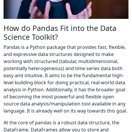
How do Pandas Fit into the Data
Science Toolkit?
Pandas is a Python package that provides fast, flexible,
and expressive data structures designed to make
working with structured (tabular, multidimensional,
potentially heterogeneous) and time series data both
easy and intuitive. It aims to be the fundamental high-
level building block for doing practical, real-world data
analysis in Python. Additionally, it has the broader goal
of becoming the most powerful and flexible open
source data analysis/manipulation tool available in any
language. It is already well on its way towards this goal.
At the core of pandas is a robust data structure, the
DataFrame. DataFrames allow you to store and