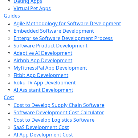
Dating Apps
Virtual Pet Apps
Guides
Agile Methodology for Software Development
Embedded Software Development
Enterprise Software Development Process
Software Product Development
Adaptive AI Development
Airbnb App Development
MyFitnessPal App Development
Fitbit App Development
Roku TV App Development
AI Assistant Development
Cost
Cost to Develop Supply Chain Software
Software Development Cost Calculator
Cost to Develop Logistics Software
SaaS Development Cost
AI App Development Cost