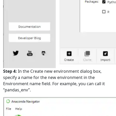
Step 4:
In the Create new environment dialog box,
specify a name for the new environment in the
Environment name field. For example, you can call it
“pandas_env”.