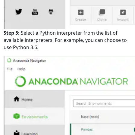
Step 5:
Select a Python interpreter from the list of
available interpreters. For example, you can choose to
use Python 3.6.