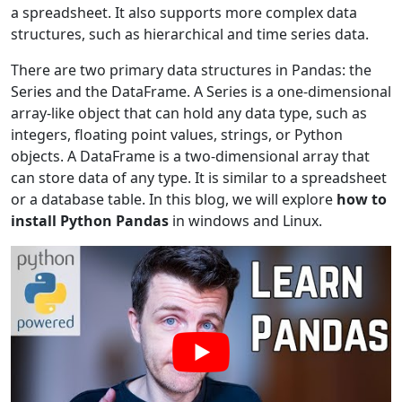
a spreadsheet. It also supports more complex data
structures, such as hierarchical and time series data.
There are two primary data structures in Pandas: the
Series and the DataFrame. A Series is a one-dimensional
array-like object that can hold any data type, such as
integers, floating point values, strings, or Python
objects. A DataFrame is a two-dimensional array that
can store data of any type. It is similar to a spreadsheet
or a database table. In this blog, we will explore
how to
install Python Pandas
in windows and Linux.