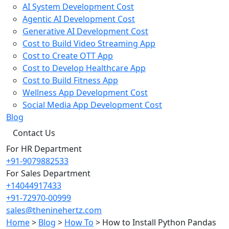
AI System Development Cost
Agentic AI Development Cost
Generative AI Development Cost
Cost to Build Video Streaming App
Cost to Create OTT App
Cost to Develop Healthcare App
Cost to Build Fitness App
Wellness App Development Cost
Social Media App Development Cost
Blog
Contact Us
For HR Department
+91-9079882533
For Sales Department
+14044917433
+91-72970-00999
sales@theninehertz.com
Home
>
Blog
>
How To
>
How to Install Python Pandas