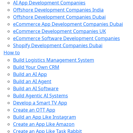
AI App Development Companies
Offshore Development Companies India
Offshore Development Companies Dubai
eCommerce App Development Companies Dubai
eCommerce Development Companies UK
eCommerce Software Development Companies
Shopify Development Companies Dubai
How to
Build Logistics Management System
Build Your Own CRM
Build an AI App
Build an AI Agent
Build an AI Software
Build Agentic AI Systems
Develop a Smart TV App
Create an OTT App
Build an App Like Instagram
Create an App Like Amazon
Create an App Like Task Rabbit