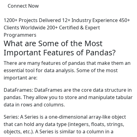
Connect Now
1200+ Projects Delivered
12+ Industry Experience
450+
Clients Worldwide
200+ Certified & Expert
Programmers
What are Some of the Most
Important Features of Pandas?
There are many features of pandas that make them an
essential tool for data analysis. Some of the most
important are:
DataFrames: DataFrames are the core data structure in
pandas. They allow you to store and manipulate tabular
data in rows and columns.
Series: A Series is a one-dimensional array-like object
that can hold any data type (integers, floats, strings,
objects, etc.). A Series is similar to a column in a