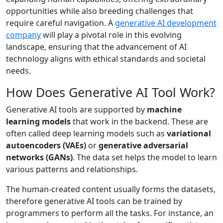
opportunities while also breeding challenges that
require careful navigation. A
generative AI development
company
will play a pivotal role in this evolving
landscape, ensuring that the advancement of AI
technology aligns with ethical standards and societal
needs.
How Does Generative AI Tool Work?
Generative AI tools are supported by
machine
learning models
that work in the backend. These are
often called deep learning models such as
variational
autoencoders (VAEs)
or
generative adversarial
networks (GANs)
. The data set helps the model to learn
various patterns and relationships.
The human-created content usually forms the datasets,
therefore generative AI tools can be trained by
programmers to perform all the tasks. For instance, an