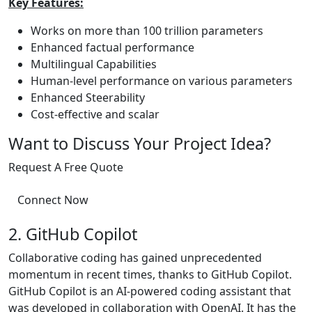
Key Features:
Works on more than 100 trillion parameters
Enhanced factual performance
Multilingual Capabilities
Human-level performance on various parameters
Enhanced Steerability
Cost-effective and scalar
Want to Discuss Your Project Idea?
Request A Free Quote
Connect Now
2. GitHub Copilot
Collaborative coding has gained unprecedented
momentum in recent times, thanks to GitHub Copilot.
GitHub Copilot is an AI-powered coding assistant that
was developed in collaboration with OpenAI. It has the