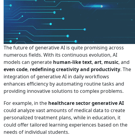
The future of generative AI is quite promising across
numerous fields. With its continuous evolution, AI
models can generate
human-like text
,
art
,
music
, and
even code
,
redefining creativity and productivity
. The
integration of generative AI in daily workflows
enhances efficiency by automating routine tasks and
providing innovative solutions to complex problems.
For example, in the
healthcare sector generative AI
could analyze vast amounts of medical data to create
personalized treatment plans, while in education, it
could offer tailored learning experiences based on the
needs of individual students.