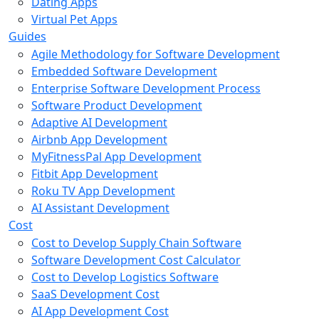
Dating Apps
Virtual Pet Apps
Guides
Agile Methodology for Software Development
Embedded Software Development
Enterprise Software Development Process
Software Product Development
Adaptive AI Development
Airbnb App Development
MyFitnessPal App Development
Fitbit App Development
Roku TV App Development
AI Assistant Development
Cost
Cost to Develop Supply Chain Software
Software Development Cost Calculator
Cost to Develop Logistics Software
SaaS Development Cost
AI App Development Cost