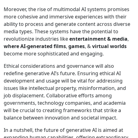
Moreover, the rise of multimodal AI systems promises
more cohesive and immersive experiences with their
ability to process and generate content across diverse
media types. These systems have the potential to
revolutionize industries like
entertainment & media
,
where AI-generated films
,
games
, &
virtual worlds
become more sophisticated and engaging.
Ethical considerations and governance will also
redefine generative AI’s future. Ensuring ethical AI
development and usage will be vital for addressing
issues like intellectual property, misinformation, and
job displacement. Collaborative efforts among
governments, technology companies, and academia
will be crucial to creating frameworks that strike a
balance between innovation and societal impact.
In a nutshell, the future of generative AI is aimed at
expanding human capabilities, offering extraordinary