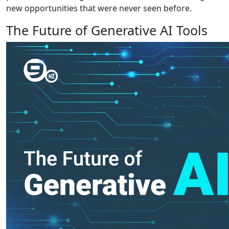
new opportunities that were never seen before.
The Future of Generative AI Tools