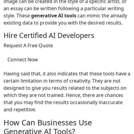
image can be created in the style of a specific artist, or
an essay can be written following a particular writing
style. These
generative AI tools
can mimic the already
existing data to provide you with the desired results.
Hire Certified AI Developers
Request A Free Quote
Connect Now
Having said that, it also indicates that these tools have a
certain limitation in terms of creativity. They are not
designed to give you results related to the subjects on
which they are not trained. Hence, there are chances
that you may find the results occasionally inaccurate
and repetitive.
How Can Businesses Use
Generative AI Tools?