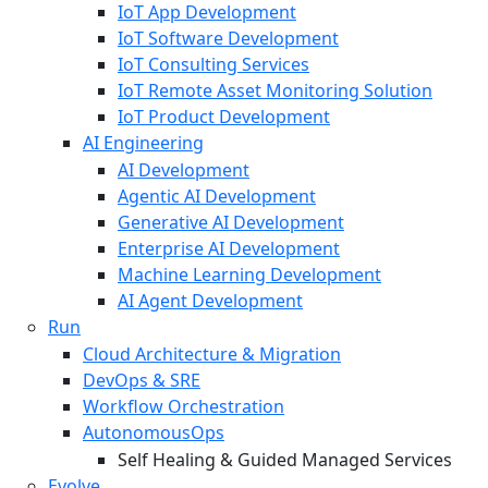
IoT App Development
IoT Software Development
IoT Consulting Services
IoT Remote Asset Monitoring Solution
IoT Product Development
AI Engineering
AI Development
Agentic AI Development
Generative AI Development
Enterprise AI Development
Machine Learning Development
AI Agent Development
Run
Cloud Architecture & Migration
DevOps & SRE
Workflow Orchestration
AutonomousOps
Self Healing & Guided Managed Services
Evolve