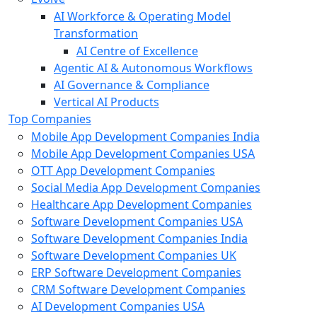
AI Workforce & Operating Model
Transformation
AI Centre of Excellence
Agentic AI & Autonomous Workflows
AI Governance & Compliance
Vertical AI Products
Top Companies
Mobile App Development Companies India
Mobile App Development Companies USA
OTT App Development Companies
Social Media App Development Companies
Healthcare App Development Companies
Software Development Companies USA
Software Development Companies India
Software Development Companies UK
ERP Software Development Companies
CRM Software Development Companies
AI Development Companies USA