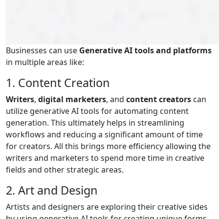
Businesses can use
Generative AI tools and platforms
in multiple areas like:
1. Content Creation
Writers
,
digital marketers
, and
content creators
can
utilize generative AI tools for automating content
generation. This ultimately helps in streamlining
workflows and reducing a significant amount of time
for creators. All this brings more efficiency allowing the
writers and marketers to spend more time in creative
fields and other strategic areas.
2. Art and Design
Artists and designers are exploring their creative sides
by using generative AI tools for creating unique forms