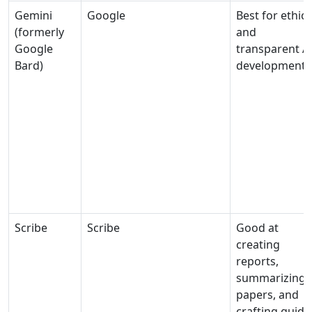
Gemini
Google
Best for ethica
(formerly
and
Google
transparent A
Bard)
development
Scribe
Scribe
Good at
creating
reports,
summarizing
papers, and
crafting guide