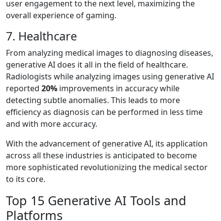
user engagement to the next level, maximizing the
overall experience of gaming.
7. Healthcare
From analyzing medical images to diagnosing diseases,
generative AI does it all in the field of healthcare.
Radiologists while analyzing images using generative AI
reported
20%
improvements in accuracy while
detecting subtle anomalies. This leads to more
efficiency as diagnosis can be performed in less time
and with more accuracy.
With the advancement of generative AI, its application
across all these industries is anticipated to become
more sophisticated revolutionizing the medical sector
to its core.
Top 15 Generative AI Tools and
Platforms