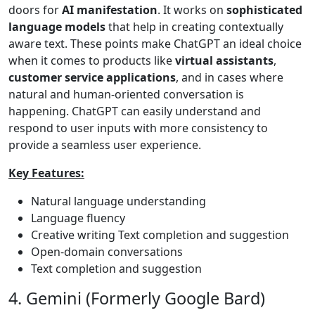
doors for
AI manifestation
. It works on
sophisticated
language models
that help in creating contextually
aware text. These points make ChatGPT an ideal choice
when it comes to products like
virtual assistants
,
customer service applications
, and in cases where
natural and human-oriented conversation is
happening. ChatGPT can easily understand and
respond to user inputs with more consistency to
provide a seamless user experience.
Key Features:
Natural language understanding
Language fluency
Creative writing Text completion and suggestion
Open-domain conversations
Text completion and suggestion
4. Gemini (Formerly Google Bard)