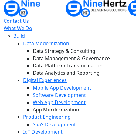
Contact Us
What We Do
Build
Data Modernization
Data Strategy & Consulting
Data Management & Governance
Data Platform Transformation
Data Analytics and Reporting
Digital Experiences
Mobile App Development
Software Development
Web App Development
App Mordernization
Product Engineering
SaaS Development
IoT Development