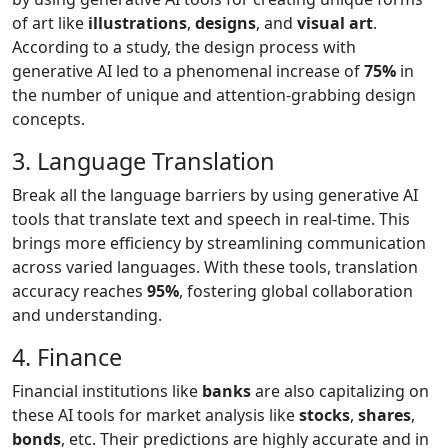
of art like
illustrations
,
designs
, and
visual art
.
According to a study, the design process with
generative AI led to a phenomenal increase of
75%
in
the number of unique and attention-grabbing design
concepts.
3. Language Translation
Break all the language barriers by using generative AI
tools that translate text and speech in real-time. This
brings more efficiency by streamlining communication
across varied languages. With these tools, translation
accuracy reaches
95%
, fostering global collaboration
and understanding.
4. Finance
Financial institutions like
banks
are also capitalizing on
these AI tools for market analysis like
stocks
,
shares
,
bonds
, etc. Their predictions are highly accurate and in