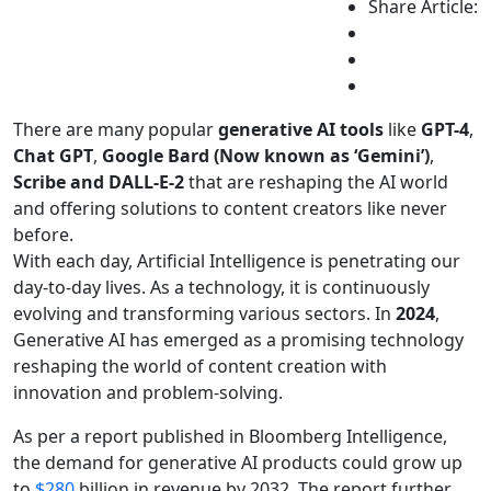
Share Article:
There are many popular
generative AI tools
like
GPT-4
,
Chat GPT
,
Google Bard (Now known as ‘Gemini’)
,
Scribe and DALL-E-2
that are reshaping the AI world
and offering solutions to content creators like never
before.
With each day, Artificial Intelligence is penetrating our
day-to-day lives. As a technology, it is continuously
evolving and transforming various sectors. In
2024
,
Generative AI has emerged as a promising technology
reshaping the world of content creation with
innovation and problem-solving.
As per a report published in Bloomberg Intelligence,
the demand for generative AI products could grow up
to
$280
billion in revenue by 2032. The report further