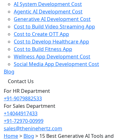
AI System Development Cost
Agentic AI Development Cost
Generative AI Development Cost
Cost to Build Video Streaming App
Cost to Create OTT App
Cost to Develop Healthcare App
Cost to Build Fitness App
Wellness App Development Cost
Social Media App Development Cost
Blog
Contact Us
For HR Department
+91-9079882533
For Sales Department
+14044917433
+91-72970-00999
sales@theninehertz.com
Home
>
Blog
>
15 Best Generative AI Tools and