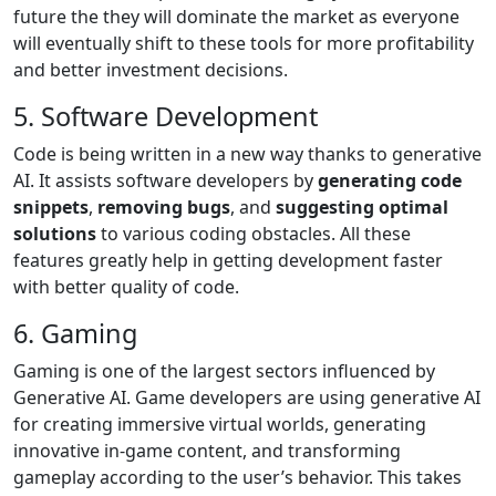
future the they will dominate the market as everyone
will eventually shift to these tools for more profitability
and better investment decisions.
5. Software Development
Code is being written in a new way thanks to generative
AI. It assists software developers by
generating code
snippets
,
removing bugs
, and
suggesting optimal
solutions
to various coding obstacles. All these
features greatly help in getting development faster
with better quality of code.
6. Gaming
Gaming is one of the largest sectors influenced by
Generative AI. Game developers are using generative AI
for creating immersive virtual worlds, generating
innovative in-game content, and transforming
gameplay according to the user’s behavior. This takes