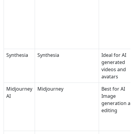
Synthesia
Synthesia
Ideal for AI
generated
videos and
avatars
Midjourney
Midjourney
Best for AI
AI
Image
generation an
editing