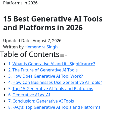
Platforms in 2026
15 Best Generative AI Tools
and Platforms in 2026
Updated Date: August 7, 2026
Written by
Hemendra Singh
Table of Contents
Toggle Table of Con
What is Generative AI and its Significance?
The Future of Generative AI Tools
How Does Generative AI Tool Work?
How Can Businesses Use Generative AI Tools?
Top 15 Generative AI Tools and Platforms
Generative AI vs. AI
Conclusion: Generative AI Tools
FAQ’s: Top Generative AI Tools and Platforms