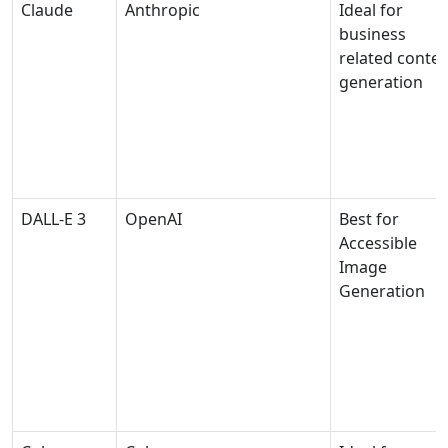
Claude
Anthropic
Ideal for
business
related conte
generation
DALL-E 3
OpenAI
Best for
Accessible
Image
Generation