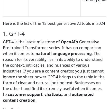
Here is the list of the 15 best generative AI tools in 2024
1. GPT-4
GPT-4 is the latest milestone of
OpenAI’s
Generative
Pre-trained Transformer series. It has no comparison
when it comes to
natural language processing
. The
reason for its versatility lies in its ability to understand
the context, intricacies, and nuances of various
industries. If you are a content creator, you just cannot
ignore the sheer power GPT-4 brings to the table in the
form of clear and natural-looking text. Businesses on
the other hand find it extremely useful when it comes
to
customer support
,
chatbots
, and
automated
content creation
.