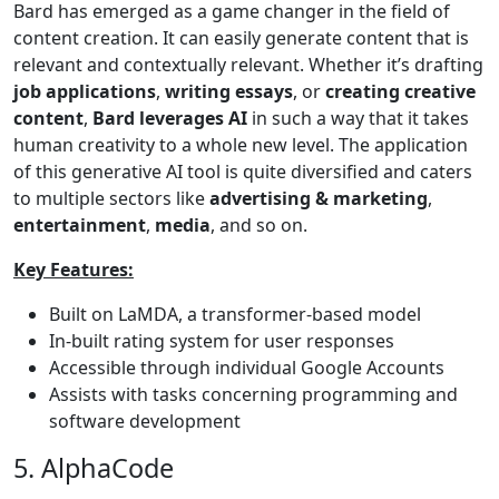
Bard has emerged as a game changer in the field of
content creation. It can easily generate content that is
relevant and contextually relevant. Whether it’s drafting
job applications
,
writing essays
, or
creating creative
content
,
Bard leverages AI
in such a way that it takes
human creativity to a whole new level. The application
of this generative AI tool is quite diversified and caters
to multiple sectors like
advertising & marketing
,
entertainment
,
media
, and so on.
Key Features:
Built on LaMDA, a transformer-based model
In-built rating system for user responses
Accessible through individual Google Accounts
Assists with tasks concerning programming and
software development
5. AlphaCode