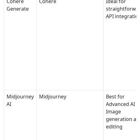
Cohere
Cohere
Ideal for
Generate
straightforwa
API integratio
Midjourney
Midjourney
Best for
AI
Advanced AI
Image
generation an
editing