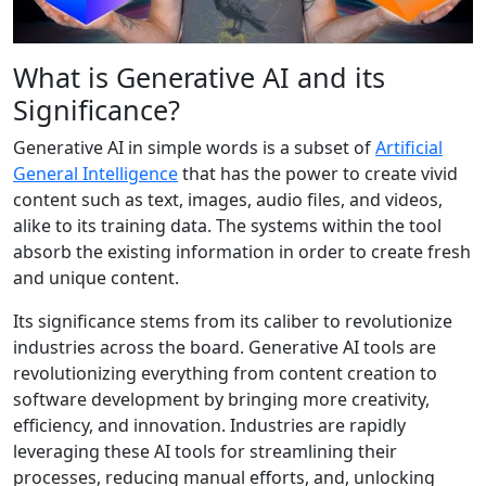
What is Generative AI and its
Significance?
Generative AI in simple words is a subset of
Artificial
General Intelligence
that has the power to create vivid
content such as text, images, audio files, and videos,
alike to its training data. The systems within the tool
absorb the existing information in order to create fresh
and unique content.
Its significance stems from its caliber to revolutionize
industries across the board. Generative AI tools are
revolutionizing everything from content creation to
software development by bringing more creativity,
efficiency, and innovation. Industries are rapidly
leveraging these AI tools for streamlining their
processes, reducing manual efforts, and, unlocking