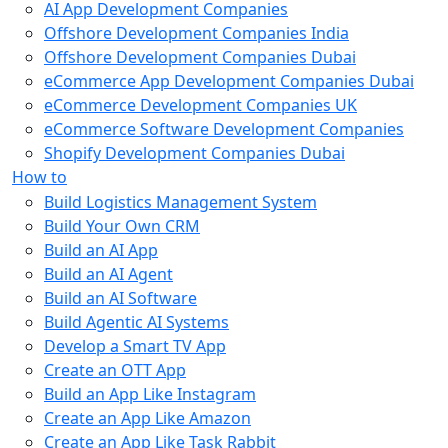
AI App Development Companies
Offshore Development Companies India
Offshore Development Companies Dubai
eCommerce App Development Companies Dubai
eCommerce Development Companies UK
eCommerce Software Development Companies
Shopify Development Companies Dubai
How to
Build Logistics Management System
Build Your Own CRM
Build an AI App
Build an AI Agent
Build an AI Software
Build Agentic AI Systems
Develop a Smart TV App
Create an OTT App
Build an App Like Instagram
Create an App Like Amazon
Create an App Like Task Rabbit