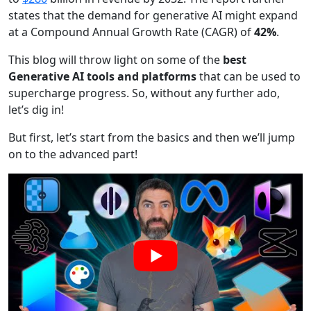
states that the demand for generative AI might expand
at a Compound Annual Growth Rate (CAGR) of
42%
.
This blog will throw light on some of the
best
Generative AI tools and platforms
that can be used to
supercharge progress. So, without any further ado,
let’s dig in!
But first, let’s start from the basics and then we’ll jump
on to the advanced part!