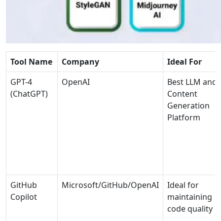
Tool Name
Company
Ideal For
GPT-4
OpenAI
Best LLM and
(ChatGPT)
Content
Generation
Platform
GitHub
Microsoft/GitHub/OpenAI
Ideal for
Copilot
maintaining
code quality