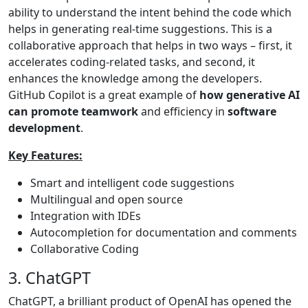
ability to understand the intent behind the code which
helps in generating real-time suggestions. This is a
collaborative approach that helps in two ways – first, it
accelerates coding-related tasks, and second, it
enhances the knowledge among the developers.
GitHub Copilot is a great example of
how generative AI
can promote teamwork
and efficiency in
software
development
.
Key Features:
Smart and intelligent code suggestions
Multilingual and open source
Integration with IDEs
Autocompletion for documentation and comments
Collaborative Coding
3. ChatGPT
ChatGPT, a brilliant product of OpenAI has opened the