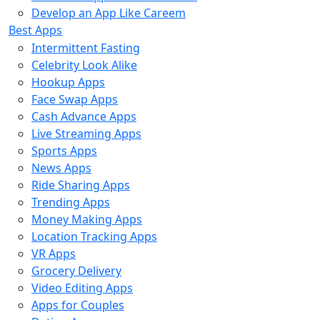
Develop an App Like Careem
Best Apps
Intermittent Fasting
Celebrity Look Alike
Hookup Apps
Face Swap Apps
Cash Advance Apps
Live Streaming Apps
Sports Apps
News Apps
Ride Sharing Apps
Trending Apps
Money Making Apps
Location Tracking Apps
VR Apps
Grocery Delivery
Video Editing Apps
Apps for Couples