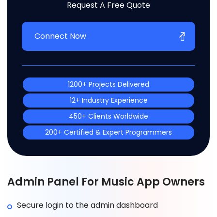
Request A Free Quote
Connect Now
1200+ Projects Delivered
12+ Industry Experience
450+ Clients Worldwide
200+ Certified & Expert Programmers
Admin Panel For Music App Owners
Secure login to the admin dashboard