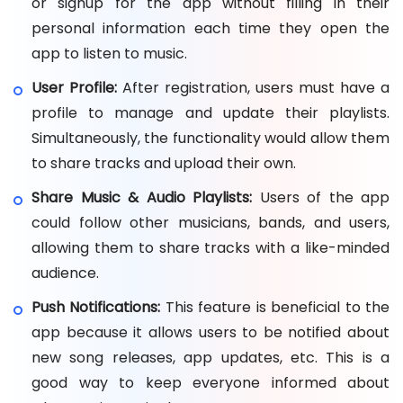
or signup for the app without filling in their
personal information each time they open the
app to listen to music.
User Profile:
After registration, users must have a
profile to manage and update their playlists.
Simultaneously, the functionality would allow them
to share tracks and upload their own.
Share Music & Audio Playlists:
Users of the app
could follow other musicians, bands, and users,
allowing them to share tracks with a like-minded
audience.
Push Notifications:
This feature is beneficial to the
app because it allows users to be notified about
new song releases, app updates, etc. This is a
good way to keep everyone informed about