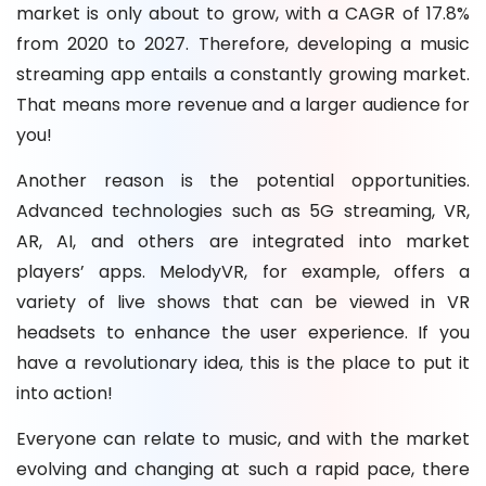
market is only about to grow, with a CAGR of 17.8%
from 2020 to 2027. Therefore, developing a music
streaming app entails a constantly growing market.
That means more revenue and a larger audience for
you!
Another reason is the potential opportunities.
Advanced technologies such as 5G streaming, VR,
AR, AI, and others are integrated into market
players’ apps. MelodyVR, for example, offers a
variety of live shows that can be viewed in VR
headsets to enhance the user experience. If you
have a revolutionary idea, this is the place to put it
into action!
Everyone can relate to music, and with the market
evolving and changing at such a rapid pace, there