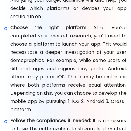
Analyzing your target audience will also help you
decide which platforms or devices your app
should run on.
Choose the right platform:
After you’ve
completed your market research, you’ll need to
choose a platform to launch your app. This would
necessitate a deeper investigation of your user
demographics. For example, while some users of
different ages and regions may prefer Android,
others may prefer iOS. There may be instances
where both platforms receive equal attention.
Depending on this, you can choose to develop the
mobile app by pursuing. 1. iOS 2. Android 3. Cross-
platform
Follow the compliances if needed:
It is necessary
to have the authorization to stream legit content