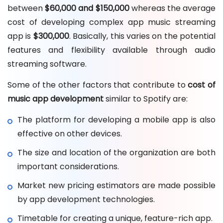
between
$60,000 and $150,000
whereas the average
cost of developing complex app music streaming
app is
$300,000
. Basically, this varies on the potential
features and flexibility available through audio
streaming software.
Some of the other factors that contribute to
cost of
music app development
similar to Spotify are:
The platform for developing a mobile app is also
effective on other devices.
The size and location of the organization are both
important considerations.
Market new pricing estimators are made possible
by app development technologies.
Timetable for creating a unique, feature-rich app.