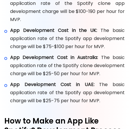
application rate of the Spotify clone app
development charge will be $100-190 per hour for
MVP.
App Development Cost in the UK:
The basic
application rate of the Spotify app development
charge will be $75-$100 per hour for MVP.
App Development Cost in Australia:
The basic
application rate of the Spotify clone development
charge will be $25-50 per hour for MVP.
App Development Cost in UAE:
The basic
application rate of the Spotify app development
charge will be $25-75 per hour for MVP.
How to Make an App Like