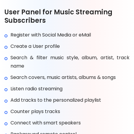
User Panel for Music Streaming
Subscribers
Register with Social Media or eMail
Create a User profile
Search & filter music style, album, artist, track
name
Search covers, music artists, albums & songs
Listen radio streaming
Add tracks to the personalized playlist
Counter plays tracks
Connect with smart speakers