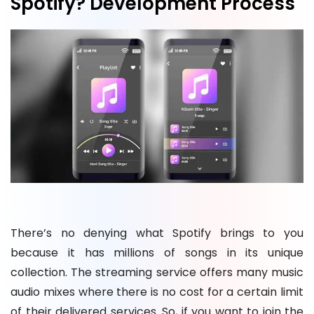
Spotify? Development Process
There’s no denying what Spotify brings to you
because it has millions of songs in its unique
collection. The streaming service offers many music
audio mixes where there is no cost for a certain limit
of their delivered services. So, if you want to join the