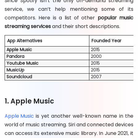
Since Spotify isn’t the only on-demand streaming
service, we can’t help mentioning some of its
competitors. Here is a list of other
popular music
streaming services
and their short descriptions.
App Alternatives
Founded Year
Apple Music
2015
Pandora
2000
Youtube Music
2015
MusicUp
2015
Soundcloud
2007
1. Apple Music
Apple Music
is yet another well-known name in the
world of music streaming. Siri and connected devices
can access its extensive music library. In June 2021, it