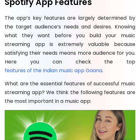
Spotify App Features
The app’s key features are largely determined by
the target audience’s needs and desires. Knowing
what they want before you build your music
streaming app is extremely valuable because
satisfying their needs means more audience for you.
Here you can check the top
features of the Indian music app Gaana
.
What are the essential features of successful music
streaming app? We think the following features are
the most important in a music app: