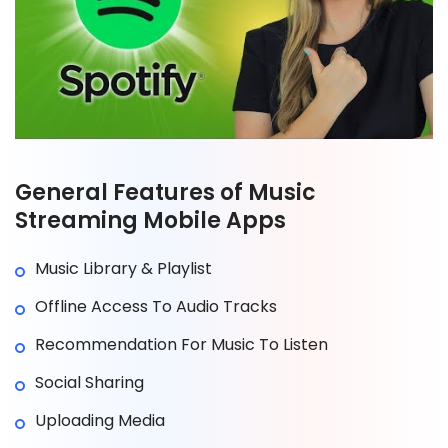
General Features of Music
Streaming Mobile Apps
Music Library & Playlist
Offline Access To Audio Tracks
Recommendation For Music To Listen
Social Sharing
Uploading Media