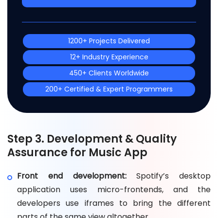
1200+ Projects Delivered
12+ Industry Experience
450+ Clients Worldwide
200+ Certified & Expert Programmers
Step 3. Development & Quality
Assurance for Music App
Front end development:
Spotify’s desktop
application uses micro-frontends, and the
developers use iframes to bring the different
parts of the same view altogether.