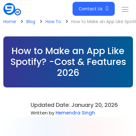
Contact Us
>
>
>
Home
Blog
How To
How to Make an App Like Spoti
How to Make an App Like
Spotify? -Cost & Features
2026
Updated Date: January 20, 2026
Written by
Hemendra Singh