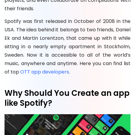
playlists, and even collaborate on compilations with
their friends.
Spotify was first released in October of 2008 in the
USA. The idea behind it belongs to two friends, Daniel
Ek and Martin Lorentzon, that came up with it while
sitting in a nearly empty apartment in Stockholm,
Sweden. Now it is accessible to all of the world’s
music, anywhere and anytime. Here you can find list
of top
OTT app developers
.
Why Should You Create an app
like Spotify?