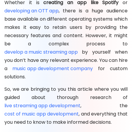
Whether it is
creating an app like Spotify
or
developing an OTT app
, there is a huge audience
base available on different operating systems which
makes it easy to retain users by providing the
necessary features and content. However, it might
be a complex process to
develop a music streaming app
by yourself when
you don’t have any relevant experience. You can hire
a
music app development company
for custom
solutions.
So, we are bringing to you this article where you will
guided about thorough research of
live streaming app development
, the
cost of music app development
, and everything that
you need to know to make informed decisions.