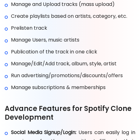
Manage and Upload tracks (mass upload)
Create playlists based on artists, category, etc.
Prelisten track
Manage Users, music artists
Publication of the track in one click
Manage/Edit/Add track, album, style, artist
Run advertising/promotions/discounts/offers
Manage subscriptions & memberships
Advance Features for Spotify Clone
Development
Social Media Signup/Login:
Users can easily log in