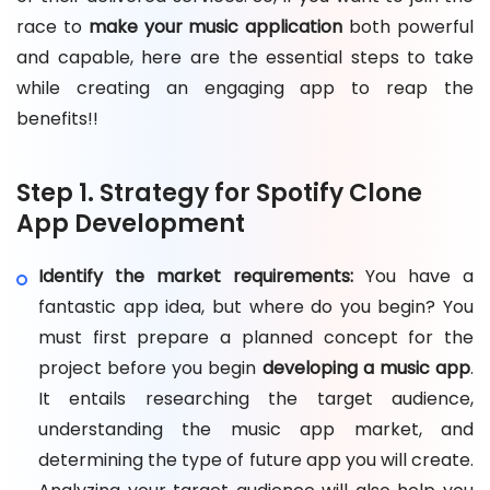
race to
make your music application
both powerful
and capable, here are the essential steps to take
while creating an engaging app to reap the
benefits!!
Step 1. Strategy for Spotify Clone
App Development
Identify the market requirements:
You have a
fantastic app idea, but where do you begin? You
must first prepare a planned concept for the
project before you begin
developing a music app
.
It entails researching the target audience,
understanding the music app market, and
determining the type of future app you will create.