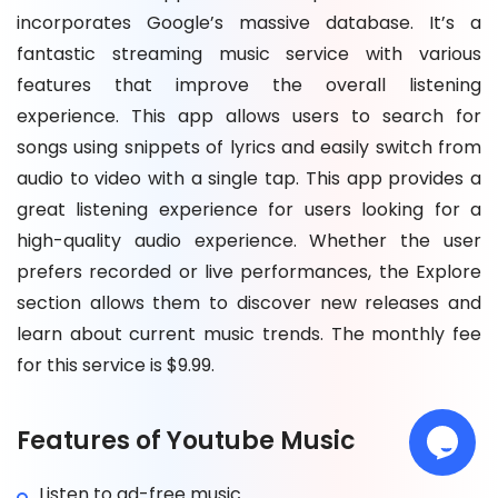
incorporates Google’s massive database. It’s a
fantastic streaming music service with various
features that improve the overall listening
experience. This app allows users to search for
songs using snippets of lyrics and easily switch from
audio to video with a single tap. This app provides a
great listening experience for users looking for a
high-quality audio experience. Whether the user
prefers recorded or live performances, the Explore
section allows them to discover new releases and
learn about current music trends. The monthly fee
for this service is $9.99.
Features of Youtube Music
Listen to ad-free music