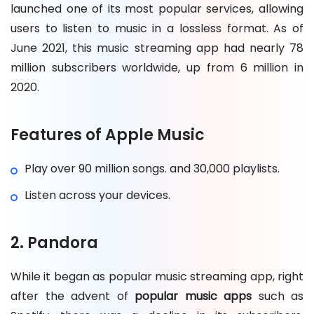
launched one of its most popular services, allowing
users to listen to music in a lossless format. As of
June 2021, this music streaming app had nearly 78
million subscribers worldwide, up from 6 million in
2020.
Features of Apple Music
Play over 90 million songs. and 30,000 playlists.
Listen across your devices.
2. Pandora
While it began as popular music streaming app, right
after the advent of
popular music apps
such as