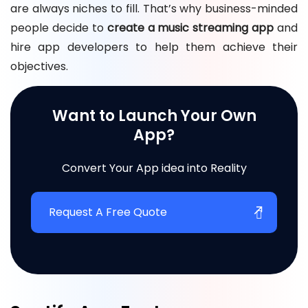
are always niches to fill. That’s why business-minded
people decide to
create a music streaming app
and
hire app developers to help them achieve their
objectives.
Want to Launch Your Own
App?
Convert Your App idea into Reality
Request A Free Quote