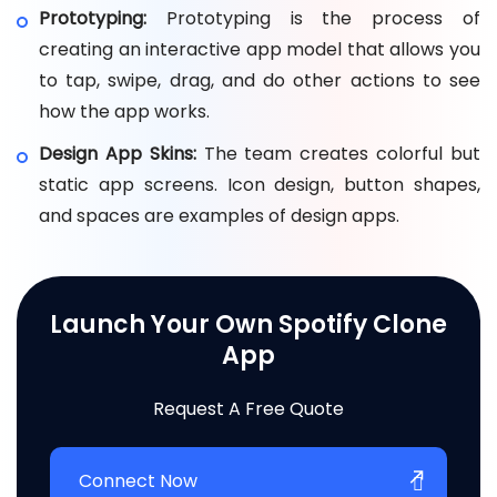
Prototyping:
Prototyping is the process of
creating an interactive app model that allows you
to tap, swipe, drag, and do other actions to see
how the app works.
Design App Skins:
The team creates colorful but
static app screens. Icon design, button shapes,
and spaces are examples of design apps.
Launch Your Own Spotify Clone
App
Request A Free Quote
Connect Now