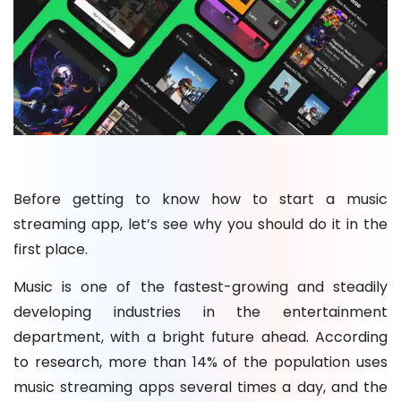
Before getting to know how to start a music
streaming app, let’s see why you should do it in the
first place.
Music is one of the fastest-growing and steadily
developing industries in the entertainment
department, with a bright future ahead. According
to research, more than 14% of the population uses
music streaming apps several times a day, and the