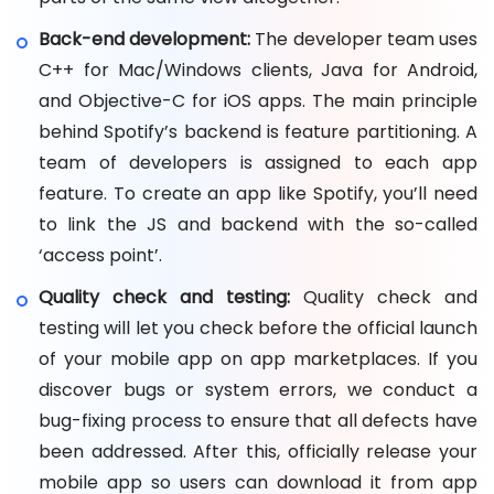
Back-end development:
The developer team uses
C++ for Mac/Windows clients, Java for Android,
and Objective-C for iOS apps. The main principle
behind Spotify’s backend is feature partitioning. A
team of developers is assigned to each app
feature. To create an app like Spotify, you’ll need
to link the JS and backend with the so-called
‘access point’.
Quality check and testing:
Quality check and
testing will let you check before the official launch
of your mobile app on app marketplaces. If you
discover bugs or system errors, we conduct a
bug-fixing process to ensure that all defects have
been addressed. After this, officially release your
mobile app so users can download it from app