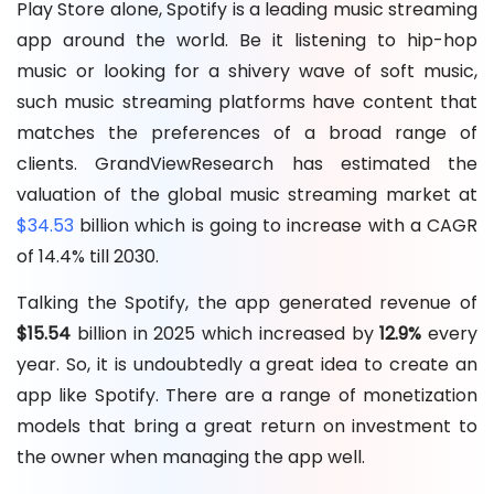
Play Store alone, Spotify is a leading music streaming
app around the world. Be it listening to hip-hop
music or looking for a shivery wave of soft music,
such music streaming platforms have content that
matches the preferences of a broad range of
clients. GrandViewResearch has estimated the
valuation of the global music streaming market at
$34.53
billion which is going to increase with a CAGR
of 14.4% till 2030.
Talking the Spotify, the app generated revenue of
$15.54
billion in 2025 which increased by
12.9%
every
year. So, it is undoubtedly a great idea to create an
app like Spotify. There are a range of monetization
models that bring a great return on investment to
the owner when managing the app well.