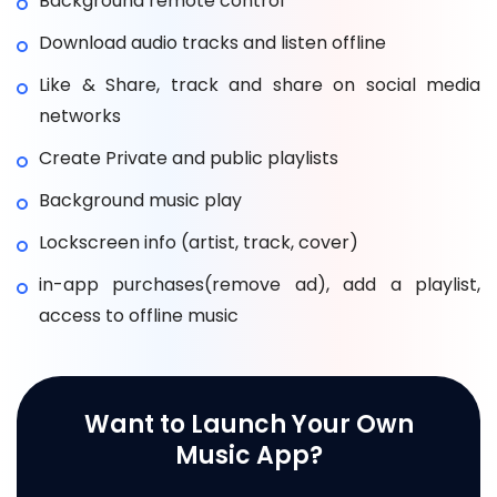
Background remote control
Download audio tracks and listen offline
Like & Share, track and share on social media
networks
Create Private and public playlists
Background music play
Lockscreen info (artist, track, cover)
in-app purchases(remove ad), add a playlist,
access to offline music
Want to Launch Your Own
Music App?