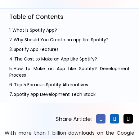
Table of Contents
What is Spotify App?
Why Should You Create an app like Spotify?
Spotify App Features
The Cost to Make an App Like Spotify?
How to Make an App Like Spotify? Development
Process
Top 5 Famous Spotify Alternatives
Spotify App Development Tech Stack
How Music App Like Spotify Make Money?
Challenges in Creating a Music Streaming app Like
Share Article:
Spotify
FAQ’s on Music App Development
With more than 1 billion downloads on the Google