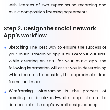
with licenses of two types: sound recording and
music composition licensing agreements.
Step 2. Design the social network
App’s workflow
Sketching:
The best way to ensure the success of
your music streaming app is to sketch it out first.
While creating an MVP for your music app, the
following information will assist you in determining
which features to consider, the approximate time
frame, and more.
Wireframing:
Wireframing is the process of
creating a black-and-white app sketch to
demonstrate the app’s overall design concept.