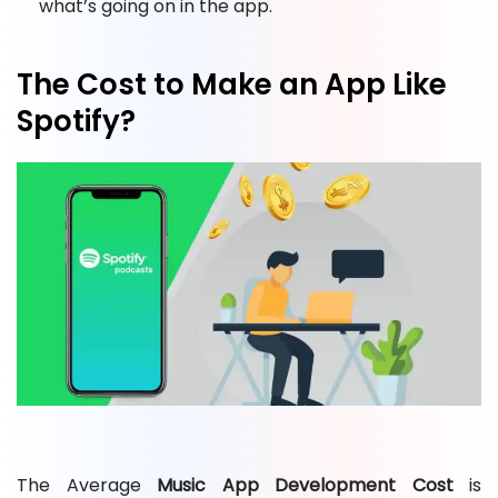
what’s going on in the app.
The Cost to Make an App Like
Spotify?
The Average
Music App Development Cost
is