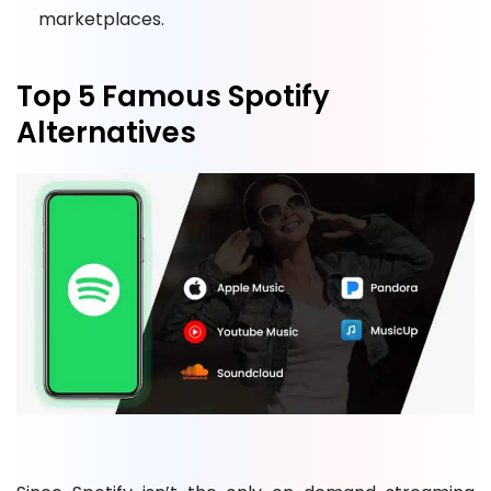
marketplaces.
Top 5 Famous Spotify
Alternatives