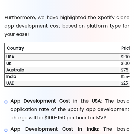
Furthermore, we have highlighted the Spotify clone
app development cost based on platform type for
your ease!
Country
Pricin
USA
$100-1
UK
$100-1
Australia
$75-$
India
$25-5
UAE
$25-7
App Development Cost in the USA:
The basic
application rate of the Spotify app development
charge will be $100-150 per hour for MVP.
App Development Cost in India:
The basic