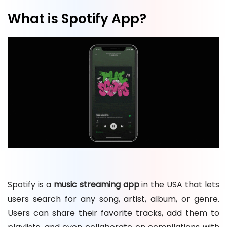
What is Spotify App?
Spotify is a
music streaming app
in the USA that lets
users search for any song, artist, album, or genre.
Users can share their favorite tracks, add them to