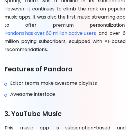
Spotify, there was a decline in its subscribers.
However, it continues to climb the rank on popular
music apps. It was also the first music streaming app
to offer premium personalization.
Pandora has over 60 million active users
and over 6
million paying subscribers, equipped with AI-based
recommendations.
Features of Pandora
Editor teams make awesome playlists
Awesome interface
3. YouTube Music
This music app is subscription-based and