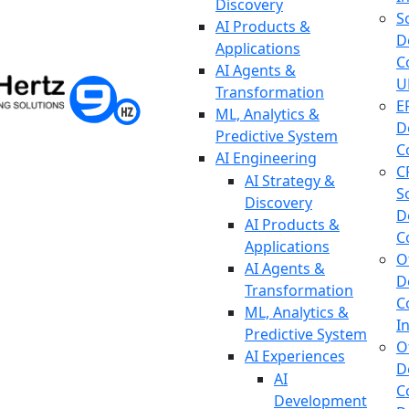
Discovery
S
AI Products &
D
Applications
C
AI Agents &
U
Transformation
E
ML, Analytics &
D
Predictive System
C
AI Engineering
C
AI Strategy &
S
Discovery
D
AI Products &
C
Applications
O
AI Agents &
D
Transformation
C
ML, Analytics &
I
Predictive System
O
AI Experiences
D
AI
C
Development