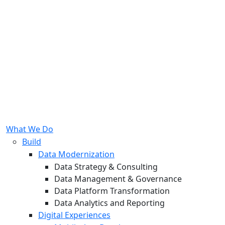
What We Do
Build
Data Modernization
Data Strategy & Consulting
Data Management & Governance
Data Platform Transformation
Data Analytics and Reporting
Digital Experiences