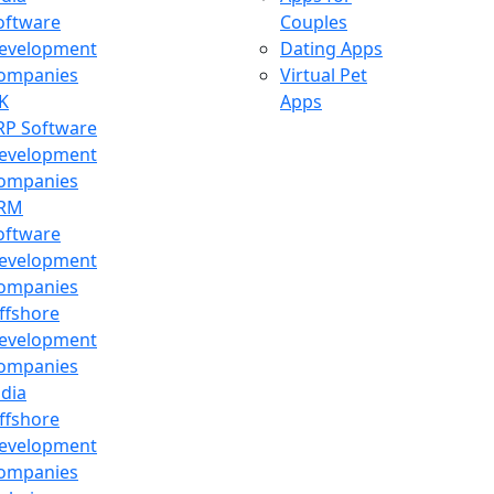
oftware
Couples
evelopment
Dating Apps
ompanies
Virtual Pet
K
Apps
RP Software
evelopment
ompanies
RM
oftware
evelopment
ompanies
ffshore
evelopment
ompanies
ndia
ffshore
evelopment
ompanies