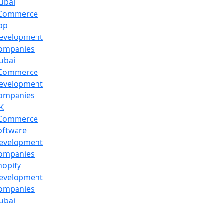
ubai
Commerce
pp
evelopment
ompanies
ubai
Commerce
evelopment
ompanies
K
Commerce
oftware
evelopment
ompanies
hopify
evelopment
ompanies
ubai