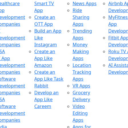
ealthcare
Smart TV
News Apps
Airbnb A
pp
App
Ride
Develop
evelopment
Create an
Sharing
MyFitnes
ompanies
OTT App
Apps
App
I
Build an App
Trending
Develop
evelopment
Like
Apps
Fitbit Ap
ompanies
Instagram
Money
Develop
SA
Create an
Making
Roku TV
I App
App Like
Apps
Develop
evelopment
Amazon
Location
AI Assist
ompanies
Create an
Tracking
Develop
oftware
App Like Task
Apps
evelopment
Rabbit
VR Apps
ompanies
Develop an
Grocery
SA
App Like
Delivery
oftware
Careem
Video
evelopment
Editing
ompanies
Apps
ndia
Apps for