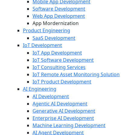
Mobile App Development
Software Development
Web App Development
App Mordernization
Product Engineering
SaaS Development
IoT Development
IoT App Development
IoT Software Development
IoT Consulting Services
IoT Remote Asset Monitoring Solution
IoT Product Development
AI Engineering
AI Development
Agentic AI Development
Generative AI Development
Enterprise AI Development
Machine Learning Development
AI Agent Development