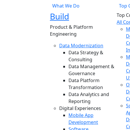
What We Do
Top 
Build
Top C
All C
Product & Platform
M
Engineering
D
C
Data Modernization
I
Data Strategy &
M
Consulting
D
Data Management &
C
Governance
U
Data Platform
O
Transformation
D
Data Analytics and
C
Reporting
S
Digital Experiences
A
Mobile App
D
Development
C
Software