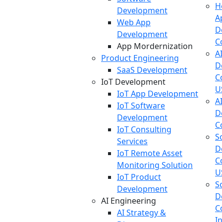
H
Development
A
Web App
D
Development
C
App Mordernization
A
Product Engineering
D
SaaS Development
C
IoT Development
U
IoT App Development
A
IoT Software
D
Development
C
IoT Consulting
S
Services
D
IoT Remote Asset
C
Monitoring Solution
U
IoT Product
S
Development
D
AI Engineering
C
AI Strategy &
I