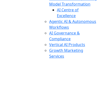
Model Transformation
AI Centre of
Excellence
Agentic AI & Autonomous
Workflows
AI Governance &
Compliance
Vertical AI Products
Growth Marketing
Services