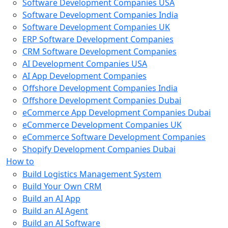
Software Development Companies USA
Software Development Companies India
Software Development Companies UK
ERP Software Development Companies
CRM Software Development Companies
AI Development Companies USA
AI App Development Companies
Offshore Development Companies India
Offshore Development Companies Dubai
eCommerce App Development Companies Dubai
eCommerce Development Companies UK
eCommerce Software Development Companies
Shopify Development Companies Dubai
How to
Build Logistics Management System
Build Your Own CRM
Build an AI App
Build an AI Agent
Build an AI Software