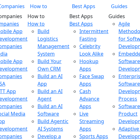
Companies
How to
Best Apps
Guides
ompanies
How to
Best Apps
Guides
ompanies
How to
Best Apps
Agile
obile App
Build
Intermittent
Methodo
evelopment
Logistics
Fasting
for Soft
ompanies
Management
Celebrity
Develop
ndia
System
Look Alike
Embedd
obile App
Build Your
Hookup
Software
evelopment
Own CRM
Apps
Develop
ompanies
Build an AI
Face Swap
Enterpri
SA
App
Apps
Software
TT App
Build an AI
Cash
Develop
evelopment
Agent
Advance
Process
ompanies
Build an AI
Apps
Software
ocial Media
Software
Live
Product
pp
Build Agentic
Streaming
Develop
evelopment
AI Systems
Apps
Adaptive
ompanies
Develop a
Sports Apps
Develop