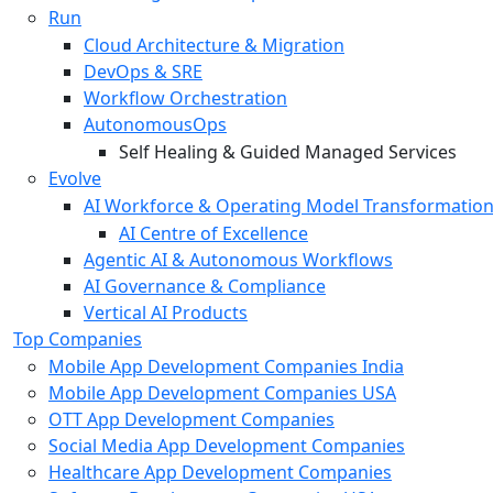
Run
Cloud Architecture & Migration
DevOps & SRE
Workflow Orchestration
AutonomousOps
Self Healing & Guided Managed Services
Evolve
AI Workforce & Operating Model Transformatio
AI Centre of Excellence
Agentic AI & Autonomous Workflows
AI Governance & Compliance
Vertical AI Products
Top Companies
Mobile App Development Companies India
Mobile App Development Companies USA
OTT App Development Companies
Social Media App Development Companies
Healthcare App Development Companies