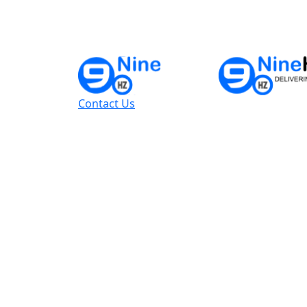
Contact Us