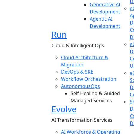
D
Generative AI
e
Development
A
Agentic AI
D
Development
C
Run
D
e
Cloud & Intelligent Ops
D
Cloud Architecture &
C
Migration
U
DevOps & SRE
e
Workflow Orchestration
S
AutonomousOps
D
Self Healing & Guided
C
Managed Services
S
Evolve
D
C
AI Transformation Services
D
AI Workforce & Operating