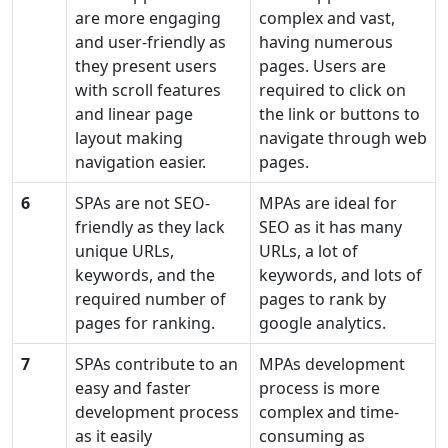
are more engaging
complex and vast,
and user-friendly as
having numerous
they present users
pages. Users are
with scroll features
required to click on
and linear page
the link or buttons to
layout making
navigate through web
navigation easier.
pages.
6
SPAs are not SEO-
MPAs are ideal for
friendly as they lack
SEO as it has many
unique URLs,
URLs, a lot of
keywords, and the
keywords, and lots of
required number of
pages to rank by
pages for ranking.
google analytics.
7
SPAs contribute to an
MPAs development
easy and faster
process is more
development process
complex and time-
as it easily
consuming as