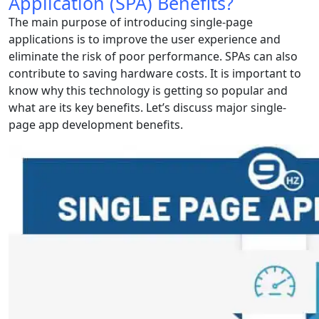
Application (SPA) Benefits?
The main purpose of introducing single-page
applications is to improve the user experience and
eliminate the risk of poor performance. SPAs can also
contribute to saving hardware costs. It is important to
know why this technology is getting so popular and
what are its key benefits. Let’s discuss major single-
page app development benefits.