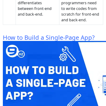
differentiates
programmers need
between front-end
to write codes from
and back-end.
scratch for front-end
and back-end.
How to Build a Single-Page App?