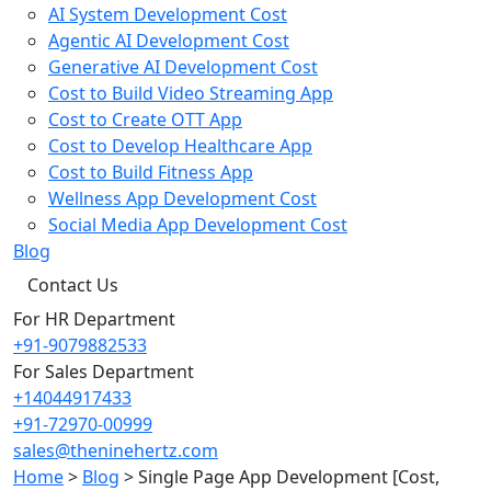
AI System Development Cost
Agentic AI Development Cost
Generative AI Development Cost
Cost to Build Video Streaming App
Cost to Create OTT App
Cost to Develop Healthcare App
Cost to Build Fitness App
Wellness App Development Cost
Social Media App Development Cost
Blog
Contact Us
For HR Department
+91-9079882533
For Sales Department
+14044917433
+91-72970-00999
sales@theninehertz.com
Home
>
Blog
>
Single Page App Development [Cost,