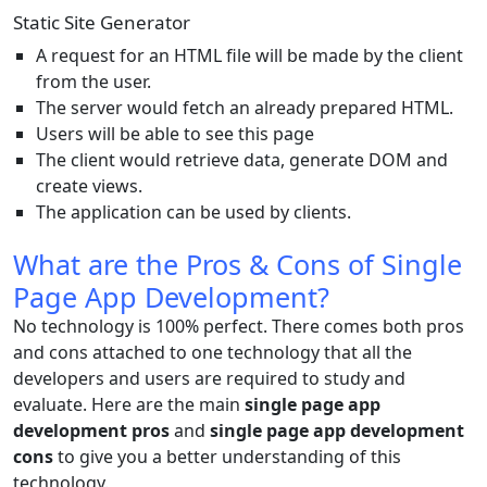
Static Site Generator
A request for an HTML file will be made by the client
from the user.
The server would fetch an already prepared HTML.
Users will be able to see this page
The client would retrieve data, generate DOM and
create views.
The application can be used by clients.
What are the Pros & Cons of Single
Page App Development?
No technology is 100% perfect. There comes both pros
and cons attached to one technology that all the
developers and users are required to study and
evaluate. Here are the main
single page app
development pros
and
single page app development
cons
to give you a better understanding of this
technology.