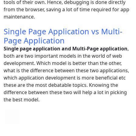
tools of their own. Hence, debugging is done directly
from the browser, saving a lot of time required for app
maintenance.
Single Page Application vs Multi-
Page Application
Single page application and Multi-Page application
,
both are two important models in the world of web
development. Which model is better than the other,
what is the difference between these two applications,
which application development is more beneficial etc
these are the most debatable topics. Knowing the
difference between these two will help a lot in picking
the best model.