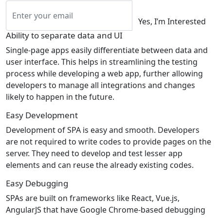
Yes, I’m Interested
Ability to separate data and UI
Single-page apps easily differentiate between data and
user interface. This helps in streamlining the testing
process while developing a web app, further allowing
developers to manage all integrations and changes
likely to happen in the future.
Easy Development
Development of SPA is easy and smooth. Developers
are not required to write codes to provide pages on the
server. They need to develop and test lesser app
elements and can reuse the already existing codes.
Easy Debugging
SPAs are built on frameworks like React, Vue.js,
AngularJS that have Google Chrome-based debugging