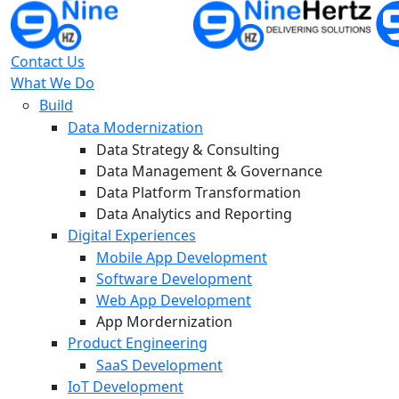
Contact Us
What We Do
Build
Data Modernization
Data Strategy & Consulting
Data Management & Governance
Data Platform Transformation
Data Analytics and Reporting
Digital Experiences
Mobile App Development
Software Development
Web App Development
App Mordernization
Product Engineering
SaaS Development
IoT Development