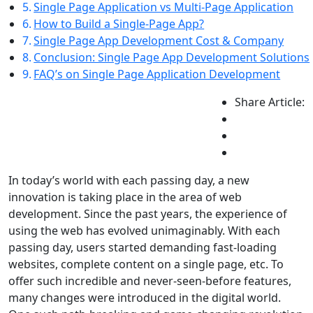
Single Page Application vs Multi-Page Application
How to Build a Single-Page App?
Single Page App Development Cost & Company
Conclusion: Single Page App Development Solutions
FAQ’s on Single Page Application Development
Share Article:
In today’s world with each passing day, a new
innovation is taking place in the area of web
development. Since the past years, the experience of
using the web has evolved unimaginably. With each
passing day, users started demanding fast-loading
websites, complete content on a single page, etc. To
offer such incredible and never-seen-before features,
many changes were introduced in the digital world.