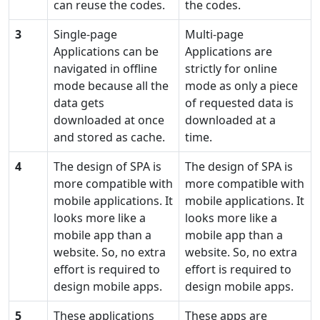
can reuse the codes.
the codes.
3
Single-page
Multi-page
Applications can be
Applications are
navigated in offline
strictly for online
mode because all the
mode as only a piece
data gets
of requested data is
downloaded at once
downloaded at a
and stored as cache.
time.
4
The design of SPA is
The design of SPA is
more compatible with
more compatible with
mobile applications. It
mobile applications. It
looks more like a
looks more like a
mobile app than a
mobile app than a
website. So, no extra
website. So, no extra
effort is required to
effort is required to
design mobile apps.
design mobile apps.
5
These applications
These apps are