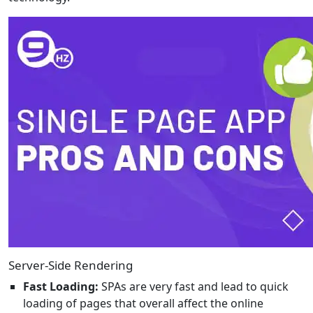
Server-Side Rendering
Fast Loading:
SPAs are very fast and lead to quick
loading of pages that overall affect the online