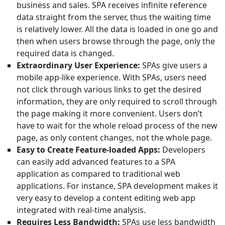
business and sales. SPA receives infinite reference
data straight from the server, thus the waiting time
is relatively lower. All the data is loaded in one go and
then when users browse through the page, only the
required data is changed.
Extraordinary User Experience:
SPAs give users a
mobile app-like experience. With SPAs, users need
not click through various links to get the desired
information, they are only required to scroll through
the page making it more convenient. Users don’t
have to wait for the whole reload process of the new
page, as only content changes, not the whole page.
Easy to Create Feature-loaded Apps:
Developers
can easily add advanced features to a SPA
application as compared to traditional web
applications. For instance, SPA development makes it
very easy to develop a content editing web app
integrated with real-time analysis.
Requires Less Bandwidth:
SPAs use less bandwidth