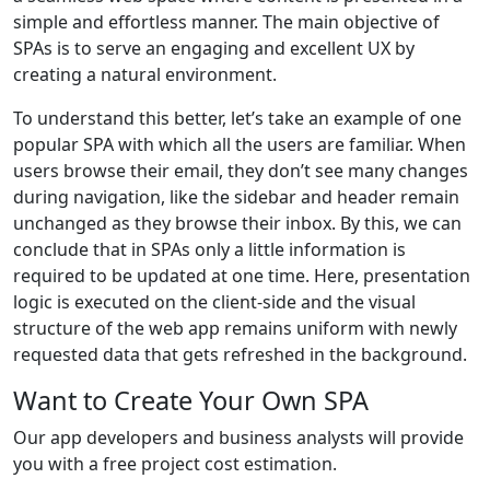
simple and effortless manner. The main objective of
SPAs is to serve an engaging and excellent UX by
creating a natural environment.
To understand this better, let’s take an example of one
popular SPA with which all the users are familiar. When
users browse their email, they don’t see many changes
during navigation, like the sidebar and header remain
unchanged as they browse their inbox. By this, we can
conclude that in SPAs only a little information is
required to be updated at one time. Here, presentation
logic is executed on the client-side and the visual
structure of the web app remains uniform with newly
requested data that gets refreshed in the background.
Want to Create Your Own SPA
Our app developers and business analysts will provide
you with a free project cost estimation.