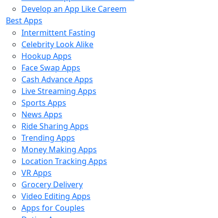
Develop an App Like Careem
Best Apps
Intermittent Fasting
Celebrity Look Alike
Hookup Apps
Face Swap Apps
Cash Advance Apps
Live Streaming Apps
Sports Apps
News Apps
Ride Sharing Apps
Trending Apps
Money Making Apps
Location Tracking Apps
VR Apps
Grocery Delivery
Video Editing Apps
Apps for Couples