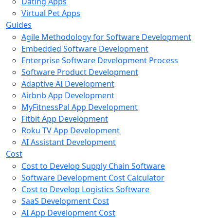
Dating Apps
Virtual Pet Apps
Guides
Agile Methodology for Software Development
Embedded Software Development
Enterprise Software Development Process
Software Product Development
Adaptive AI Development
Airbnb App Development
MyFitnessPal App Development
Fitbit App Development
Roku TV App Development
AI Assistant Development
Cost
Cost to Develop Supply Chain Software
Software Development Cost Calculator
Cost to Develop Logistics Software
SaaS Development Cost
AI App Development Cost