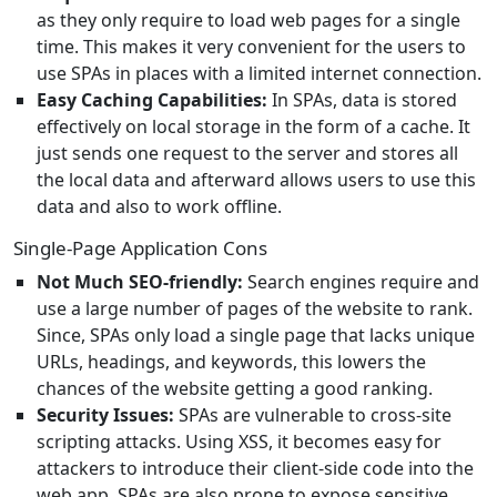
as they only require to load web pages for a single
time. This makes it very convenient for the users to
use SPAs in places with a limited internet connection.
Easy Caching Capabilities:
In SPAs, data is stored
effectively on local storage in the form of a cache. It
just sends one request to the server and stores all
the local data and afterward allows users to use this
data and also to work offline.
Single-Page Application Cons
Not Much SEO-friendly:
Search engines require and
use a large number of pages of the website to rank.
Since, SPAs only load a single page that lacks unique
URLs, headings, and keywords, this lowers the
chances of the website getting a good ranking.
Security Issues:
SPAs are vulnerable to cross-site
scripting attacks. Using XSS, it becomes easy for
attackers to introduce their client-side code into the
web app. SPAs are also prone to expose sensitive