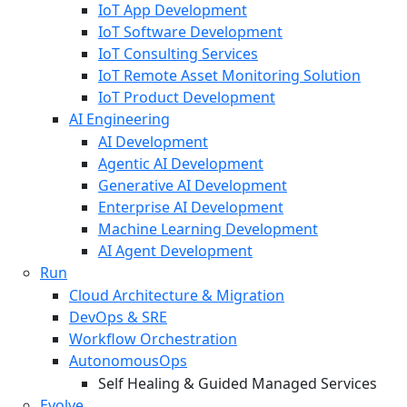
IoT App Development
IoT Software Development
IoT Consulting Services
IoT Remote Asset Monitoring Solution
IoT Product Development
AI Engineering
AI Development
Agentic AI Development
Generative AI Development
Enterprise AI Development
Machine Learning Development
AI Agent Development
Run
Cloud Architecture & Migration
DevOps & SRE
Workflow Orchestration
AutonomousOps
Self Healing & Guided Managed Services
Evolve