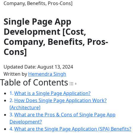
Company, Benefits, Pros-Cons]
Single Page App
Development [Cost,
Company, Benefits, Pros-
Cons]
Updated Date: August 13, 2024
Written by
Hemendra Singh
Table of Contents
Toggle Table of Con
What is a Single Page Application?
How Does Single Page Application Work?
[Architecture]
What are the Pros & Cons of Single Page App
Development?
What are the Single Page Application (SPA) Benefits?