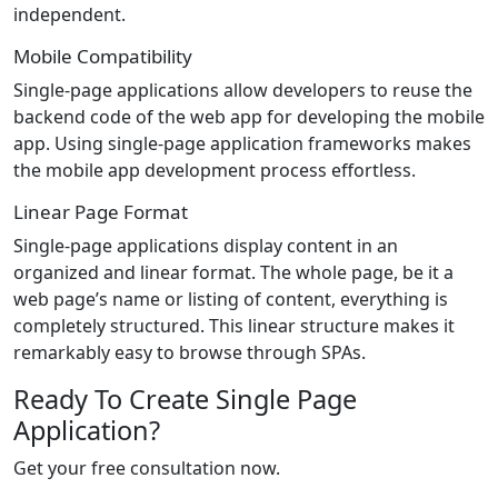
independent.
Mobile Compatibility
Single-page applications allow developers to reuse the
backend code of the web app for developing the mobile
app. Using single-page application frameworks makes
the mobile app development process effortless.
Linear Page Format
Single-page applications display content in an
organized and linear format. The whole page, be it a
web page’s name or listing of content, everything is
completely structured. This linear structure makes it
remarkably easy to browse through SPAs.
Ready To Create Single Page
Application?
Get your free consultation now.