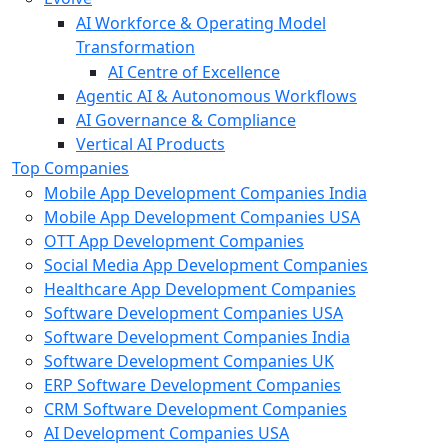
AI Workforce & Operating Model
Transformation
AI Centre of Excellence
Agentic AI & Autonomous Workflows
AI Governance & Compliance
Vertical AI Products
Top Companies
Mobile App Development Companies India
Mobile App Development Companies USA
OTT App Development Companies
Social Media App Development Companies
Healthcare App Development Companies
Software Development Companies USA
Software Development Companies India
Software Development Companies UK
ERP Software Development Companies
CRM Software Development Companies
AI Development Companies USA