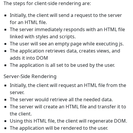
The steps for client-side rendering are:
Initially, the client will send a request to the server
for an HTML file.
The server immediately responds with an HTML file
linked with styles and scripts.
The user will see an empty page while executing js.
The application retrieves data, creates views, and
adds it into DOM
The application is all set to be used by the user.
Server-Side Rendering
Initially, the client will request an HTML file from the
server.
The server would retrieve all the needed data.
The server will create an HTML file and transfer it to
the client.
Using this HTML file, the client will regenerate DOM.
The application will be rendered to the user.