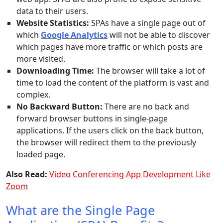
data to their users.
Website Statistics:
SPAs have a single page out of
which
Google Analytics
will not be able to discover
which pages have more traffic or which posts are
more visited.
Downloading Time:
The browser will take a lot of
time to load the content of the platform is vast and
complex.
No Backward Button:
There are no back and
forward browser buttons in single-page
applications. If the users click on the back button,
the browser will redirect them to the previously
loaded page.
Also Read:
Video Conferencing App Development Like
Zoom
What are the Single Page