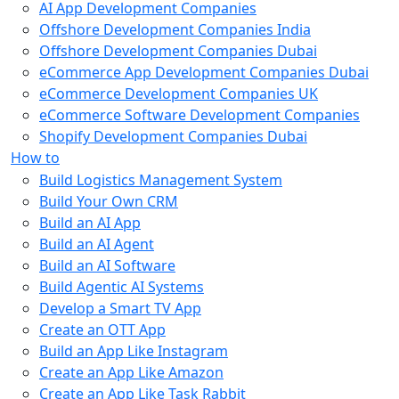
AI App Development Companies
Offshore Development Companies India
Offshore Development Companies Dubai
eCommerce App Development Companies Dubai
eCommerce Development Companies UK
eCommerce Software Development Companies
Shopify Development Companies Dubai
How to
Build Logistics Management System
Build Your Own CRM
Build an AI App
Build an AI Agent
Build an AI Software
Build Agentic AI Systems
Develop a Smart TV App
Create an OTT App
Build an App Like Instagram
Create an App Like Amazon
Create an App Like Task Rabbit