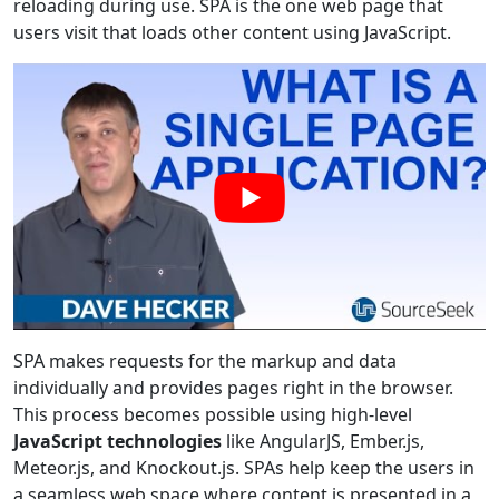
reloading during use. SPA is the one web page that
users visit that loads other content using JavaScript.
SPA makes requests for the markup and data
individually and provides pages right in the browser.
This process becomes possible using high-level
JavaScript technologies
like AngularJS, Ember.js,
Meteor.js, and Knockout.js. SPAs help keep the users in
a seamless web space where content is presented in a