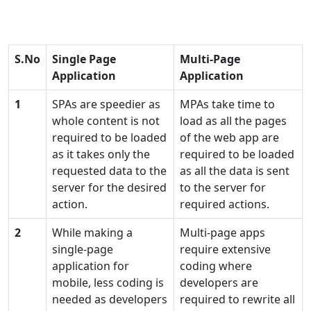
S.No
Single Page
Multi-Page
Application
Application
1
SPAs are speedier as
MPAs take time to
whole content is not
load as all the pages
required to be loaded
of the web app are
as it takes only the
required to be loaded
requested data to the
as all the data is sent
server for the desired
to the server for
action.
required actions.
2
While making a
Multi-page apps
single-page
require extensive
application for
coding where
mobile, less coding is
developers are
needed as developers
required to rewrite all