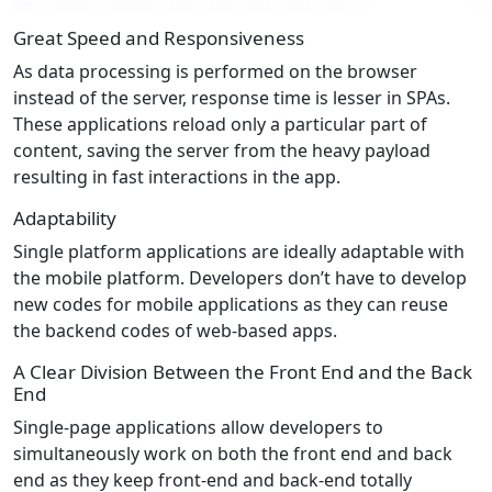
Great Speed and Responsiveness
As data processing is performed on the browser
instead of the server, response time is lesser in SPAs.
These applications reload only a particular part of
content, saving the server from the heavy payload
resulting in fast interactions in the app.
Adaptability
Single platform applications are ideally adaptable with
the mobile platform. Developers don’t have to develop
new codes for mobile applications as they can reuse
the backend codes of web-based apps.
A Clear Division Between the Front End and the Back
End
Single-page applications allow developers to
simultaneously work on both the front end and back
end as they keep front-end and back-end totally