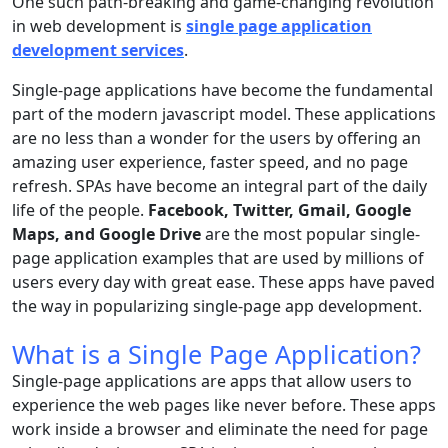
One such path-breaking and game-changing revolution
in web development is
single page application
development services
.
Single-page applications have become the fundamental
part of the modern javascript model. These applications
are no less than a wonder for the users by offering an
amazing user experience, faster speed, and no page
refresh. SPAs have become an integral part of the daily
life of the people.
Facebook, Twitter, Gmail, Google
Maps, and Google Drive
are the most popular single-
page application examples that are used by millions of
users every day with great ease. These apps have paved
the way in popularizing single-page app development.
What is a Single Page Application?
Single-page applications are apps that allow users to
experience the web pages like never before. These apps
work inside a browser and eliminate the need for page