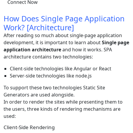
Connect Now
How Does Single Page Application
Work? [Architecture]
After reading so much about single-page application
development, it is important to learn about
Single page
application architecture
and how it works. SPA
architecture contains two technologies:
Client-side technologies like Angular or React
Server-side technologies like node.js
To support these two technologies Static Site
Generators are used alongside.
In order to render the sites while presenting them to
the users, three kinds of rendering mechanisms are
used:
Client-Side Rendering