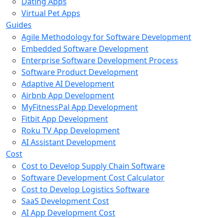
Dating Apps
Virtual Pet Apps
Guides
Agile Methodology for Software Development
Embedded Software Development
Enterprise Software Development Process
Software Product Development
Adaptive AI Development
Airbnb App Development
MyFitnessPal App Development
Fitbit App Development
Roku TV App Development
AI Assistant Development
Cost
Cost to Develop Supply Chain Software
Software Development Cost Calculator
Cost to Develop Logistics Software
SaaS Development Cost
AI App Development Cost