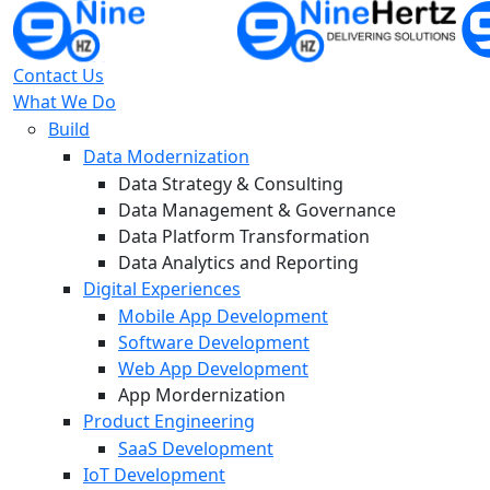
Contact Us
What We Do
Build
Data Modernization
Data Strategy & Consulting
Data Management & Governance
Data Platform Transformation
Data Analytics and Reporting
Digital Experiences
Mobile App Development
Software Development
Web App Development
App Mordernization
Product Engineering
SaaS Development
IoT Development