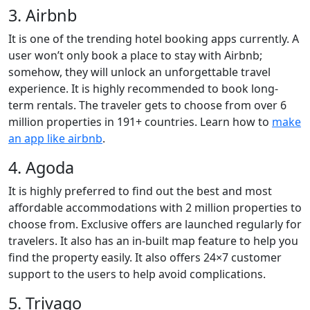
3. Airbnb
It is one of the trending hotel booking apps currently. A
user won’t only book a place to stay with Airbnb;
somehow, they will unlock an unforgettable travel
experience. It is highly recommended to book long-
term rentals. The traveler gets to choose from over 6
million properties in 191+ countries. Learn how to
make
an app like airbnb
.
4. Agoda
It is highly preferred to find out the best and most
affordable accommodations with 2 million properties to
choose from. Exclusive offers are launched regularly for
travelers. It also has an in-built map feature to help you
find the property easily. It also offers 24×7 customer
support to the users to help avoid complications.
5. Trivago