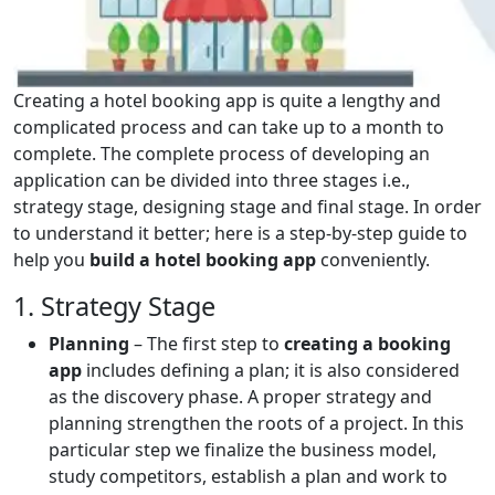
Creating a hotel booking app is quite a lengthy and
complicated process and can take up to a month to
complete. The complete process of developing an
application can be divided into three stages i.e.,
strategy stage, designing stage and final stage. In order
to understand it better; here is a step-by-step guide to
help you
build a hotel booking app
conveniently.
1. Strategy Stage
Planning
– The first step to
creating a booking
app
includes defining a plan; it is also considered
as the discovery phase. A proper strategy and
planning strengthen the roots of a project. In this
particular step we finalize the business model,
study competitors, establish a plan and work to