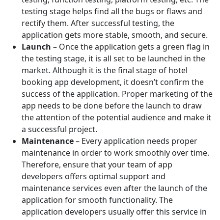
testing stage helps find all the bugs or flaws and
rectify them. After successful testing, the
application gets more stable, smooth, and secure.
Launch
– Once the application gets a green flag in
the testing stage, it is all set to be launched in the
market. Although it is the final stage of hotel
booking app development, it doesn’t confirm the
success of the application. Proper marketing of the
app needs to be done before the launch to draw
the attention of the potential audience and make it
a successful project.
Maintenance
– Every application needs proper
maintenance in order to work smoothly over time.
Therefore, ensure that your team of app
developers offers optimal support and
maintenance services even after the launch of the
application for smooth functionality. The
application developers usually offer this service in