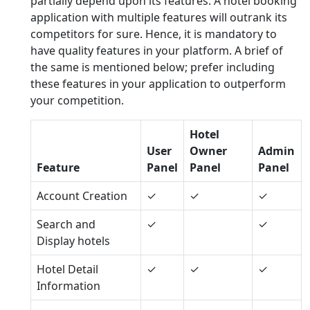
partially depend upon its features. A hotel booking
application with multiple features will outrank its
competitors for sure. Hence, it is mandatory to
have quality features in your platform. A brief of
the same is mentioned below; prefer including
these features in your application to outperform
your competition.
Hotel
User
Owner
Admin
Feature
Panel
Panel
Panel
Account Creation
✓
✓
✓
Search and
✓
✓
Display hotels
Hotel Detail
✓
✓
✓
Information