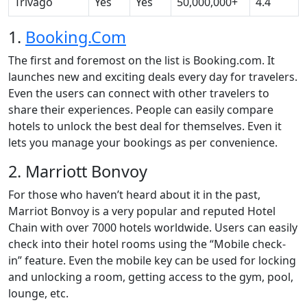
Trivago
Yes
Yes
50,000,000+
4.4
1.
Booking.Com
The first and foremost on the list is Booking.com. It
launches new and exciting deals every day for travelers.
Even the users can connect with other travelers to
share their experiences. People can easily compare
hotels to unlock the best deal for themselves. Even it
lets you manage your bookings as per convenience.
2. Marriott Bonvoy
For those who haven’t heard about it in the past,
Marriot Bonvoy is a very popular and reputed Hotel
Chain with over 7000 hotels worldwide. Users can easily
check into their hotel rooms using the “Mobile check-
in” feature. Even the mobile key can be used for locking
and unlocking a room, getting access to the gym, pool,
lounge, etc.