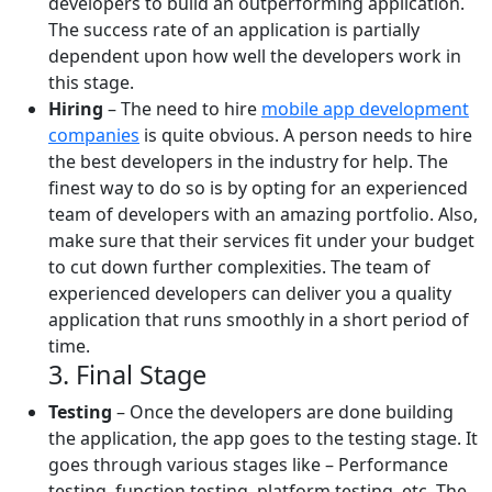
developers to build an outperforming application.
The success rate of an application is partially
dependent upon how well the developers work in
this stage.
Hiring
– The need to hire
mobile app development
companies
is quite obvious. A person needs to hire
the best developers in the industry for help. The
finest way to do so is by opting for an experienced
team of developers with an amazing portfolio. Also,
make sure that their services fit under your budget
to cut down further complexities. The team of
experienced developers can deliver you a quality
application that runs smoothly in a short period of
time.
3. Final Stage
Testing
– Once the developers are done building
the application, the app goes to the testing stage. It
goes through various stages like – Performance
testing, function testing, platform testing, etc. The