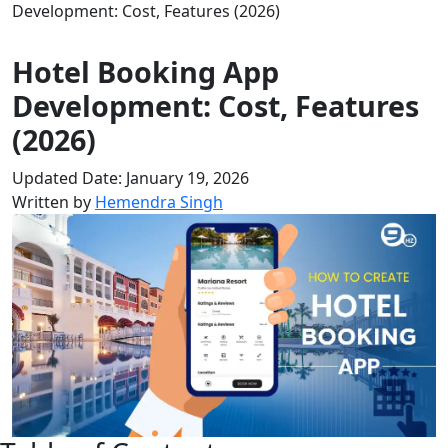
Development: Cost, Features (2026)
Hotel Booking App
Development: Cost, Features
(2026)
Updated Date: January 19, 2026
Written by
Hemendra Singh