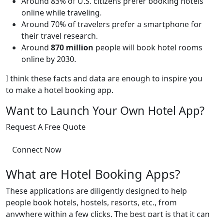
Around 83% of U.S. citizens prefer booking hotels
online while traveling.
Around 70% of travelers prefer a smartphone for
their travel research.
Around
870 million
people will book hotel rooms
online by 2030.
I think these facts and data are enough to inspire you
to make a hotel booking app.
Want to Launch Your Own Hotel App?
Request A Free Quote
Connect Now
What are Hotel Booking Apps?
These applications are diligently designed to help
people book hotels, hostels, resorts, etc., from
anywhere within a few clicks. The best part is that it can