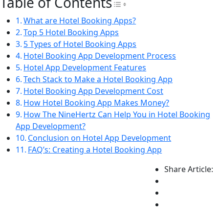
Table of Contents
Toggle Table of Con
What are Hotel Booking Apps?
Top 5 Hotel Booking Apps
5 Types of Hotel Booking Apps
Hotel Booking App Development Process
Hotel App Development Features
Tech Stack to Make a Hotel Booking App
Hotel Booking App Development Cost
How Hotel Booking App Makes Money?
How The NineHertz Can Help You in Hotel Booking
App Development?
Conclusion on Hotel App Development
FAQ’s: Creating a Hotel Booking App
Share Article: