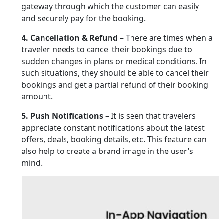
gateway through which the customer can easily
and securely pay for the booking.
4. Cancellation & Refund
– There are times when a
traveler needs to cancel their bookings due to
sudden changes in plans or medical conditions. In
such situations, they should be able to cancel their
bookings and get a partial refund of their booking
amount.
5. Push Notifications
– It is seen that travelers
appreciate constant notifications about the latest
offers, deals, booking details, etc. This feature can
also help to create a brand image in the user’s
mind.