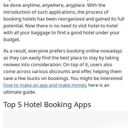
be done anytime, anywhere, anyplace. With the
introduction of such applications, the process of
booking hotels has been reorganized and gained its full
potential. Now there is no need to visit hotel-to-hotel
with all your baggage to find a good hotel under your
budget.
As a result, everyone prefers booking online nowadays
as they can easily find the best place to stay by taking
reviews into consideration. On top of it, users also
come across various discounts and offer, helping them
save a few bucks on bookings. You might be interested
how to make an app and make money
, here is an
ultimate guide.
Top 5 Hotel Booking Apps