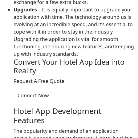
exchange for a few extra bucks.
Upgrades
– It is equally important to upgrade your
application with time. The technology around us is
evolving at an incredible speed, and it’s essential to
cope with it in order to stay in the industry.
Upgrading the application is vital for smooth
functioning, introducing new features, and keeping
up with industry standards.
Convert Your Hotel App Idea into
Reality
Request A Free Quote
Connect Now
Hotel App Development
Features
The popularity and demand of an application