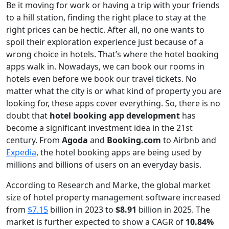
Be it moving for work or having a trip with your friends
to a hill station, finding the right place to stay at the
right prices can be hectic. After all, no one wants to
spoil their exploration experience just because of a
wrong choice in hotels. That’s where the hotel booking
apps walk in. Nowadays, we can book our rooms in
hotels even before we book our travel tickets. No
matter what the city is or what kind of property you are
looking for, these apps cover everything. So, there is no
doubt that
hotel booking app development
has
become a significant investment idea in the 21st
century. From
Agoda
and
Booking.com
to Airbnb and
Expedia
, the hotel booking apps are being used by
millions and billions of users on an everyday basis.
According to Research and Marke, the global market
size of hotel property management software increased
from
$7.15
billion in 2023 to
$8.91
billion in 2025. The
market is further expected to show a CAGR of
10.84%