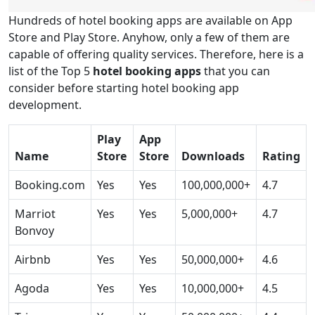
Hundreds of hotel booking apps are available on App
Store and Play Store. Anyhow, only a few of them are
capable of offering quality services. Therefore, here is a
list of the Top 5
hotel booking apps
that you can
consider before starting hotel booking app
development.
Play
App
Name
Store
Store
Downloads
Rating
Booking.com
Yes
Yes
100,000,000+
4.7
Marriot
Yes
Yes
5,000,000+
4.7
Bonvoy
Airbnb
Yes
Yes
50,000,000+
4.6
Agoda
Yes
Yes
10,000,000+
4.5