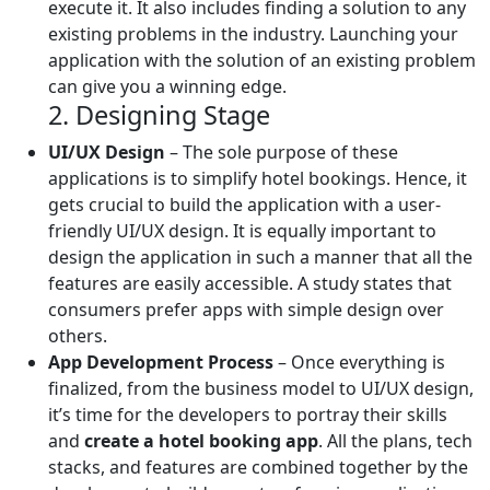
execute it. It also includes finding a solution to any
existing problems in the industry. Launching your
application with the solution of an existing problem
can give you a winning edge.
2. Designing Stage
UI/UX Design
– The sole purpose of these
applications is to simplify hotel bookings. Hence, it
gets crucial to build the application with a user-
friendly UI/UX design. It is equally important to
design the application in such a manner that all the
features are easily accessible. A study states that
consumers prefer apps with simple design over
others.
App Development Process
– Once everything is
finalized, from the business model to UI/UX design,
it’s time for the developers to portray their skills
and
create a hotel booking app
. All the plans, tech
stacks, and features are combined together by the