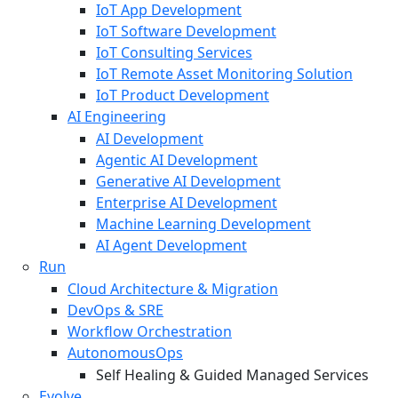
IoT App Development
IoT Software Development
IoT Consulting Services
IoT Remote Asset Monitoring Solution
IoT Product Development
AI Engineering
AI Development
Agentic AI Development
Generative AI Development
Enterprise AI Development
Machine Learning Development
AI Agent Development
Run
Cloud Architecture & Migration
DevOps & SRE
Workflow Orchestration
AutonomousOps
Self Healing & Guided Managed Services
Evolve