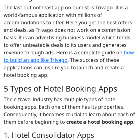
The last but not least app on our list is Trivago. It is a
world-famous application with millions of
accommodations to offer. Here you get the best offers
and deals, as Trivago does not work on a commission
basis. It is an advertising business model which tends
to offer unbeatable deals to its users and generates
revenue through ads. Here is a complete guide on
how
to build an app like Trivago
. The success of these
applications can inspire you to launch and create a
hotel booking app.
5 Types of Hotel Booking Apps
The e-travel industry has multiple types of hotel
booking apps. Each one of them has its properties.
Consequently, it becomes crucial to learn about each of
them before beginning to
create a hotel booking app
.
1. Hotel Consolidator Apps