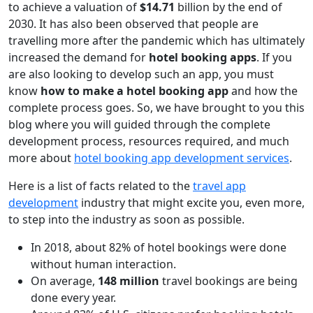
to achieve a valuation of
$14.71
billion by the end of
2030. It has also been observed that people are
travelling more after the pandemic which has ultimately
increased the demand for
hotel booking apps
. If you
are also looking to develop such an app, you must
know
how to make a hotel booking app
and how the
complete process goes. So, we have brought to you this
blog where you will guided through the complete
development process, resources required, and much
more about
hotel booking app development services
.
Here is a list of facts related to the
travel app
development
industry that might excite you, even more,
to step into the industry as soon as possible.
In 2018, about 82% of hotel bookings were done
without human interaction.
On average,
148 million
travel bookings are being
done every year.