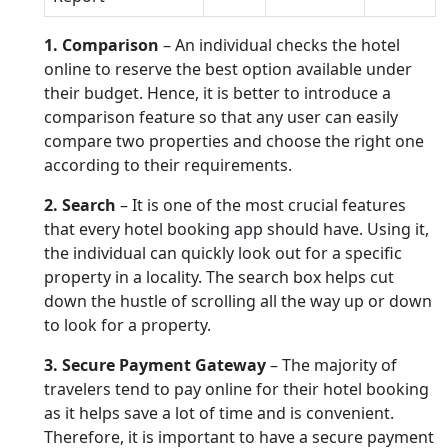
1. Comparison
– An individual checks the hotel
online to reserve the best option available under
their budget. Hence, it is better to introduce a
comparison feature so that any user can easily
compare two properties and choose the right one
according to their requirements.
2. Search
– It is one of the most crucial features
that every hotel booking app should have. Using it,
the individual can quickly look out for a specific
property in a locality. The search box helps cut
down the hustle of scrolling all the way up or down
to look for a property.
3. Secure Payment Gateway
– The majority of
travelers tend to pay online for their hotel booking
as it helps save a lot of time and is convenient.
Therefore, it is important to have a secure payment