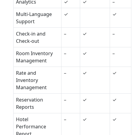
Analytics
✓
✓
–
Multi-Language
✓
✓
Support
Check-in and
–
✓
–
Check-out
Room Inventory
–
✓
–
Management
Rate and
–
✓
✓
Inventory
Management
Reservation
–
✓
✓
Reports
Hotel
–
✓
✓
Performance
Report