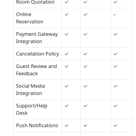
Room Quotation
✓
✓
✓
Online
✓
✓
–
Reservation
Payment Gateway
✓
✓
✓
Integration
Cancellation Policy
✓
✓
✓
Guest Review and
✓
✓
✓
Feedback
Social Media
✓
✓
✓
Integration
Support/Help
✓
✓
✓
Desk
Push Notifications
✓
✓
✓