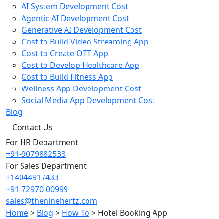
AI System Development Cost
Agentic AI Development Cost
Generative AI Development Cost
Cost to Build Video Streaming App
Cost to Create OTT App
Cost to Develop Healthcare App
Cost to Build Fitness App
Wellness App Development Cost
Social Media App Development Cost
Blog
Contact Us
For HR Department
+91-9079882533
For Sales Department
+14044917433
+91-72970-00999
sales@theninehertz.com
Home
>
Blog
>
How To
>
Hotel Booking App