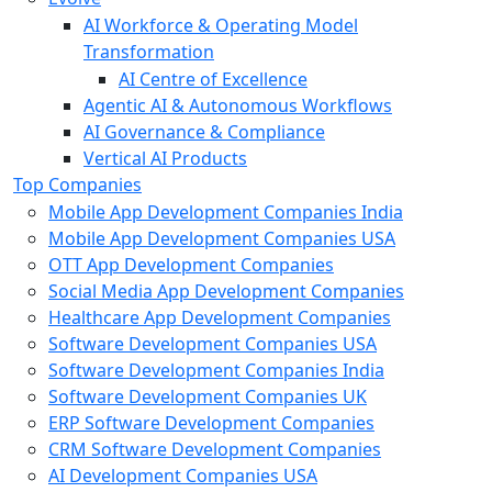
AI Workforce & Operating Model
Transformation
AI Centre of Excellence
Agentic AI & Autonomous Workflows
AI Governance & Compliance
Vertical AI Products
Top Companies
Mobile App Development Companies India
Mobile App Development Companies USA
OTT App Development Companies
Social Media App Development Companies
Healthcare App Development Companies
Software Development Companies USA
Software Development Companies India
Software Development Companies UK
ERP Software Development Companies
CRM Software Development Companies
AI Development Companies USA