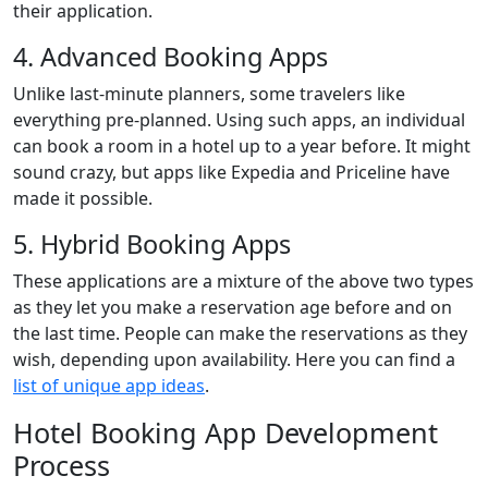
their application.
4. Advanced Booking Apps
Unlike last-minute planners, some travelers like
everything pre-planned. Using such apps, an individual
can book a room in a hotel up to a year before. It might
sound crazy, but apps like Expedia and Priceline have
made it possible.
5. Hybrid Booking Apps
These applications are a mixture of the above two types
as they let you make a reservation age before and on
the last time. People can make the reservations as they
wish, depending upon availability. Here you can find a
list of unique app ideas
.
Hotel Booking App Development
Process