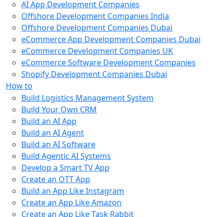
AI App Development Companies
Offshore Development Companies India
Offshore Development Companies Dubai
eCommerce App Development Companies Dubai
eCommerce Development Companies UK
eCommerce Software Development Companies
Shopify Development Companies Dubai
How to
Build Logistics Management System
Build Your Own CRM
Build an AI App
Build an AI Agent
Build an AI Software
Build Agentic AI Systems
Develop a Smart TV App
Create an OTT App
Build an App Like Instagram
Create an App Like Amazon
Create an App Like Task Rabbit