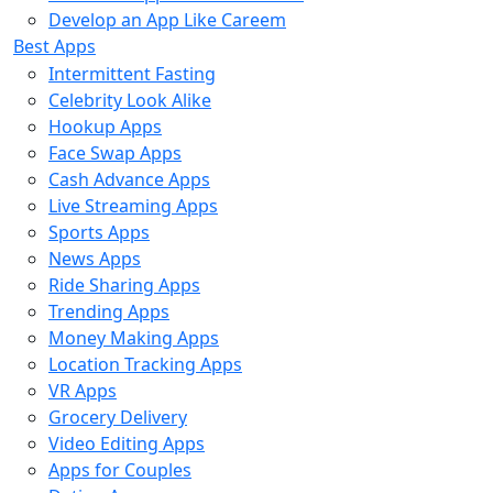
Develop an App Like Careem
Best Apps
Intermittent Fasting
Celebrity Look Alike
Hookup Apps
Face Swap Apps
Cash Advance Apps
Live Streaming Apps
Sports Apps
News Apps
Ride Sharing Apps
Trending Apps
Money Making Apps
Location Tracking Apps
VR Apps
Grocery Delivery
Video Editing Apps
Apps for Couples