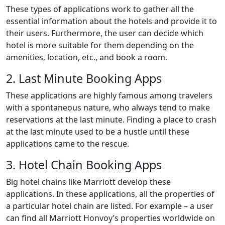
These types of applications work to gather all the
essential information about the hotels and provide it to
their users. Furthermore, the user can decide which
hotel is more suitable for them depending on the
amenities, location, etc., and book a room.
2. Last Minute Booking Apps
These applications are highly famous among travelers
with a spontaneous nature, who always tend to make
reservations at the last minute. Finding a place to crash
at the last minute used to be a hustle until these
applications came to the rescue.
3. Hotel Chain Booking Apps
Big hotel chains like Marriott develop these
applications. In these applications, all the properties of
a particular hotel chain are listed. For example – a user
can find all Marriott Honvoy’s properties worldwide on