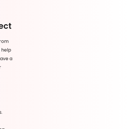
ect
from
 help
have a
r
s.