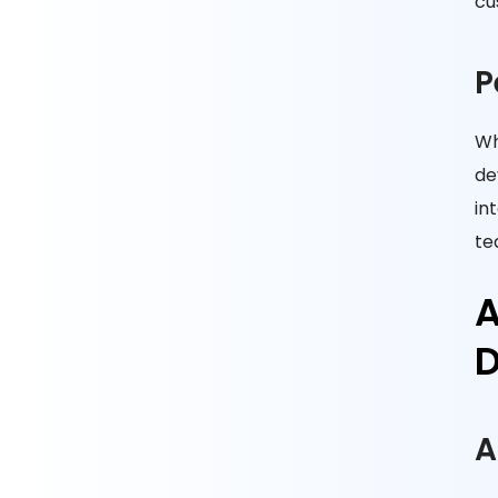
cu
P
Wh
de
in
te
A
D
A