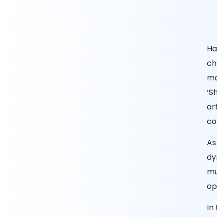
Ha
ch
ma
‘S
ar
co
As
dy
mu
op
In