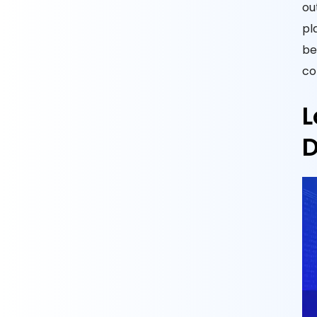
ou
pl
be
co
L
D