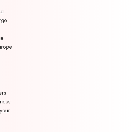
nd
rge
ge
urope
ers
rious
 your