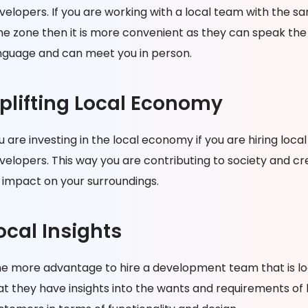
velopers. If you are working with a local team with the s
me zone then it is more convenient as they can speak th
nguage and can meet you in person.
plifting Local Economy
u are investing in the local economy if you are hiring local
velopers. This way you are contributing to society and cr
 impact on your surroundings.
ocal Insights
e more advantage to hire a development team that is loc
at they have insights into the wants and requirements of 