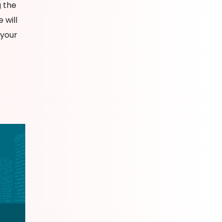
g the
 will
 your