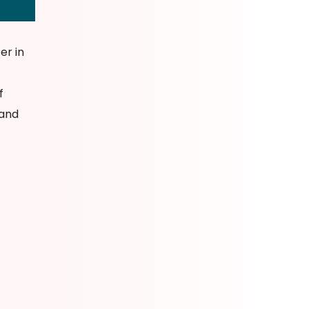
er in
f
 and