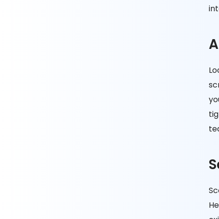
in
A
Lo
sc
yo
ti
te
S
Sc
He