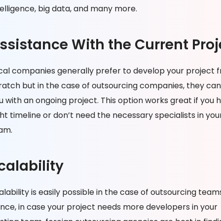
telligence, big data, and many more.
ssistance With the Current Proj
cal companies generally prefer to develop your project 
ratch but in the case of outsourcing companies, they can
u with an ongoing project. This option works great if you 
ght timeline or don’t need the necessary specialists in you
am.
calability
alability is easily possible in the case of outsourcing team
nce, in case your project needs more developers in your