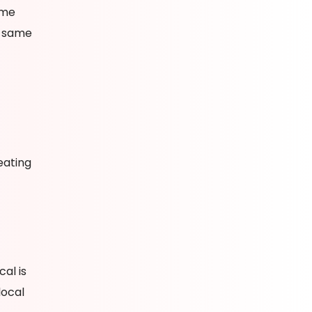
ame
e same
eating
al is
local