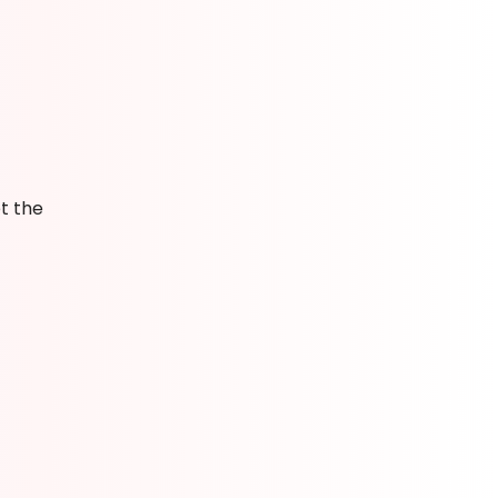
t the
g