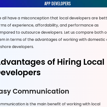
 all have a misconception that local developers are bett
rms of experience, affordability, and performance as
mpared to outsource developers. Let us compare both o
em in terms of the advantages of working with domestic
fshore developers.
dvantages of Hiring Local
evelopers
asy Communication
mmunication is the main benefit of working with local