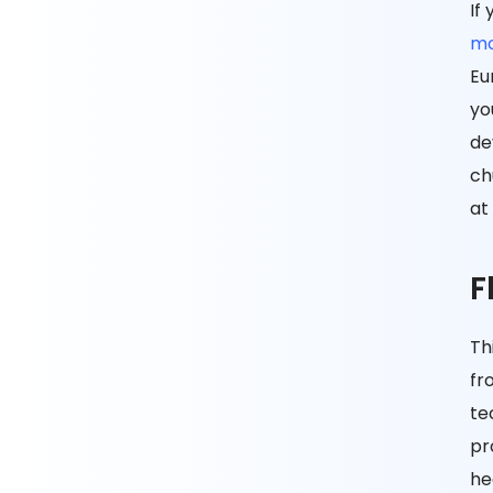
If
mo
Eu
yo
de
ch
at
F
Th
fr
te
pr
he