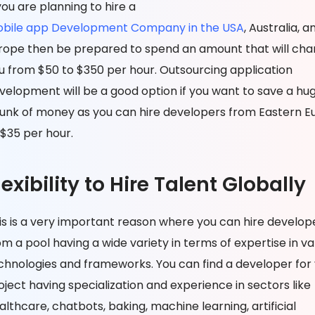
 you are planning to hire a
bile app Development Company in the USA
, Australia, a
rope then be prepared to spend an amount that will cha
u from $50 to $350 per hour. Outsourcing application
velopment will be a good option if you want to save a hu
unk of money as you can hire developers from Eastern E
 $35 per hour.
lexibility to Hire Talent Globally
is is a very important reason where you can hire develop
om a pool having a wide variety in terms of expertise in va
chnologies and frameworks. You can find a developer for
oject having specialization and experience in sectors like
althcare, chatbots, baking, machine learning, artificial