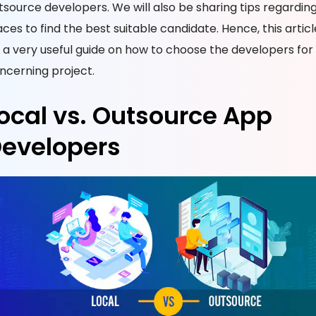
tsource developers. We will also be sharing tips regardin
aces to find the best suitable candidate. Hence, this article
 a very useful guide on how to choose the developers for
ncerning project.
ocal vs. Outsource App
evelopers