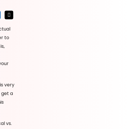
ctual
r to
s,
your
is very
 get a
is
al vs.