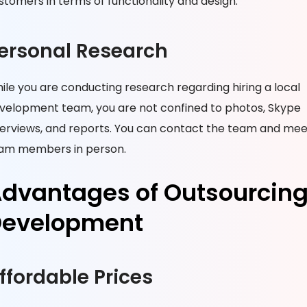
stomers in terms of functionality and design.
ersonal Research
ile you are conducting research regarding hiring a local
velopment team, you are not confined to photos, Skype
terviews, and reports. You can contact the team and mee
am members in person.
dvantages of Outsourcin
evelopment
ffordable Prices