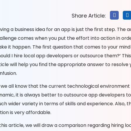
Share Article:
ving a business idea for an app is just the first step. The a
allenge comes when you put the effort into action in orde
ke it happen. The first question that comes to your mind i
hould I hire local app developers or outsource them?’ This
ticle will help you find the appropriate answer to resolve 
nfusion.
 we all know that the current technological environment 
namic, it is always better to outsource app developers to
ch wider variety in terms of skills and experience. Also, th
tion is very affordable.
 this article, we will draw a comparison regarding hiring loc