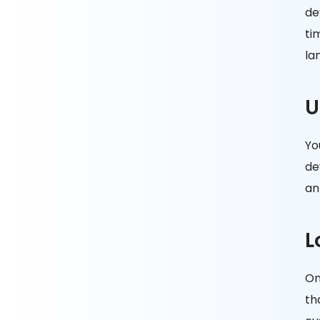
de
ti
la
U
Yo
de
an
L
On
th