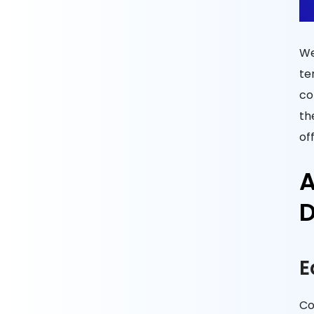
We
te
co
th
of
A
D
E
Co