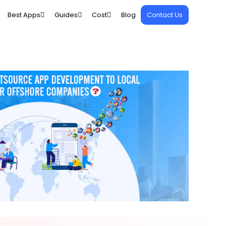
Best Apps
Guides
Cost
Blog
Contact Us