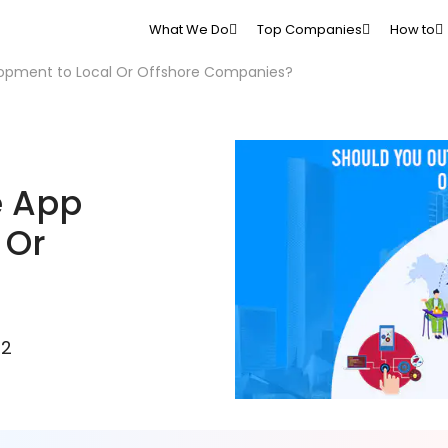
What We Do
Top Companies
How to
opment to Local Or Offshore Companies?
e App
 Or
22