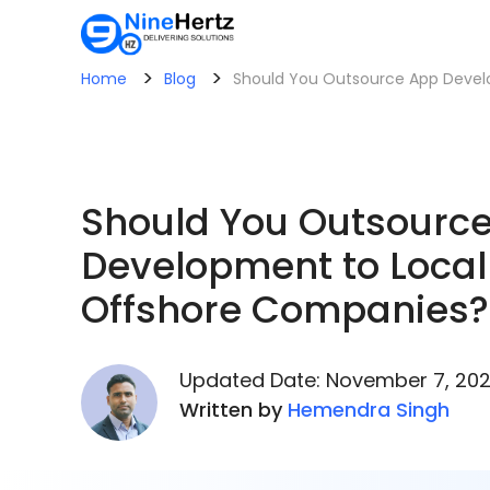
>
>
Home
Blog
Should You Outsource App Devel
Should You Outsourc
Development to Local
Offshore Companies?
Updated Date: November 7, 20
Written by
Hemendra Singh