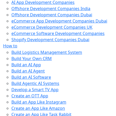
AI App Development Companies
Offshore Development Companies India
Offshore Development Companies Dubai
eCommerce App Development Companies Dubai
eCommerce Development Companies UK
eCommerce Software Development Companies
Shopify Development Companies Dubai
How to
Build Logistics Management System
Build Your Own CRM
Build an AI App
Build an AI Agent
Build an AI Software
Build Agentic AI Systems
Develop a Smart TV App
Create an OTT App
Build an App Like Instagram
Create an App Like Amazon
Create an App Like Task Rabbit