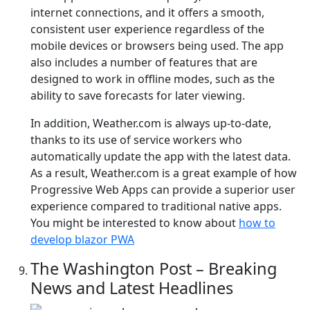
internet connections, and it offers a smooth,
consistent user experience regardless of the
mobile devices or browsers being used. The app
also includes a number of features that are
designed to work in offline modes, such as the
ability to save forecasts for later viewing.
In addition, Weather.com is always up-to-date,
thanks to its use of service workers who
automatically update the app with the latest data.
As a result, Weather.com is a great example of how
Progressive Web Apps can provide a superior user
experience compared to traditional native apps.
You might be interested to know about
how to
develop blazor PWA
The Washington Post – Breaking
News and Latest Headlines