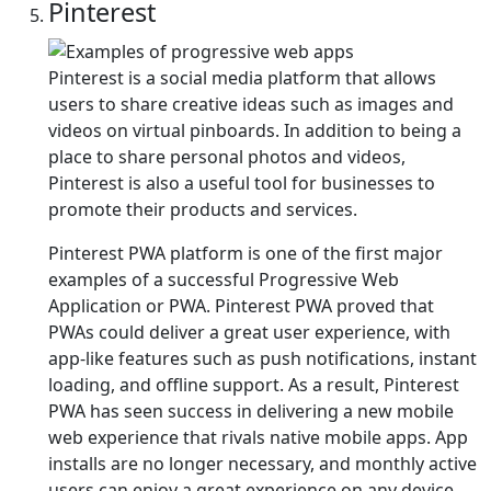
Pinterest
Pinterest is a social media platform that allows
users to share creative ideas such as images and
videos on virtual pinboards. In addition to being a
place to share personal photos and videos,
Pinterest is also a useful tool for businesses to
promote their products and services.
Pinterest PWA platform is one of the first major
examples of a successful Progressive Web
Application or PWA. Pinterest PWA proved that
PWAs could deliver a great user experience, with
app-like features such as push notifications, instant
loading, and offline support. As a result, Pinterest
PWA has seen success in delivering a new mobile
web experience that rivals native mobile apps. App
installs are no longer necessary, and monthly active
users can enjoy a great experience on any device.