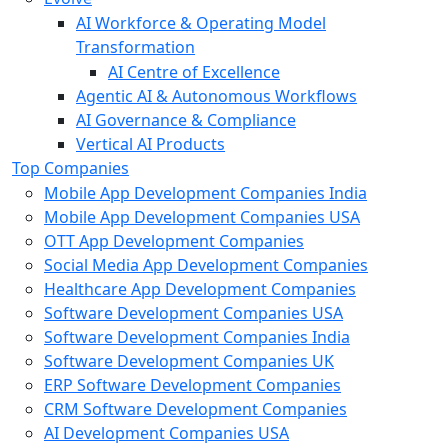
AI Workforce & Operating Model
Transformation
AI Centre of Excellence
Agentic AI & Autonomous Workflows
AI Governance & Compliance
Vertical AI Products
Top Companies
Mobile App Development Companies India
Mobile App Development Companies USA
OTT App Development Companies
Social Media App Development Companies
Healthcare App Development Companies
Software Development Companies USA
Software Development Companies India
Software Development Companies UK
ERP Software Development Companies
CRM Software Development Companies
AI Development Companies USA