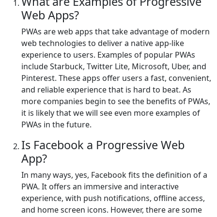
What are Examples of Progressive
Web Apps?
PWAs are web apps that take advantage of modern
web technologies to deliver a native app-like
experience to users. Examples of popular PWAs
include Starbuck, Twitter Lite, Microsoft, Uber, and
Pinterest. These apps offer users a fast, convenient,
and reliable experience that is hard to beat. As
more companies begin to see the benefits of PWAs,
it is likely that we will see even more examples of
PWAs in the future.
Is Facebook a Progressive Web
App?
In many ways, yes, Facebook fits the definition of a
PWA. It offers an immersive and interactive
experience, with push notifications, offline access,
and home screen icons. However, there are some