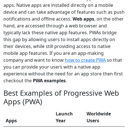
apps. Native apps are installed directly on a mobile
device and can take advantage of features such as push
notifications and offline access.
Web apps
, on the other
hand, are accessed through a web browser and
typically lack these native app features. PWAs bridge
this gap by allowing users to install apps directly on
their devices, while still providing access to native
mobile app features. If you are an app-making
company and want to know
how to create PWA
so that
you can provide your users with a native app
experience without the need for an app store then first
checkout the
PWA examples
.
Best Examples of Progressive Web
Apps (PWA)
Launch
Worldwide
Apps
Year
Users