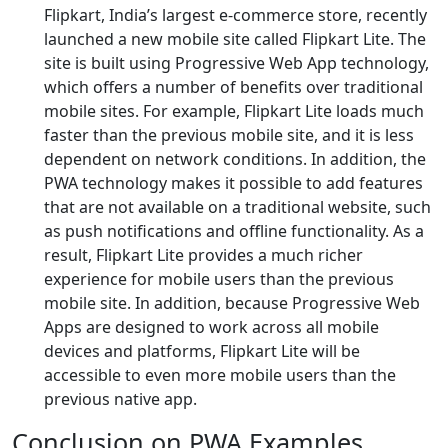
Flipkart, India’s largest e-commerce store, recently
launched a new mobile site called Flipkart Lite. The
site is built using Progressive Web App technology,
which offers a number of benefits over traditional
mobile sites. For example, Flipkart Lite loads much
faster than the previous mobile site, and it is less
dependent on network conditions. In addition, the
PWA technology makes it possible to add features
that are not available on a traditional website, such
as push notifications and offline functionality. As a
result, Flipkart Lite provides a much richer
experience for mobile users than the previous
mobile site. In addition, because Progressive Web
Apps are designed to work across all mobile
devices and platforms, Flipkart Lite will be
accessible to even more mobile users than the
previous native app.
Conclusion on PWA Examples