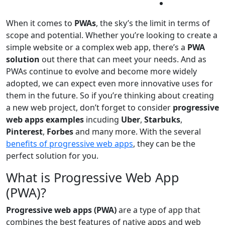
When it comes to
PWAs
, the sky’s the limit in terms of
scope and potential. Whether you’re looking to create a
simple website or a complex web app, there’s a
PWA
solution
out there that can meet your needs. And as
PWAs continue to evolve and become more widely
adopted, we can expect even more innovative uses for
them in the future. So if you’re thinking about creating
a new web project, don’t forget to consider
progressive
web apps examples
incuding
Uber
,
Starbuks
,
Pinterest
,
Forbes
and many more. With the several
benefits of progressive web apps
, they can be the
perfect solution for you.
What is Progressive Web App
(PWA)?
Progressive web apps (PWA)
are a type of app that
combines the best features of native apps and web