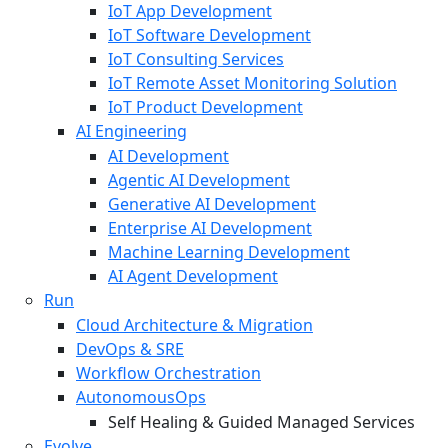
IoT App Development
IoT Software Development
IoT Consulting Services
IoT Remote Asset Monitoring Solution
IoT Product Development
AI Engineering
AI Development
Agentic AI Development
Generative AI Development
Enterprise AI Development
Machine Learning Development
AI Agent Development
Run
Cloud Architecture & Migration
DevOps & SRE
Workflow Orchestration
AutonomousOps
Self Healing & Guided Managed Services
Evolve