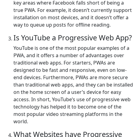
key areas where Facebook falls short of being a
true PWA. For example, it doesn’t currently support
installation on most devices, and it doesn’t offer a
way to queue up posts for offline reading.
Is YouTube a Progressive Web App?
YouTube is one of the most popular examples of a
PWA, and it offers a number of advantages over
traditional web apps. For starters, PWAs are
designed to be fast and responsive, even on low-
end devices. Furthermore, PWAs are more secure
than traditional web apps, and they can be installed
on the home screen of a user’s device for easy
access. In short, YouTube’s use of progressive web
technology has helped it to become one of the
most popular video streaming platforms in the
world.
What Websites have Progressive