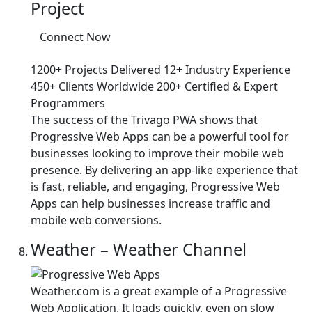
Project
Connect Now
1200+ Projects Delivered
12+ Industry Experience
450+ Clients Worldwide
200+ Certified & Expert
Programmers
The success of the Trivago PWA shows that
Progressive Web Apps can be a powerful tool for
businesses looking to improve their mobile web
presence. By delivering an app-like experience that
is fast, reliable, and engaging, Progressive Web
Apps can help businesses increase traffic and
mobile web conversions.
Weather – Weather Channel
Weather.com is a great example of a Progressive
Web Application. It loads quickly, even on slow