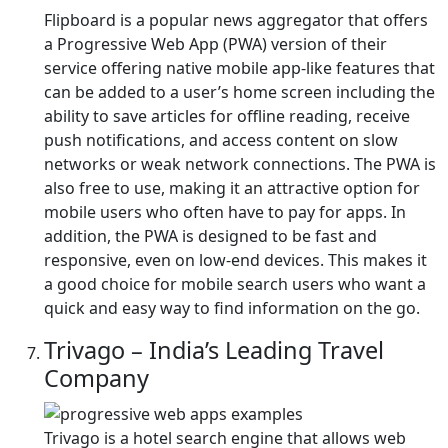
Flipboard is a popular news aggregator that offers
a Progressive Web App (PWA) version of their
service offering native mobile app-like features that
can be added to a user’s home screen including the
ability to save articles for offline reading, receive
push notifications, and access content on slow
networks or weak network connections. The PWA is
also free to use, making it an attractive option for
mobile users who often have to pay for apps. In
addition, the PWA is designed to be fast and
responsive, even on low-end devices. This makes it
a good choice for mobile search users who want a
quick and easy way to find information on the go.
Trivago – India’s Leading Travel
Company
Trivago is a hotel search engine that allows web