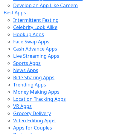
Develop an App Like Careem
Best Apps
Intermittent Fasting
Celebrity Look Alike
Hookup Apps
Face Swap Apps
Cash Advance Apps
Live Streaming Apps
Sports Apps
News Apps
Ride Sharing Apps
Trending Apps
Money Making Apps
Location Tracking Apps
VR Apps
Grocery Delivery
Video Editing Apps
Apps for Couples