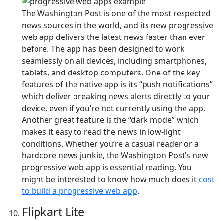
The Washington Post is one of the most respected
news sources in the world, and its new progressive
web app delivers the latest news faster than ever
before. The app has been designed to work
seamlessly on all devices, including smartphones,
tablets, and desktop computers. One of the key
features of the native app is its “push notifications”
which deliver breaking news alerts directly to your
device, even if you’re not currently using the app.
Another great feature is the “dark mode” which
makes it easy to read the news in low-light
conditions. Whether you’re a casual reader or a
hardcore news junkie, the Washington Post’s new
progressive web app is essential reading. You
might be interested to know how much does it
cost
to build a progressive web app
.
Flipkart Lite