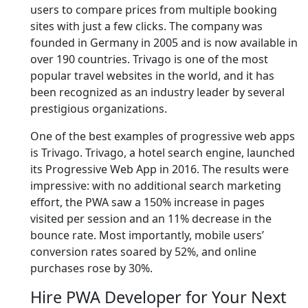
users to compare prices from multiple booking
sites with just a few clicks. The company was
founded in Germany in 2005 and is now available in
over 190 countries. Trivago is one of the most
popular travel websites in the world, and it has
been recognized as an industry leader by several
prestigious organizations.
One of the best examples of progressive web apps
is Trivago. Trivago, a hotel search engine, launched
its Progressive Web App in 2016. The results were
impressive: with no additional search marketing
effort, the PWA saw a 150% increase in pages
visited per session and an 11% decrease in the
bounce rate. Most importantly, mobile users’
conversion rates soared by 52%, and online
purchases rose by 30%.
Hire PWA Developer for Your Next