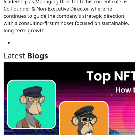
leadership as Managing Director to his current role as
Co-Founder & Non-Executive Director, where he
continues to guide the company’s strategic direction
with a consulting-first mindset focused on sustainable,
long-term growth.
Latest
Blogs