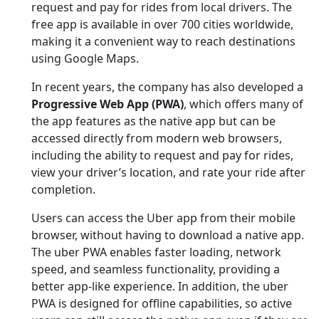
request and pay for rides from local drivers. The
free app is available in over 700 cities worldwide,
making it a convenient way to reach destinations
using Google Maps.
In recent years, the company has also developed a
Progressive Web App (PWA)
, which offers many of
the app features as the native app but can be
accessed directly from modern web browsers,
including the ability to request and pay for rides,
view your driver’s location, and rate your ride after
completion.
Users can access the Uber app from their mobile
browser, without having to download a native app.
The uber PWA enables faster loading, network
speed, and seamless functionality, providing a
better app-like experience. In addition, the uber
PWA is designed for offline capabilities, so active