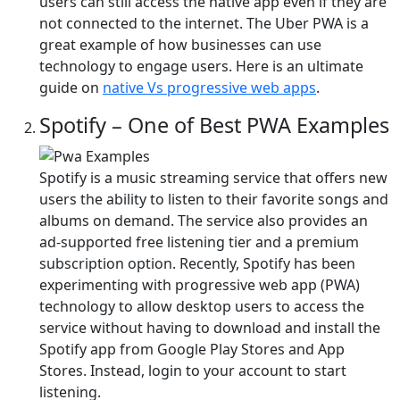
users can still access the native app even if they are
not connected to the internet. The Uber PWA is a
great example of how businesses can use
technology to engage users. Here is an ultimate
guide on
native Vs progressive web apps
.
Spotify – One of Best PWA Examples
Spotify is a music streaming service that offers new
users the ability to listen to their favorite songs and
albums on demand. The service also provides an
ad-supported free listening tier and a premium
subscription option. Recently, Spotify has been
experimenting with progressive web app (PWA)
technology to allow desktop users to access the
service without having to download and install the
Spotify app from Google Play Stores and App
Stores. Instead, login to your account to start
listening.