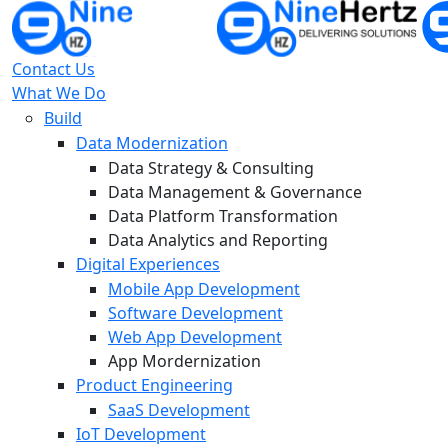
Contact Us
What We Do
Build
Data Modernization
Data Strategy & Consulting
Data Management & Governance
Data Platform Transformation
Data Analytics and Reporting
Digital Experiences
Mobile App Development
Software Development
Web App Development
App Mordernization
Product Engineering
SaaS Development
IoT Development