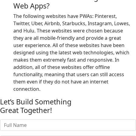
Web Apps?
The following websites have PWAs: Pinterest,
Twitter, Uber, Airbnb, Starbucks, Instagram, Lowes,
and Hulu. These websites were chosen because
they are all mobile-friendly and provide a great
user experience. All of these websites have been
designed using the latest web technologies, which
makes them extremely fast and responsive. In
addition, all of these websites offer offline
functionality, meaning that users can still access
them even if they do not have an internet
connection.
Let’s Build Something
Great Together!