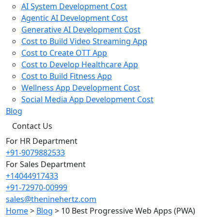
AI System Development Cost
Agentic AI Development Cost
Generative AI Development Cost
Cost to Build Video Streaming App
Cost to Create OTT App
Cost to Develop Healthcare App
Cost to Build Fitness App
Wellness App Development Cost
Social Media App Development Cost
Blog
Contact Us
For HR Department
+91-9079882533
For Sales Department
+14044917433
+91-72970-00999
sales@theninehertz.com
Home
>
Blog
>
10 Best Progressive Web Apps (PWA)