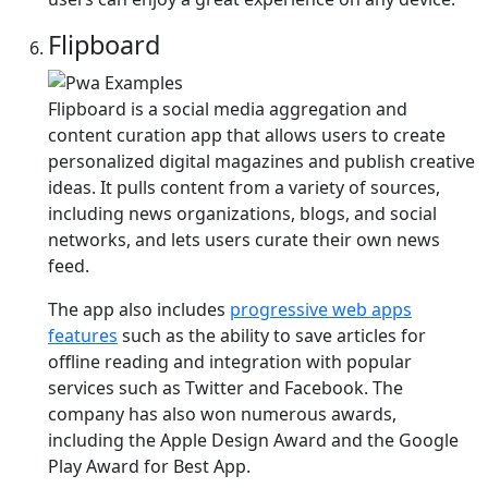
Flipboard
Flipboard is a social media aggregation and
content curation app that allows users to create
personalized digital magazines and publish creative
ideas. It pulls content from a variety of sources,
including news organizations, blogs, and social
networks, and lets users curate their own news
feed.
The app also includes
progressive web apps
features
such as the ability to save articles for
offline reading and integration with popular
services such as Twitter and Facebook. The
company has also won numerous awards,
including the Apple Design Award and the Google
Play Award for Best App.