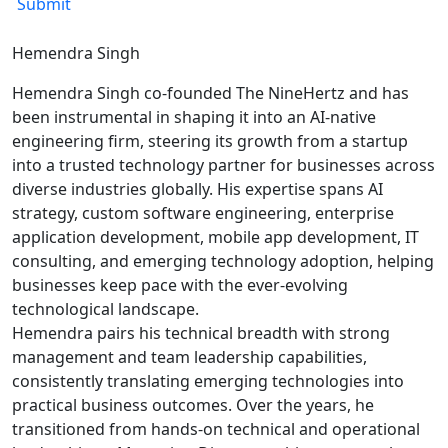
Hemendra Singh
Hemendra Singh co-founded The NineHertz and has
been instrumental in shaping it into an AI-native
engineering firm, steering its growth from a startup
into a trusted technology partner for businesses across
diverse industries globally. His expertise spans AI
strategy, custom software engineering, enterprise
application development, mobile app development, IT
consulting, and emerging technology adoption, helping
businesses keep pace with the ever-evolving
technological landscape.
Hemendra pairs his technical breadth with strong
management and team leadership capabilities,
consistently translating emerging technologies into
practical business outcomes. Over the years, he
transitioned from hands-on technical and operational