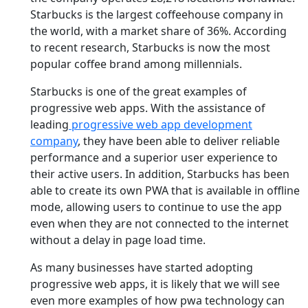
Starbucks is the largest coffeehouse company in
the world, with a market share of 36%. According
to recent research, Starbucks is now the most
popular coffee brand among millennials.
Starbucks is one of the great examples of
progressive web apps. With the assistance of
leading
progressive web app development
company
, they have been able to deliver reliable
performance and a superior user experience to
their active users. In addition, Starbucks has been
able to create its own PWA that is available in offline
mode, allowing users to continue to use the app
even when they are not connected to the internet
without a delay in page load time.
As many businesses have started adopting
progressive web apps, it is likely that we will see
even more examples of how pwa technology can