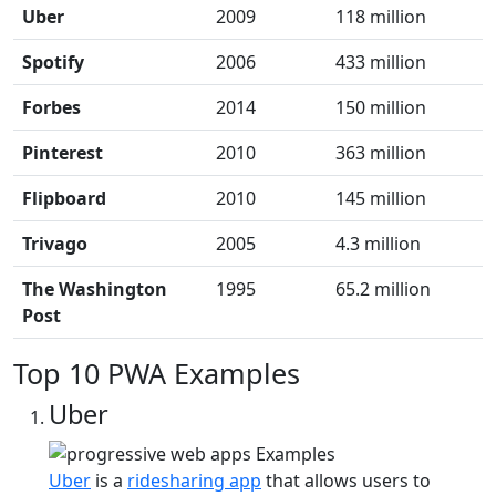
Uber
2009
118 million
Spotify
2006
433 million
Forbes
2014
150 million
Pinterest
2010
363 million
Flipboard
2010
145 million
Trivago
2005
4.3 million
The Washington
1995
65.2 million
Post
Top 10 PWA Examples
Uber
Uber
is a
ridesharing app
that allows users to