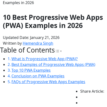
Examples in 2026
10 Best Progressive Web Apps
(PWA) Examples in 2026
Updated Date: January 21, 2026
Written by
Hemendra Singh
Table of Contents
Toggle Table of Con
What is Progressive Web App (PWA)?
Best Examples of Progressive Web Apps (PWA)
Top 10 PWA Examples
Conclusion on PWA Examples
FAQs of Progressive Web Apps Examples
Share Article: