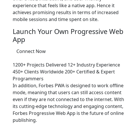
experience that feels like a native app. Hence it
achieves promising results in terms of increased
mobile sessions and time spent on site.
Launch Your Own Progressive Web
App
Connect Now
1200+ Projects Delivered
12+ Industry Experience
450+ Clients Worldwide
200+ Certified & Expert
Programmers
In addition, Forbes PWA is designed to work offline
mode, meaning that users can still access content
even if they are not connected to the internet. With
its cutting-edge technology and engaging content,
Forbes Progressive Web App is the future of online
publishing.