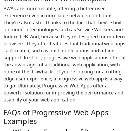
PWAs are more reliable, offering a better user
experience even in unreliable network conditions.
They’re also faster, thanks to the fact that they’re built
on modern technologies such as Service Workers and
IndexedDB. And, because they’re designed for modern
browsers, they offer features that traditional web apps
can’t match, such as push notifications and offline
support. In short, progressive web applications offer all
the advantages of a traditional web application, with
none of the drawbacks. If you’re looking for a cutting-
edge user experience, a progressive web app is a way
to go. Ultimately, Progressive Web Apps offer a
powerful solution for improving the performance and
usability of your web application.
FAQs of Progressive Web Apps
Examples