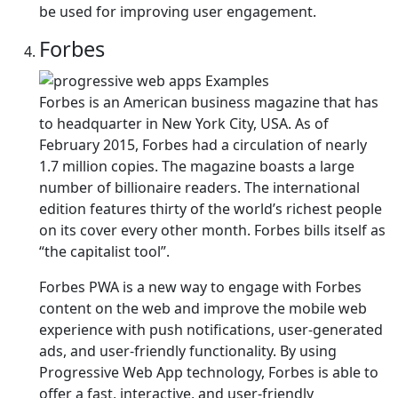
be used for improving user engagement.
Forbes
Forbes is an American business magazine that has
to headquarter in New York City, USA. As of
February 2015, Forbes had a circulation of nearly
1.7 million copies. The magazine boasts a large
number of billionaire readers. The international
edition features thirty of the world’s richest people
on its cover every other month. Forbes bills itself as
“the capitalist tool”.
Forbes PWA is a new way to engage with Forbes
content on the web and improve the mobile web
experience with push notifications, user-generated
ads, and user-friendly functionality. By using
Progressive Web App technology, Forbes is able to
offer a fast, interactive, and user-friendly