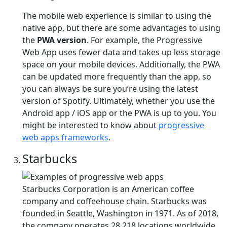
The mobile web experience is similar to using the
native app, but there are some advantages to using
the
PWA version
. For example, the Progressive
Web App uses fewer data and takes up less storage
space on your mobile devices. Additionally, the PWA
can be updated more frequently than the app, so
you can always be sure you’re using the latest
version of Spotify. Ultimately, whether you use the
Android app / iOS app or the PWA is up to you. You
might be interested to know about
progressive
web apps frameworks
.
Starbucks
Starbucks Corporation is an American coffee
company and coffeehouse chain. Starbucks was
founded in Seattle, Washington in 1971. As of 2018,
the company operates 28,218 locations worldwide.