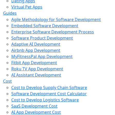
Dating Apps
Virtual Pet Apps
Guides
Agile Methodology for Software Development
Embedded Software Development
Enterprise Software Development Process
Software Product Development
Adaptive AI Development
Airbnb App Development
MyFitnessPal App Development
Fitbit App Development
Roku TV App Development
AI Assistant Development
Cost
Cost to Develop Supply Chain Software
Software Development Cost Calculator
Cost to Develop Logistics Software
SaaS Development Cost
AI App Development Cost